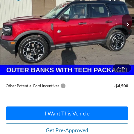
Ext.
In Stock
Less
MSRP:
$41,355
Dealer Discount
-$1,414
Ford Offers:
-$2,250
Doc Fee:
+$215
1
/
27
After Discount/Rebates Price:
$37,906
Other Potential Ford Incentives:
-$4,500
I Want This Vehicle
Get Pre-Approved