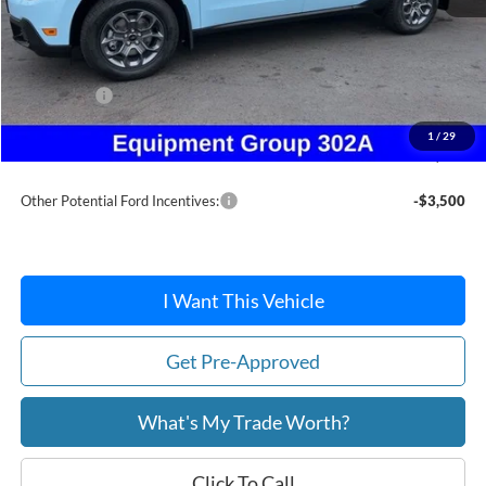
MSRP:
$39,000
Dealer Discount
-$368
Ford Offers:
-$1,500
Doc Fee / Spray-In Bedliner:
+$814
1
/
29
After Discount/Rebates Price:
$37,946
Other Potential Ford Incentives:
-$3,500
I Want This Vehicle
Get Pre-Approved
What's My Trade Worth?
Click To Call