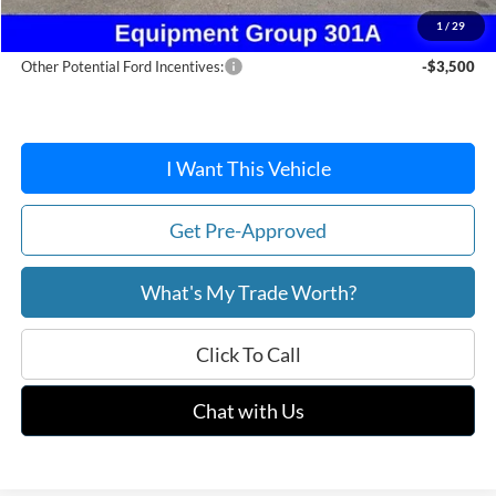
After Discount/Rebates Price:
$38,406
1
/
29
Other Potential Ford Incentives:
-$3,500
I Want This Vehicle
Get Pre-Approved
What's My Trade Worth?
Click To Call
Chat with Us