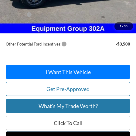
Dealer Discount
-$301
Ford Offers:
-$1,500
Doc Fee / Spray-In Bedliner:
+$814
1
/
30
After Discount/Rebates Price:
$37,058
Other Potential Ford Incentives:
-$3,500
I Want This Vehicle
Get Pre-Approved
What's My Trade Worth?
Click To Call