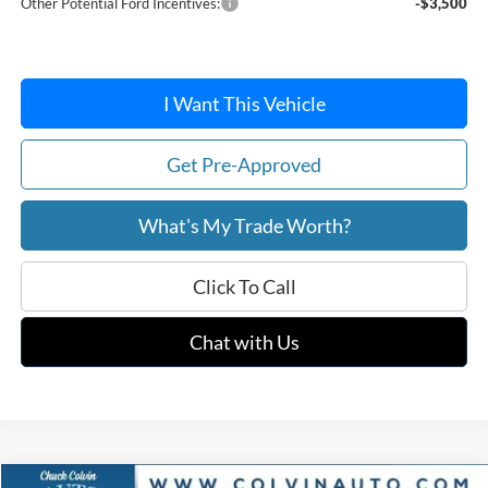
Other Potential Ford Incentives:
-$3,500
I Want This Vehicle
Get Pre-Approved
What's My Trade Worth?
Click To Call
Chat with Us