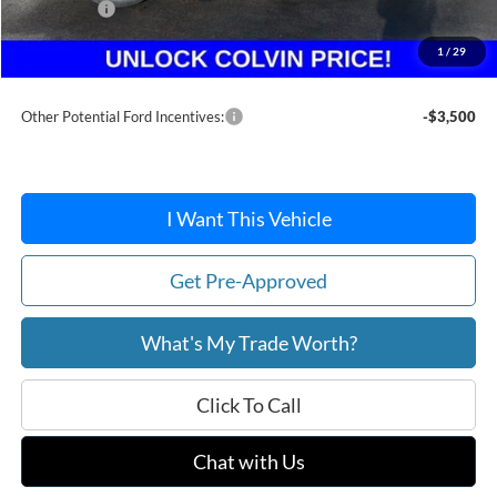
Ford Offers:
-$1,500
Doc Fee / Spray-In Bedliner:
+$814
1
/
29
After Discount/Rebates Price:
$35,916
Other Potential Ford Incentives:
-$3,500
I Want This Vehicle
Get Pre-Approved
What's My Trade Worth?
Click To Call
Chat with Us