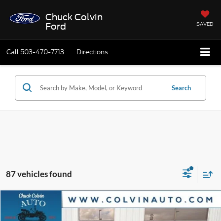
Chuck Colvin
SAVED
Ford
Call
503-470-7713
Directions
Search
87 vehicles found
Compare Vehicle
$31,403
2026
Ford Bronco Sport
Big Bend