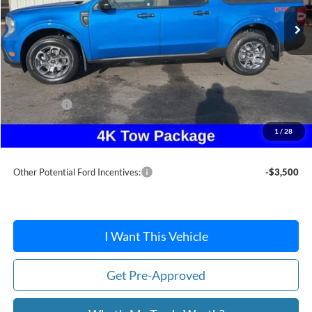
Less
MSRP:
$37,880
Dealer Discount
-$253
Ford Offers:
-$1,500
Doc Fee / Spray-In Bedliner:
+$814
1
/
28
After Discount/Rebates Price:
$36,941
Other Potential Ford Incentives:
-$3,500
I Want This Vehicle
Get Pre-Approved