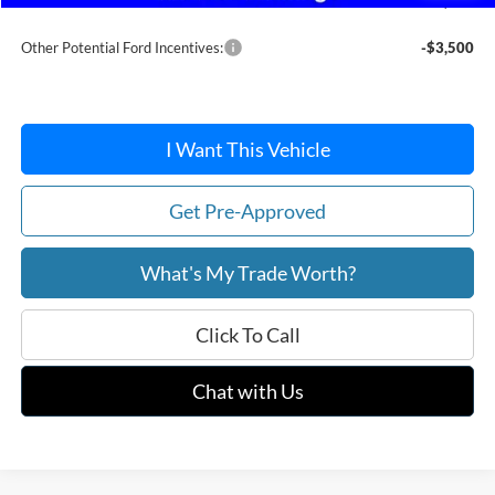
After Discount/Rebates Price:
$37,233
Other Potential Ford Incentives:
-$3,500
I Want This Vehicle
Get Pre-Approved
What's My Trade Worth?
Click To Call
Chat with Us