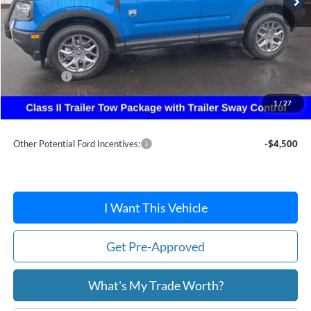
Less
MSRP:
$38,370
Dealer Discount
-$924
Ford Offers:
-$2,250
Doc Fee:
+$215
1
/
27
After Discount/Rebates Price:
$35,411
Other Potential Ford Incentives:
-$4,500
I Want This Vehicle
Get Pre-Approved
What's My Trade Worth?