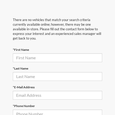
There are no vehicles that match your search criteria
currently available online; however, there may be one
available in-store. Please fill out the contact form below to
express your interest and an experienced sales manager will
get back to you.
*First Name
*Last Name
*E-Mail Address
*Phone Number