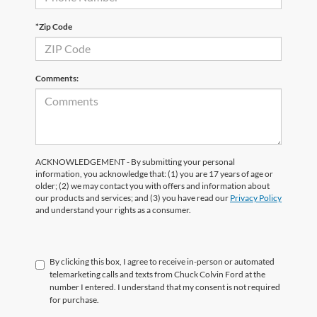
*Zip Code
Comments:
ACKNOWLEDGEMENT - By submitting your personal
information, you acknowledge that: (1) you are 17 years of age or
older; (2) we may contact you with offers and information about
our products and services; and (3) you have read our
Privacy Policy
and understand your rights as a consumer.
By clicking this box, I agree to receive in-person or automated
telemarketing calls and texts from Chuck Colvin Ford at the
number I entered. I understand that my consent is not required
for purchase.