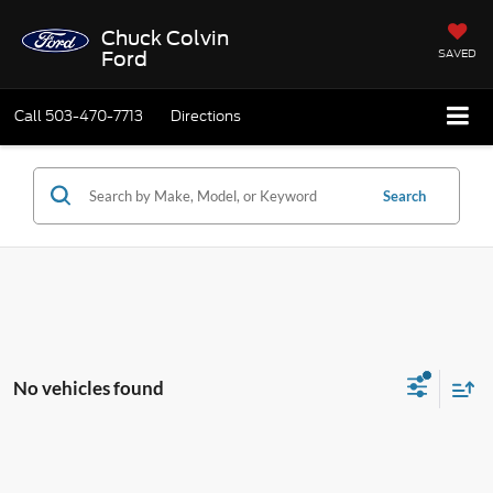
Chuck Colvin
SAVED
Ford
Call
503-470-7713
Directions
Search
No vehicles found