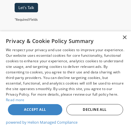
Let's Talk
*Required Fields
×
Although every reasonable effort has been made to ensure the accuracy of
Privacy & Cookie Policy Summary
the information contained on this site, absolute accuracy cannot be
guaranteed. This site, and all information and materials appearing on it, are
We respect your privacy and use cookies to improve your experience.
presented to the user "as is" without warranty of any kind, either express or
May not represent actual vehicle. (Options, colors, trim and body style may
implied. All vehicles are subject to prior sale. Price does not include
Our website uses essential cookies for core functionality, functional
vary)
applicable tax, title, and license charges. ‡Vehicles shown at different
cookies to enhance your experience, analytics cookies to understand
locations are not currently in our inventory (Not in Stock) but can be made
site usage, and targeting cookies to deliver relevant ads. By
available to you at our location within a reasonable date from the time of
consenting to cookies, you agree to their use and data sharing with
your request, not to exceed one week.
third-party providers. You can decline targeting cookies, but
essential, functional, and analytics cookies will still be used to ensure
the site operates smoothly. By using this site, you agree to our
Privacy Policy. For more details, please review our full policy here.
Read more
Copyright © 2026
by DealerOn
|
Sitemap
|
Privacy
|
Your Privacy
Choices
|
Additional Disclosures
ACCEPT ALL
DECLINE ALL
Chuck Colvin Ford
|
1925 NE Hwy 99 West,
Mcminnville,
OR
97128
| Sales:
503-470-7713
|
powered by Helion Managed Compliance