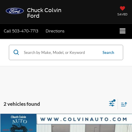
Chuck Colvin
SAVED
Ford
Call
503-470-7713
Directions
Search
2 vehicles found
Compare Vehicle
$55,915
2025
Ford Expedition
Active
$6,295