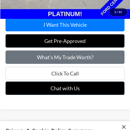
Price:
$61,715
1
/
31
I Want This Vehicle
Get Pre-Approved
What's My Trade Worth?
Click To Call
Chat with Us
×
Although every reasonable effort has been made to ensure the accuracy of