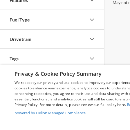
Features
May not r
Fuel Type
Drivetrain
Tags
Privacy & Cookie Policy Summary
Vehicle Condition
We respect your privacy and use cookies to improve your experience.
cookies to enhance your experience, analytics cookies to understand 
consenting to cookies, you agree to their use and data sharing with t
Body Type
essential, functional, and analytics cookies will still be used to ensu
Privacy Policy. For more details, please review our full policy here.
R
powered by Helion Managed Compliance
Availability