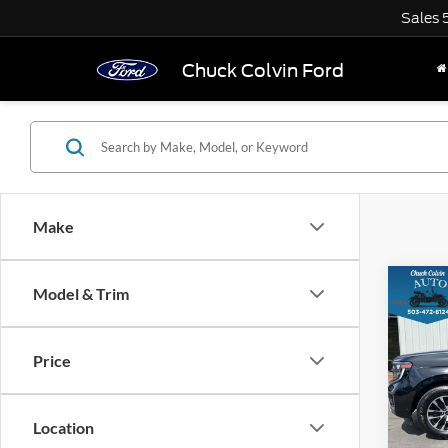
Sales
Chuck Colvin Ford
Make
Co
Model & Trim
$7,
2025
Plati
SAVI
Price
VIN:
1
Model:
Location
25,33