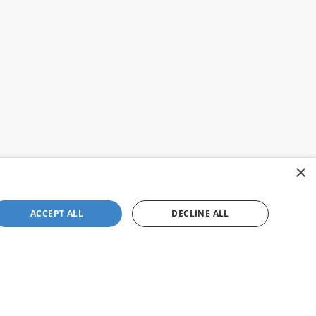
×
ACCEPT ALL
DECLINE ALL