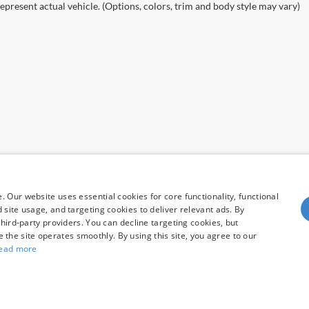
epresent actual vehicle. (Options, colors, trim and body style may vary)
 Our website uses essential cookies for core functionality, functional
site usage, and targeting cookies to deliver relevant ads. By
hird-party providers. You can decline targeting cookies, but
re the site operates smoothly. By using this site, you agree to our
ead more