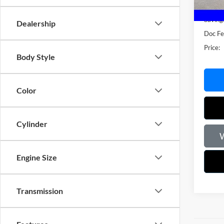
Market
Saving
Dealership
Doc F
Price:
Body Style
Color
Cylinder
W
Engine Size
Transmission