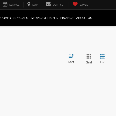
SERVICE
MAP
CONTACT
SAVED
PROVED
SPECIALS
SERVICE & PARTS
FINANCE
ABOUT US
Sort
List
Grid