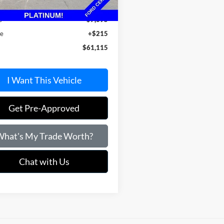
 Value:
$67,995
s
$7,095
ee
+$215
$61,115
I Want This Vehicle
Get Pre-Approved
hat's My Trade Worth?
Chat with Us