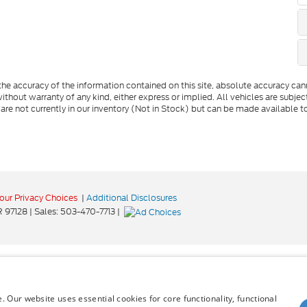
e accuracy of the information contained on this site, absolute accuracy cann
ithout warranty of any kind, either express or implied. All vehicles are subject 
 are not currently in our inventory (Not in Stock) but can be made available t
our Privacy Choices
|
Additional Disclosures
R
97128
| Sales:
503-470-7713
|
 Our website uses essential cookies for core functionality, functional