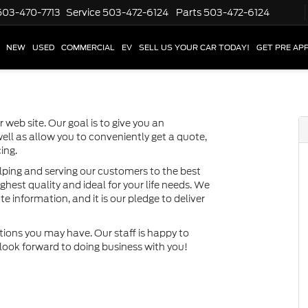
503-470-7713
Service
503-472-6124
Parts
503-472-6124
NEW
USED
COMMERCIAL
EV
SELL US YOUR CAR TODAY!
GET PRE AP
 web site. Our goal is to give you an
well as allow you to conveniently get a quote,
ing.
lping and serving our customers to the best
ighest quality and ideal for your life needs. We
e information, and it is our pledge to deliver
tions you may have. Our staff is happy to
e look forward to doing business with you!