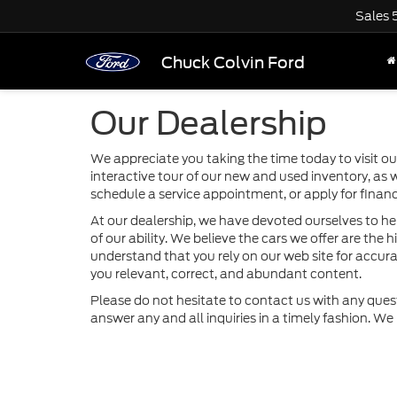
Sales
Chuck Colvin Ford
Our Dealership
We appreciate you taking the time today to visit our
interactive tour of our new and used inventory, as 
schedule a service appointment, or apply for financ
At our dealership, we have devoted ourselves to he
of our ability. We believe the cars we offer are the h
understand that you rely on our web site for accurat
you relevant, correct, and abundant content.
Please do not hesitate to contact us with any ques
answer any and all inquiries in a timely fashion. W