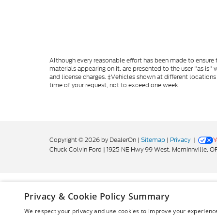
Although every reasonable effort has been made to ensure th
materials appearing on it, are presented to the user "as is" w
and license charges. ‡Vehicles shown at different locations
time of your request, not to exceed one week.
Copyright © 2026
by DealerOn
|
Sitemap
|
Privacy
|
Y
Chuck Colvin Ford
|
1925 NE Hwy 99 West,
Mcminnville,
O
Privacy & Cookie Policy Summary
We respect your privacy and use cookies to improve your experience.