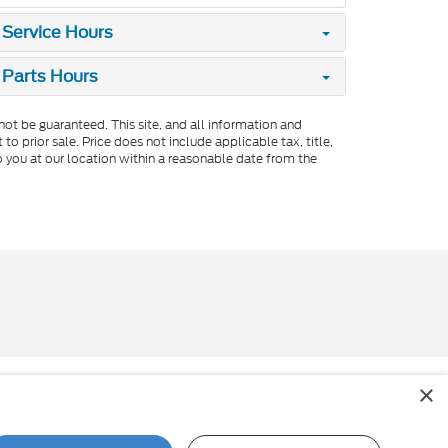
Service Hours
Parts Hours
ot be guaranteed. This site, and all information and
to prior sale. Price does not include applicable tax, title,
o you at our location within a reasonable date from the
×