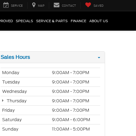
SERVICE
MAP
CONTACT
SAVED
PROVED
SPECIALS
SERVICE & PARTS
FINANCE
ABOUT US
Sales Hours
Monday
9:00AM - 7:00PM
Tuesday
9:00AM - 7:00PM
Wednesday
9:00AM - 7:00PM
Thursday
9:00AM - 7:00PM
Friday
9:00AM - 7:00PM
Saturday
9:00AM - 6:00PM
Sunday
11:00AM - 5:00PM