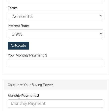
Term:
Interest Rate:
Your Monthly Payment: $
Calculate Your Buying Power
Monthly Payment: $