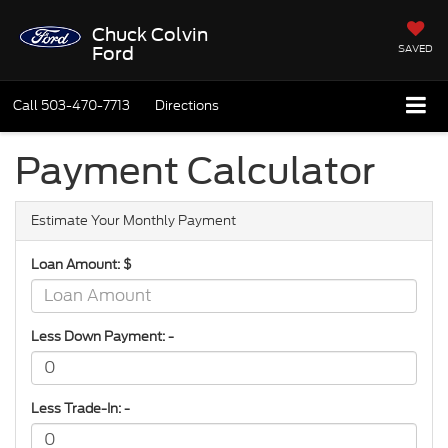
Chuck Colvin
SAVED
Ford
Call
503-470-7713
Directions
Payment Calculator
Estimate Your Monthly Payment
Loan Amount: $
Less Down Payment: -
Less Trade-In: -