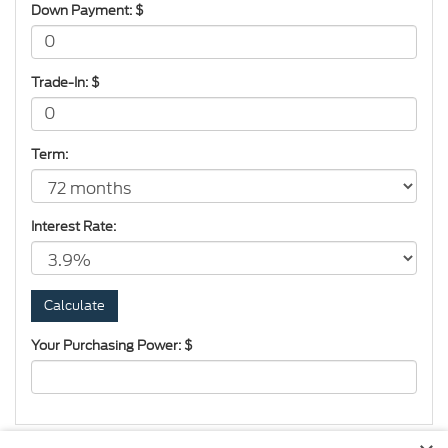
Down Payment: $
Trade-In: $
Term:
Interest Rate:
Your Purchasing Power: $