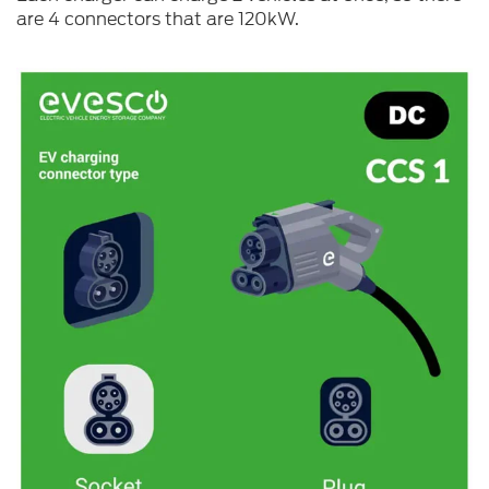
are 4 connectors that are 120kW.