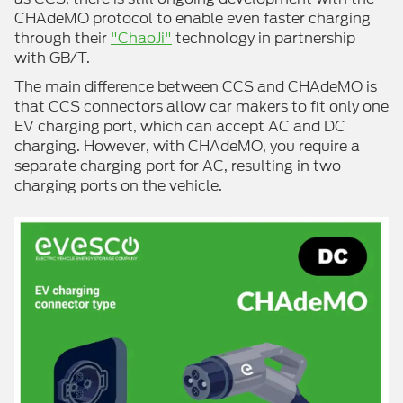
CHAdeMO protocol to enable even faster charging
through their
"ChaoJi"
technology in partnership
with GB/T.
The main difference between CCS and CHAdeMO is
that CCS connectors allow car makers to fit only one
EV charging port, which can accept AC and DC
charging. However, with CHAdeMO, you require a
separate charging port for AC, resulting in two
charging ports on the vehicle.