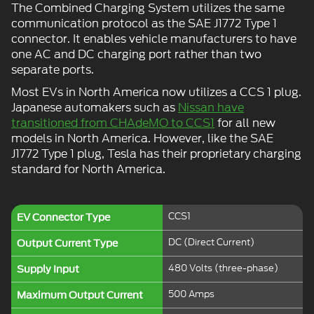
The Combined Charging System utilizes the same
communication protocol as the SAE J1772 Type 1
connector. It enables vehicle manufacturers to have
one AC and DC charging port rather than two
separate ports.
Most EVs in North America now utilizes a CCS 1 plug.
Japanese automakers such as
Nissan have
transitioned from CHAdeMO to CCS1
for all new
models in North America. However, like the SAE
J1772 Type 1 plug, Tesla has their proprietary charging
standard for North America.
CCS1
EV Connector Type
DC (Direct Current)
Output Current Type
480 Volts (three-phase)
Supply Input
500 Amps
Maximum Output Current