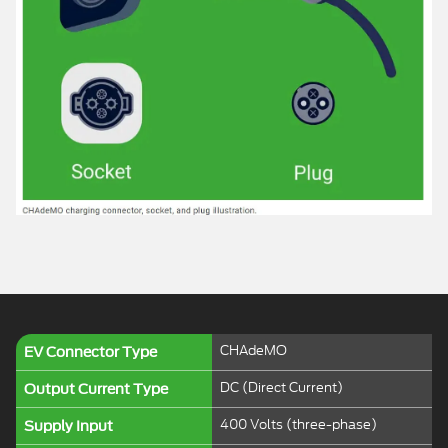
CHAdeMO
EV Connector Type
DC (Direct Current)
Output Current Type
400 Volts (three-phase)
Supply Input