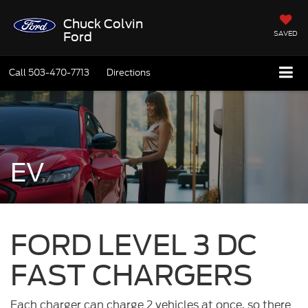
Chuck Colvin
SAVED
Ford
Call
503-470-7713
Directions
EV
FORD LEVEL 3 DC
FAST CHARGERS
Each charger can charge 2 vehicles at once, so there