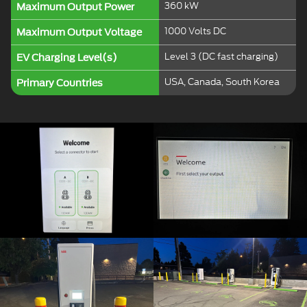
360 kW
Maximum Output Power
1000 Volts DC
Maximum Output Voltage
Level 3 (DC fast charging)
EV Charging Level(s)
USA, Canada, South Korea
Primary Countries