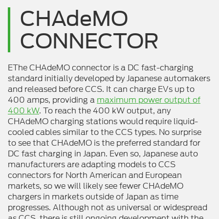
CHAdeMO
CONNECTOR
EThe CHAdeMO connector is a DC fast-charging
standard initially developed by Japanese automakers
and released before CCS. It can charge EVs up to
400 amps, providing a
maximum power output of
400 kW
. To reach the 400 kW output, any
CHAdeMO charging stations would require liquid-
cooled cables similar to the CCS types. No surprise
to see that CHAdeMO is the preferred standard for
DC fast charging in Japan. Even so, Japanese auto
manufacturers are adapting models to CCS
connectors for North American and European
markets, so we will likely see fewer CHAdeMO
chargers in markets outside of Japan as time
progresses. Although not as universal or widespread
as CCS, there is still ongoing development with the