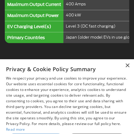
400 Amps
Maximum Output Current
400 kW
Maximum Output Power
Level 3 (DC fast charging)
EV Charging Level(s)
Japan (older model EVs in use globa
Primary Countries
×
Although every reasonable effort has been made to ensure the accuracy of
Privacy & Cookie Policy Summary
the information contained on this site, absolute accuracy cannot be
guaranteed. This site, and all information and materials appearing on it, are
We respect your privacy and use cookies to improve your experience.
presented to the user "as is" without warranty of any kind, either express or
implied. All vehicles are subject to prior sale. Price does not include
Our website uses essential cookies for core functionality, functional
applicable tax, title, and license charges. ‡Vehicles shown at different
cookies to enhance your experience, analytics cookies to understand
locations are not currently in our inventory (Not in Stock) but can be made
site usage, and targeting cookies to deliver relevant ads. By
available to you at our location within a reasonable date from the time of
consenting to cookies, you agree to their use and data sharing with
your request, not to exceed one week.
third-party providers. You can decline targeting cookies, but
essential, functional, and analytics cookies will still be used to ensure
the site operates smoothly. By using this site, you agree to our
Privacy Policy. For more details, please review our full policy here.
Read more
Copyright © 2026
by DealerOn
|
Sitemap
|
Privacy
|
Your Privacy