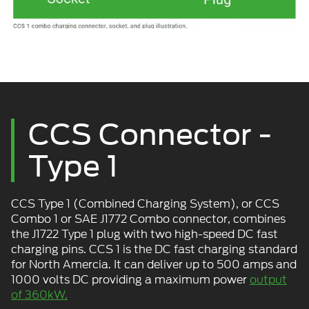
CCS Connector -
Type 1
CCS Type 1 (Combined Charging System), or CCS
Combo 1 or SAE J1772 Combo connector, combines
the J1722 Type 1 plug with two high-speed DC fast
charging pins. CCS 1 is the DC fast charging standard
for North Amercia. It can deliver up to 500 amps and
1000 volts DC providing a maximum power
output
of 360kW.