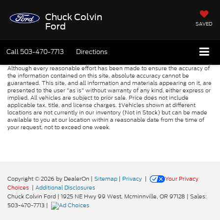
Chuck Colvin
SAVED
Ford
Call
503-470-7713
Directions
Although every reasonable effort has been made to ensure the accuracy of
the information contained on this site, absolute accuracy cannot be
guaranteed. This site, and all information and materials appearing on it, are
presented to the user "as is" without warranty of any kind, either express or
implied. All vehicles are subject to prior sale. Price does not include
applicable tax, title, and license charges. ‡Vehicles shown at different
locations are not currently in our inventory (Not in Stock) but can be made
available to you at our location within a reasonable date from the time of
your request, not to exceed one week.
Copyright © 2026
by DealerOn
|
Sitemap
|
Privacy
|
Your Privacy
Choices
|
Additional Disclosures
Chuck Colvin Ford
|
1925 NE Hwy 99 West,
Mcminnville,
OR
97128
| Sales:
503-470-7713
|