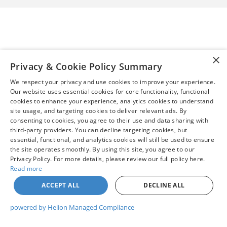
×
Privacy & Cookie Policy Summary
We respect your privacy and use cookies to improve your experience.
Our website uses essential cookies for core functionality, functional
cookies to enhance your experience, analytics cookies to understand
site usage, and targeting cookies to deliver relevant ads. By
consenting to cookies, you agree to their use and data sharing with
third-party providers. You can decline targeting cookies, but
essential, functional, and analytics cookies will still be used to ensure
the site operates smoothly. By using this site, you agree to our
Privacy Policy. For more details, please review our full policy here.
Read more
ACCEPT ALL
DECLINE ALL
powered by Helion Managed Compliance