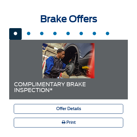
Brake Offers
COMPLIMENTARY BRAKE
INSPECTION*
Offer Details
Print