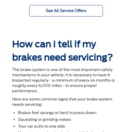
See All Service Offers
How can I tell if my
brakes need servicing?
The brake system is one of the most important safety
mechanisms in your vehicle. It is necessary to have it
inspected regularly - a minimum of every six months or
roughly every 6,000 miles - to ensure proper
performance.
Here are some common signs that your brake system
needs servicing:
Brakes feel spongy or hard to press down
Squealing or grinding noises
Your car pulls to one side