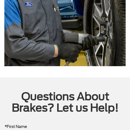
Questions About
Brakes? Let us Help!
*First Name