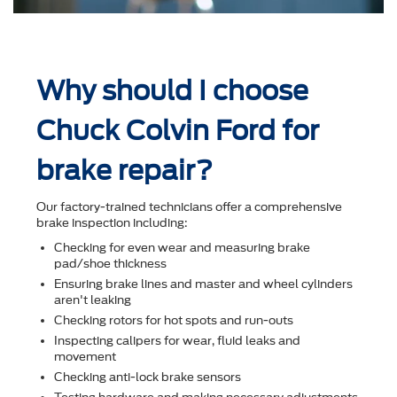
Why should I choose
Chuck Colvin Ford for
brake repair?
Our factory-trained technicians offer a comprehensive
brake inspection including:
Checking for even wear and measuring brake
pad/shoe thickness
Ensuring brake lines and master and wheel cylinders
aren't leaking
Checking rotors for hot spots and run-outs
Inspecting calipers for wear, ﬂuid leaks and
movement
Checking anti-lock brake sensors