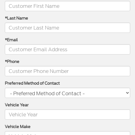
*Last Name
*Email
*Phone
Preferred Method of Contact
Vehicle Year
Vehicle Make