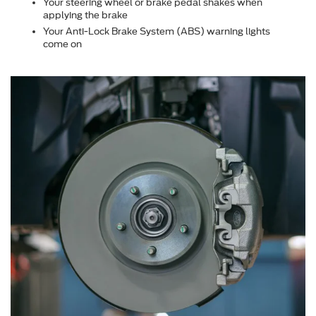
Your steering wheel or brake pedal shakes when
applying the brake
Your Anti-Lock Brake System (ABS) warning lights
come on