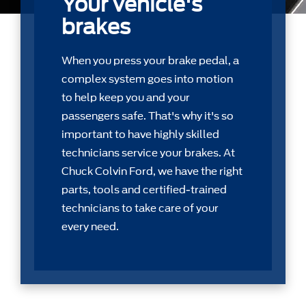
Your vehicle's
brakes
When you press your brake pedal, a
complex system goes into motion
to help keep you and your
passengers safe. That's why it's so
important to have highly skilled
technicians service your brakes. At
Chuck Colvin Ford, we have the right
parts, tools and certiﬁed-trained
technicians to take care of your
every need.