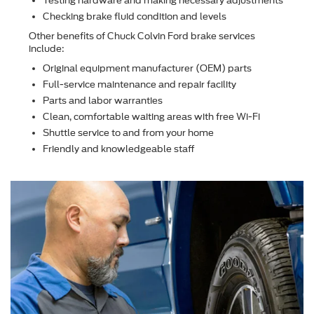
Testing hardware and making necessary adjustments
Checking brake ﬂuid condition and levels
Other beneﬁts of Chuck Colvin Ford brake services
include:
Original equipment manufacturer (OEM) parts
Full-service maintenance and repair facility
Parts and labor warranties
Clean, comfortable waiting areas with free Wi-Fi
Shuttle service to and from your home
Friendly and knowledgeable staff