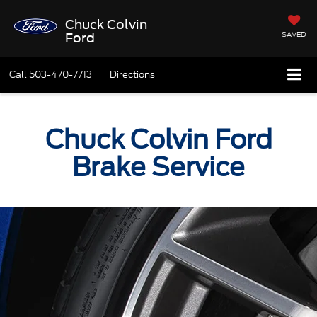
Chuck Colvin
SAVED
Ford
Call
503-470-7713
Directions
Chuck Colvin Ford
Brake Service