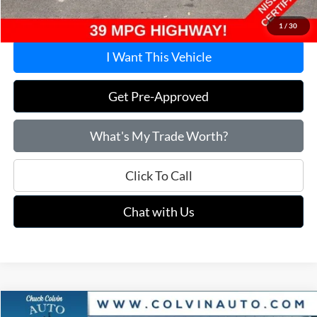
Price:
$20,915
1
/
30
I Want This Vehicle
Get Pre-Approved
What's My Trade Worth?
Click To Call
Chat with Us
Compare Vehicle
2025
Nissan Altima
2.5 SV