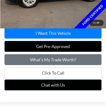
Savings
$1,495
Doc Fee
+$215
Price:
$22,715
1
/
29
I Want This Vehicle
Get Pre-Approved
What's My Trade Worth?
Click To Call
Chat with Us