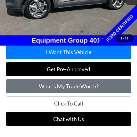
Market Value:
$25,995
Savings
$2,295
Doc Fee
+$215
Price:
$23,915
1
/
29
I Want This Vehicle
Get Pre-Approved
What's My Trade Worth?
Click To Call
Chat with Us