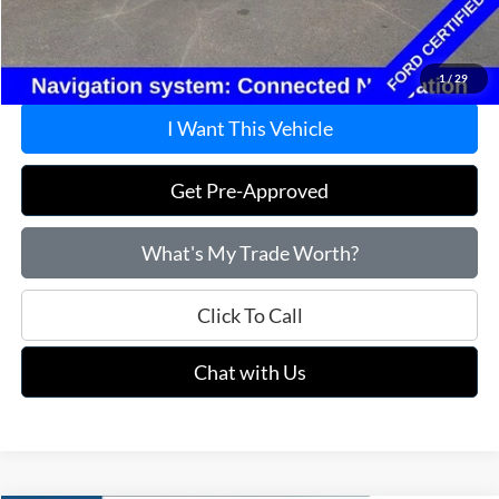
Doc Fee
+$215
Price:
$27,715
1
/
29
I Want This Vehicle
Get Pre-Approved
What's My Trade Worth?
Click To Call
Chat with Us