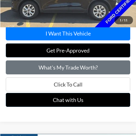
Doc Fee
+$215
Price:
$22,715
1
/
11
I Want This Vehicle
Get Pre-Approved
What's My Trade Worth?
Click To Call
Chat with Us