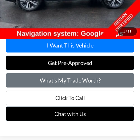
Savings
$7,295
Doc Fee
+$215
Price:
$28,915
1
/
31
I Want This Vehicle
Get Pre-Approved
What's My Trade Worth?
Click To Call
Chat with Us