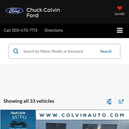
Chuck Colvin
SAVED
Ford
Call
503-470-7713
Directions
Search
Showing all 33 vehicles
Compare Vehicle
$20,715
2025
Nissan Altima
2.5 SV
$3,495
PRICE
SAVINGS