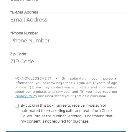
*E-Mail Address
*Phone Number
Zip Code
ACKNOWLEDGEMENT - By submitting your personal
information, you acknowledge that: (1) you are 17 years of age
or older; (2) we may contact you with offers and information
about our products and services; and (3) you have read our
Privacy Policy
and understand your rights as a consumer.
By clicking this box, I agree to receive in-person or
automated telemarketing calls and texts from Chuck
Colvin Ford at the number I entered. I understand that
my consent is not required for purchase.