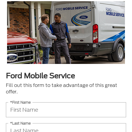
Ford Mobile Service
Fill out this form to take advantage of this great
offer.
*First Name
*Last Name