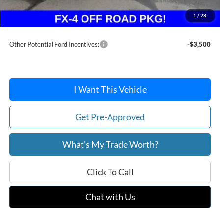
Doc Fee / Spray-In Bedliner:
+$814
1
/
28
After Discount/Rebates Price:
$35,916
Other Potential Ford Incentives:
-$3,500
I Want This Vehicle
Get Pre-Approved
What's My Trade Worth?
Click To Call
Chat with Us