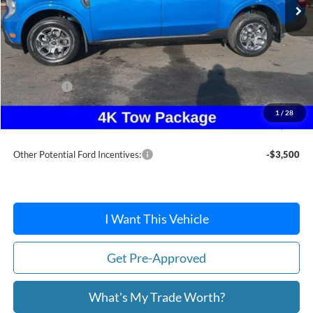
Less
MSRP:
$37,880
Dealer Discount
-$253
Ford Offers:
-$1,500
Doc Fee / Spray-In Bedliner:
+$814
1
/
28
After Discount/Rebates Price:
$36,941
Other Potential Ford Incentives:
-$3,500
I Want This Vehicle
Get Pre-Approved
What's My Trade Worth?