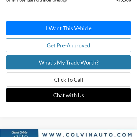
I Want This Vehicle
Get Pre-Approved
What's My Trade Worth?
Click To Call
Chat with Us