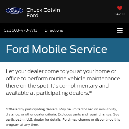
Chuck Colvin
SAVED
Ford
Call
503-470-7713
Directions
Ford Mobile Service
Let your dealer come to you at your home or
office to perform routine vehicle maintenance
there on the spot. It's complimentary and
available at participating dealers.*
*Offered by participating dealers. May be limited based on availability,
distance, or other dealer criteria. Excludes parts and repair charges. See
participating U.S. dealer for details. Ford may change or discontinue this
program at any time.