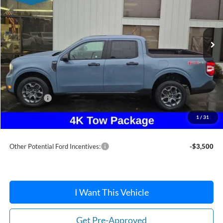
Ext.
Int.
In Stock
Less
MSRP:
$38,195
Dealer Discount
-$276
Ford Offers:
-$1,500
Doc Fee / Spray-In Bedliner:
+$814
1
/
31
After Discount/Rebates Price:
$37,233
Other Potential Ford Incentives:
-$3,500
I Want This Vehicle
Get Pre-Approved