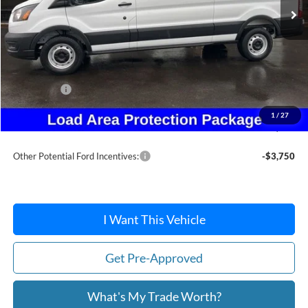
Less
MSRP:
$54,780
Dealer Discount
-$2,501
Ford Offers:
-$4,000
Doc Fee:
+$215
1
/
27
After Discount/Rebates Price:
$48,494
Other Potential Ford Incentives:
-$3,750
I Want This Vehicle
Get Pre-Approved
What's My Trade Worth?