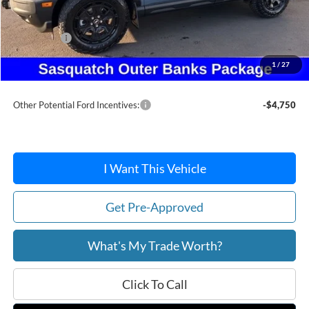
MSRP:
$47,155
Dealer Discount
-$3,646
Ford Offers:
-$5,000
Doc Fee:
+$215
1
/
27
After Discount/Rebates Price:
$38,724
Other Potential Ford Incentives:
-$4,750
I Want This Vehicle
Get Pre-Approved
What's My Trade Worth?
Click To Call