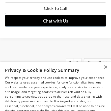
Click To Call
Chat with Us
Show: 12
×
Although every reasonable effort has been made to ensure the accuracy of
Privacy & Cookie Policy Summary
the information contained on this site, absolute accuracy cannot be
guaranteed. This site, and all information and materials appearing on it, are
We respect your privacy and use cookies to improve your experience.
presented to the user "as is" without warranty of any kind, either express or
May not represent actual vehicle. (Options, colors, trim and body style may
implied. All vehicles are subject to prior sale. Price does not include
Our website uses essential cookies for core functionality, functional
vary)
applicable tax, title, and license charges. ‡Vehicles shown at different
cookies to enhance your experience, analytics cookies to understand
locations are not currently in our inventory (Not in Stock) but can be made
site usage, and targeting cookies to deliver relevant ads. By
available to you at our location within a reasonable date from the time of
consenting to cookies, you agree to their use and data sharing with
your request, not to exceed one week.
third-party providers. You can decline targeting cookies, but
essential, functional, and analytics cookies will still be used to ensure
the site operates smoothly. By using this site, you agree to our