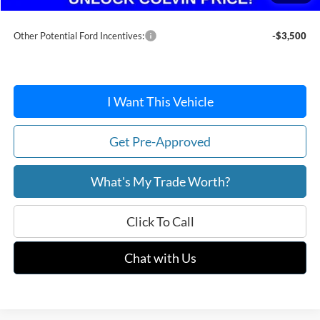
After Discount/Rebates Price:
$35,916
Other Potential Ford Incentives:
-$3,500
I Want This Vehicle
Get Pre-Approved
What's My Trade Worth?
Click To Call
Chat with Us