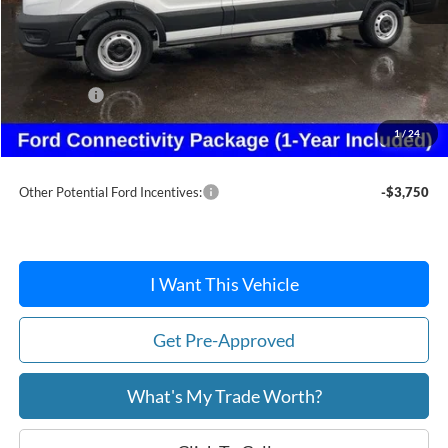
MSRP:
$54,300
Dealer Discount
-$2,456
Ford Offers:
-$4,000
Doc Fee:
+$215
1
/
24
After Discount/Rebates Price:
$48,059
Other Potential Ford Incentives:
-$3,750
I Want This Vehicle
Get Pre-Approved
What's My Trade Worth?