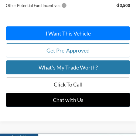
Other Potential Ford Incentives:
-$3,500
I Want This Vehicle
Get Pre-Approved
What's My Trade Worth?
Click To Call
Chat with Us