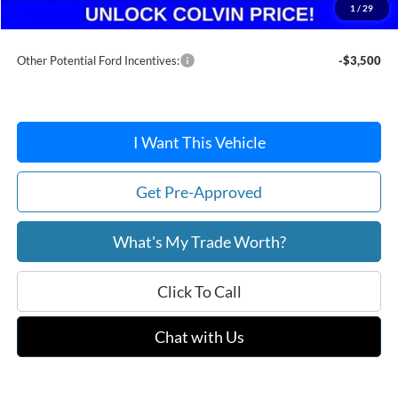
1
/
29
After Discount/Rebates Price:
$35,102
Other Potential Ford Incentives:
-$3,500
I Want This Vehicle
Get Pre-Approved
What's My Trade Worth?
Click To Call
Chat with Us