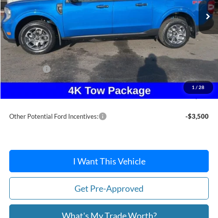
Less
MSRP:
$37,880
Dealer Discount
-$253
Ford Offers:
-$2,314
Doc Fee / Spray-In Bedliner:
+$814
1
/
28
After Discount/Rebates Price:
$36,127
Other Potential Ford Incentives:
-$3,500
I Want This Vehicle
Get Pre-Approved
What's My Trade Worth?