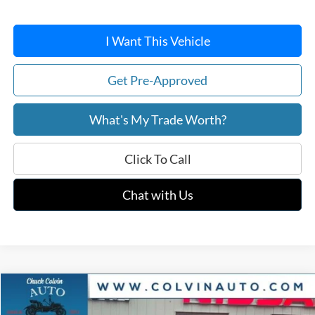
I Want This Vehicle
Get Pre-Approved
What's My Trade Worth?
Click To Call
Chat with Us
Compare Vehicle
$36,419
2026
Ford Maverick
XLT