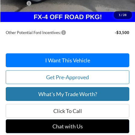
Ford Offers:
-$2,314
Doc Fee / Spray-In Bedliner:
+$814
1
/
28
After Discount/Rebates Price:
$35,102
Other Potential Ford Incentives:
-$3,500
I Want This Vehicle
Get Pre-Approved
What's My Trade Worth?
Click To Call
Chat with Us