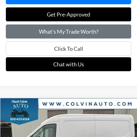
Get Pre-Approved
What's My Trade Worth?
Click To Call
Chat with Us
Compare Vehicle
$48,279
2026
Ford Transit-250
COLVIN PRICE
VIN:
1FTBR1C87TKA53261
Stock:
26T091
Model:
R1C
Ext.
Int.
In Stock