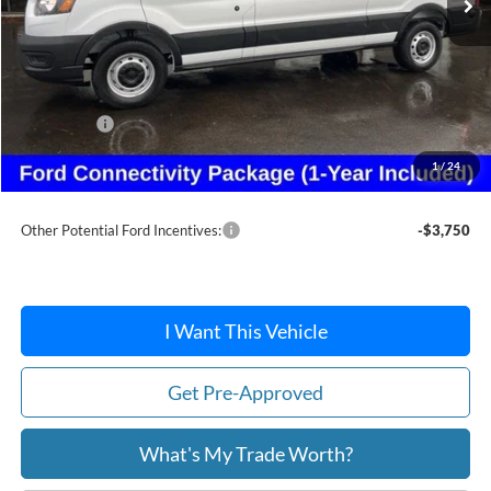
Less
MSRP:
$54,300
Dealer Discount
-$2,456
Ford Offers:
-$4,215
Doc Fee:
+$215
1
/
24
After Discount/Rebates Price:
$47,844
Other Potential Ford Incentives:
-$3,750
I Want This Vehicle
Get Pre-Approved
What's My Trade Worth?