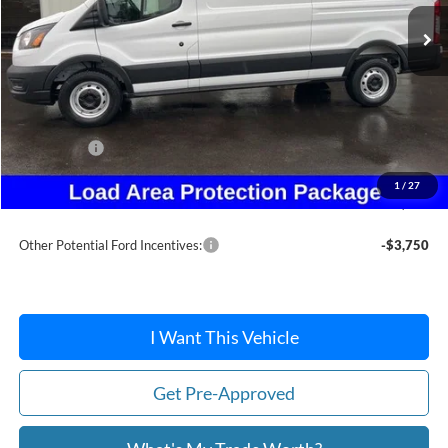
Less
MSRP:
$54,780
Dealer Discount
-$2,501
Ford Offers:
-$4,215
Doc Fee:
+$215
1
/
27
After Discount/Rebates Price:
$48,279
Other Potential Ford Incentives:
-$3,750
I Want This Vehicle
Get Pre-Approved