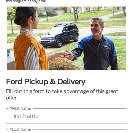
this program at any time.
Ford Pickup & Delivery
Fill out this form to take advantage of this great
offer.
*First Name
*Last Name