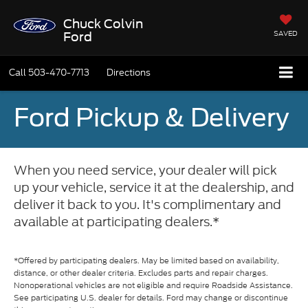
Chuck Colvin
SAVED
Ford
Call
503-470-7713
Directions
Ford Pickup & Delivery
When you need service, your dealer will pick
up your vehicle, service it at the dealership, and
deliver it back to you. It's complimentary and
available at participating dealers.*
*Offered by participating dealers. May be limited based on availability,
distance, or other dealer criteria. Excludes parts and repair charges.
Nonoperational vehicles are not eligible and require Roadside Assistance.
See participating U.S. dealer for details. Ford may change or discontinue