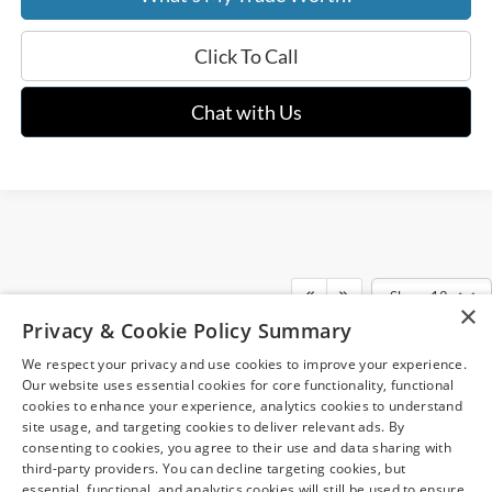
Click To Call
Chat with Us
Show: 12
×
Although every reasonable effort has been made to ensure the accuracy of
Privacy & Cookie Policy Summary
the information contained on this site, absolute accuracy cannot be
guaranteed. This site, and all information and materials appearing on it, are
We respect your privacy and use cookies to improve your experience.
presented to the user "as is" without warranty of any kind, either express or
May not represent actual vehicle. (Options, colors, trim and body style may
implied. All vehicles are subject to prior sale. Price does not include
Our website uses essential cookies for core functionality, functional
vary)
applicable tax, title, and license charges. ‡Vehicles shown at different
cookies to enhance your experience, analytics cookies to understand
locations are not currently in our inventory (Not in Stock) but can be made
site usage, and targeting cookies to deliver relevant ads. By
available to you at our location within a reasonable date from the time of
consenting to cookies, you agree to their use and data sharing with
your request, not to exceed one week.
third-party providers. You can decline targeting cookies, but
essential, functional, and analytics cookies will still be used to ensure