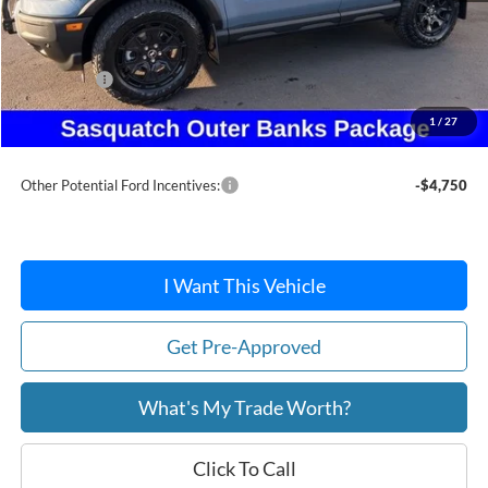
MSRP:
$47,155
Dealer Discount
-$3,646
Ford Offers:
-$5,215
Doc Fee:
+$215
1
/
27
After Discount/Rebates Price:
$38,509
Other Potential Ford Incentives:
-$4,750
I Want This Vehicle
Get Pre-Approved
What's My Trade Worth?
Click To Call