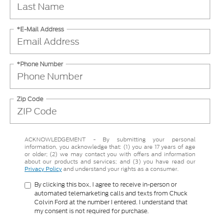
*E-Mail Address
*Phone Number
Zip Code
ACKNOWLEDGEMENT - By submitting your personal
information, you acknowledge that: (1) you are 17 years of age
or older; (2) we may contact you with offers and information
about our products and services; and (3) you have read our
Privacy Policy
and understand your rights as a consumer.
By clicking this box, I agree to receive in-person or
automated telemarketing calls and texts from Chuck
Colvin Ford at the number I entered. I understand that
my consent is not required for purchase.