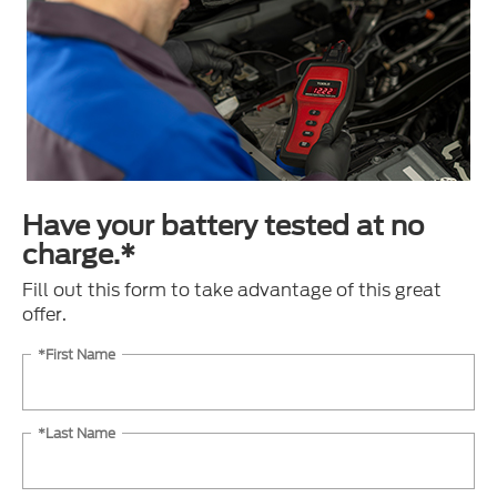
Have your battery tested at no
charge.*
Fill out this form to take advantage of this great
offer.
*First Name
*Last Name