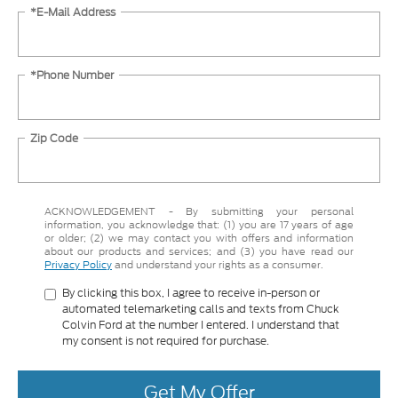
*E-Mail Address
*Phone Number
Zip Code
ACKNOWLEDGEMENT - By submitting your personal
information, you acknowledge that: (1) you are 17 years of age
or older; (2) we may contact you with offers and information
about our products and services; and (3) you have read our
Privacy Policy
and understand your rights as a consumer.
By clicking this box, I agree to receive in-person or
automated telemarketing calls and texts from Chuck
Colvin Ford at the number I entered. I understand that
my consent is not required for purchase.
Get My Offer