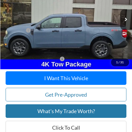
Ext.
Int.
In Stock
MSRP:
$38,195
Dealer Discount
-$276
Ford Offers:
-$1,500
Doc Fee / Spray-In Bedliner:
+$814
After Discount/Rebates Price:
$37,233
Other Potential Ford Incentives:
-$3,500
1
/
31
I Want This Vehicle
Get Pre-Approved
What's My Trade Worth?
Click To Call