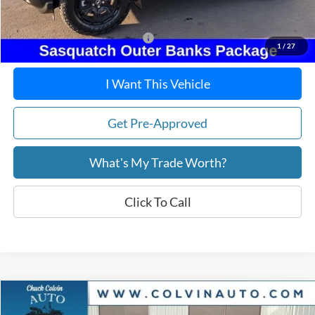
After Discount/Rebates Price:
$38,724
Other Potential Ford Incentives:
-$4,750
1
/
27
I Want This Vehicle
Get Pre-Approved
What's My Trade Worth?
Click To Call
Compare Vehicle
$35,916
2026
Ford Maverick
XLT