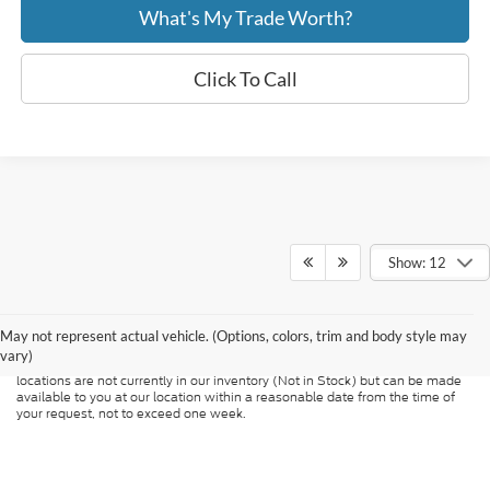
What's My Trade Worth?
Click To Call
Show: 12
Although every reasonable effort has been made to ensure the accuracy of
the information contained on this site, absolute accuracy cannot be
guaranteed. This site, and all information and materials appearing on it, are
presented to the user "as is" without warranty of any kind, either express or
May not represent actual vehicle. (Options, colors, trim and body style may
implied. All vehicles are subject to prior sale. Price does not include
vary)
applicable tax, title, and license charges. ‡Vehicles shown at different
locations are not currently in our inventory (Not in Stock) but can be made
available to you at our location within a reasonable date from the time of
your request, not to exceed one week.