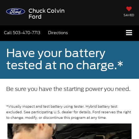
Chuck Colvin
SAVED
Ford
Call
503-470-7713
Directions
Have your battery
tested at no charge.*
Be sure you have the starting power you need.
*Visually inspect and test battery using tester. Hybrid battery test
excluded. See participating U.S. dealer for details. Ford reserves the right
to change, modify, or discontinue this program at any time.