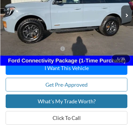
MSRP:
$86,825
Dealer Discount
-$3,184
Doc Fee:
+$215
After Discount/Rebates Price:
$83,856
Other Potential Ford Incentives:
-$1,250
1
/
31
I Want This Vehicle
Get Pre-Approved
What's My Trade Worth?
Click To Call