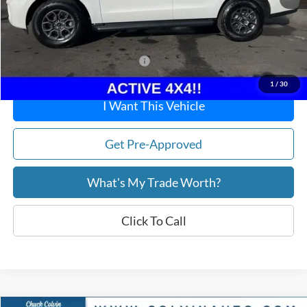
Doc Fee:
+$215
After Discount/Rebates Price:
$64,853
Other Potential Ford Incentives:
-$500
1
/
30
I Want This Vehicle
Get Pre-Approved
What's My Trade Worth?
Click To Call