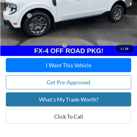
Dealer Discount
-$283
Ford Offers:
-$1,500
Doc Fee / Spray-In Bedliner:
+$814
After Discount/Rebates Price:
$35,916
Other Potential Ford Incentives:
-$3,500
1
/
28
I Want This Vehicle
Get Pre-Approved
What's My Trade Worth?
Click To Call