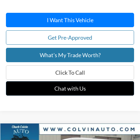
I Want This Vehicle
Get Pre-Approved
What's My Trade Worth?
Click To Call
Chat with Us
Compare Vehicle
$48,059
2026
Ford Transit-250