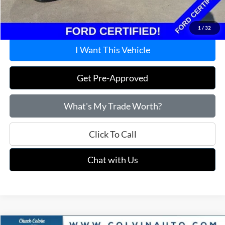
Price:
$48,115
1
/
32
I Want This Vehicle
Get Pre-Approved
What's My Trade Worth?
Click To Call
Chat with Us