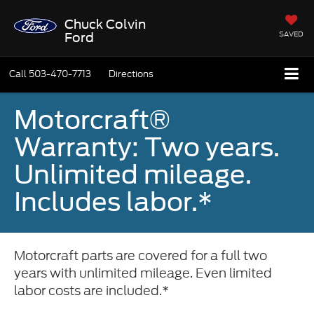
Chuck Colvin
SAVED
Ford
Call
503-470-7713
Directions
Motorcraft®
Warranty: Two years.
Unlimited mileage.
Includes labor.*
Motorcraft parts are covered for a full two
years with unlimited mileage. Even limited
labor costs are included.*