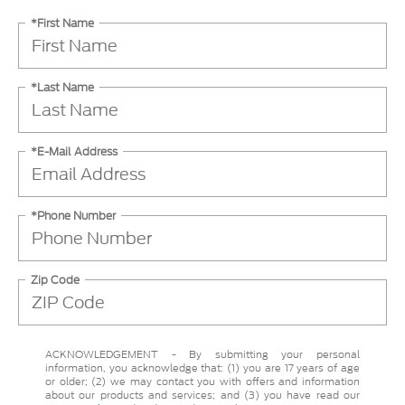
*First Name
*Last Name
*E-Mail Address
*Phone Number
Zip Code
ACKNOWLEDGEMENT - By submitting your personal
information, you acknowledge that: (1) you are 17 years of age
or older; (2) we may contact you with offers and information
about our products and services; and (3) you have read our