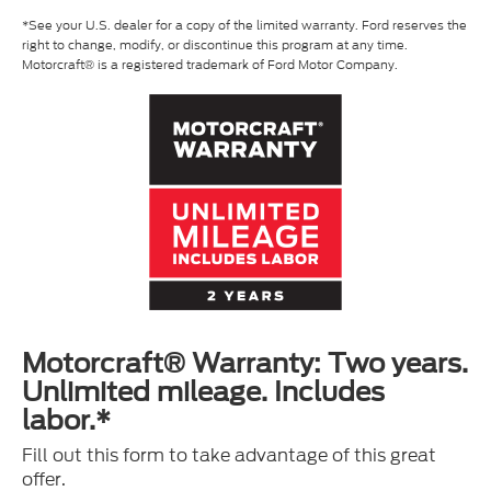
*See your U.S. dealer for a copy of the limited warranty. Ford reserves the
right to change, modify, or discontinue this program at any time.
Motorcraft® is a registered trademark of Ford Motor Company.
Motorcraft® Warranty: Two years.
Unlimited mileage. Includes
labor.*
Fill out this form to take advantage of this great
offer.