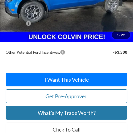
MSRP:
$36,885
Dealer Discount
-$283
Ford Offers:
-$1,500
Doc Fee / Spray-In Bedliner:
+$814
1
/
29
After Discount/Rebates Price:
$35,916
Other Potential Ford Incentives:
-$3,500
I Want This Vehicle
Get Pre-Approved
What's My Trade Worth?
Click To Call