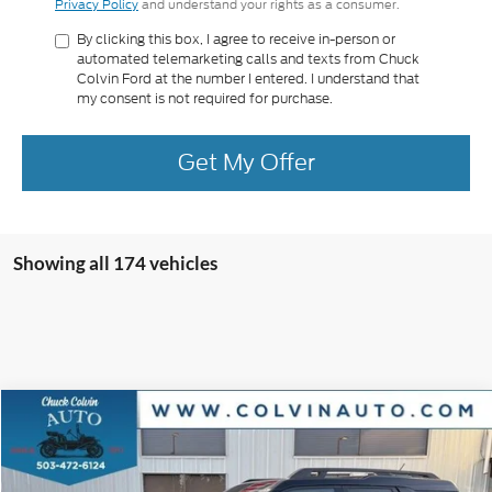
Privacy Policy
and understand your rights as a consumer.
By clicking this box, I agree to receive in-person or
automated telemarketing calls and texts from Chuck
Colvin Ford at the number I entered. I understand that
my consent is not required for purchase.
Get My Offer
Showing all 174 vehicles
Compare Vehicle
$38,724
2025
Ford Bronco Sport
Outer Banks
COLVIN PRICE
VIN:
3FMCR9CN9SRF63061
Stock:
25T554
Model:
R9C