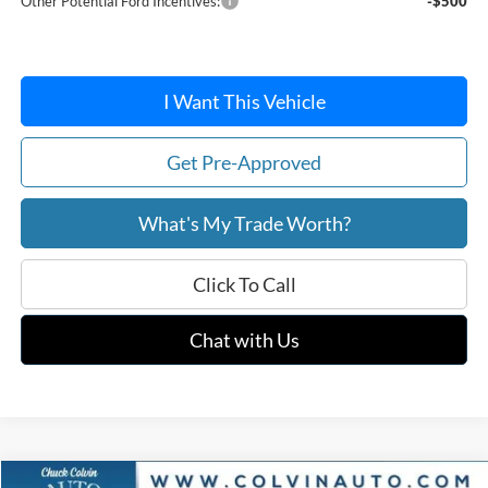
Other Potential Ford Incentives:
-$500
I Want This Vehicle
Get Pre-Approved
What's My Trade Worth?
Click To Call
Chat with Us