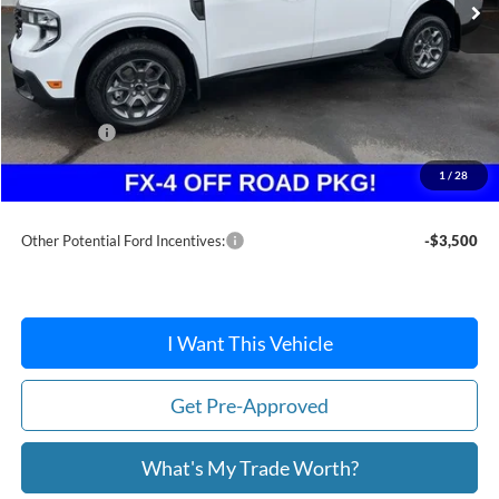
Less
MSRP:
$36,885
Dealer Discount
-$283
Ford Offers:
-$1,500
Doc Fee / Spray-In Bedliner:
+$814
1
/
28
After Discount/Rebates Price:
$35,916
Other Potential Ford Incentives:
-$3,500
I Want This Vehicle
Get Pre-Approved
What's My Trade Worth?