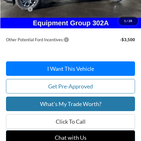
Dealer Discount
-$391
Ford Offers:
-$1,500
Doc Fee / Spray-In Bedliner:
+$814
1
/
28
After Discount/Rebates Price:
$37,338
Other Potential Ford Incentives:
-$3,500
I Want This Vehicle
Get Pre-Approved
What's My Trade Worth?
Click To Call
Chat with Us