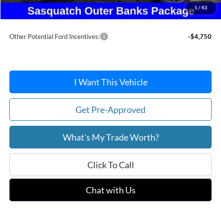
Doc Fee:
+$215
1
/
43
After Discount/Rebates Price:
$38,724
Other Potential Ford Incentives:
-$4,750
I Want This Vehicle
Get Pre-Approved
What's My Trade Worth?
Click To Call
Chat with Us