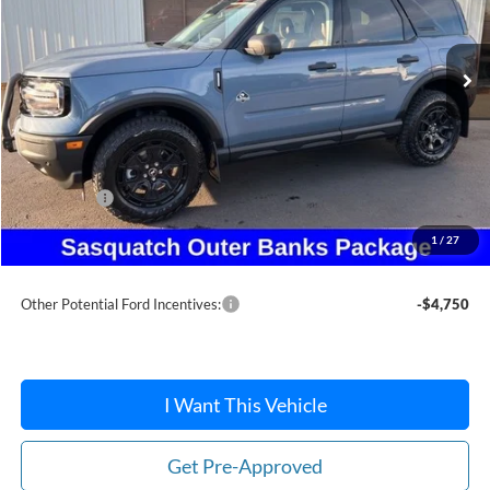
Ext.
In Stock
Less
MSRP:
$47,155
Dealer Discount
-$3,646
Ford Offers:
-$5,000
Doc Fee:
+$215
1
/
27
After Discount/Rebates Price:
$38,724
Other Potential Ford Incentives:
-$4,750
I Want This Vehicle
Get Pre-Approved