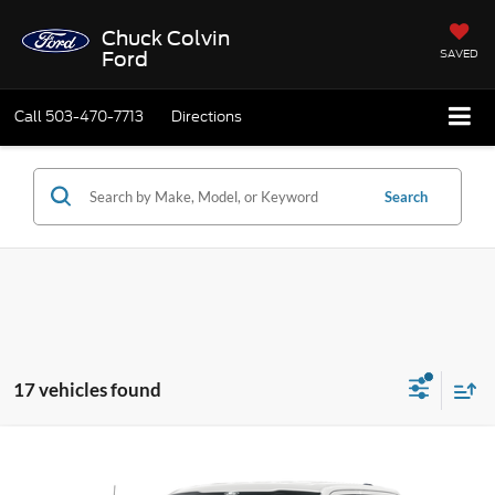
Chuck Colvin
SAVED
Ford
Call
503-470-7713
Directions
Search
17 vehicles found
Compare Vehicle
$47,475
2026
Ford F-150
STX IN_TRANSIT