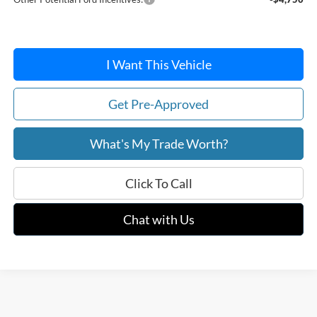
I Want This Vehicle
Get Pre-Approved
What's My Trade Worth?
Click To Call
Chat with Us