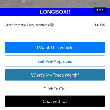
Ford Offers:
-$5,000
Doc Fee / Spray-In Bedliner:
+$814
1
/
28
After Discount/Rebates Price:
$60,262
Other Potential Ford Incentives:
-$4,750
I Want This Vehicle
Get Pre-Approved
What's My Trade Worth?
Click To Call
Chat with Us