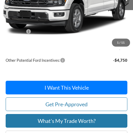
Less
MSRP:
$65,015
Dealer Discount
-$2,164
Ford Offers:
-$4,000
Doc Fee / Spray-In Bedliner:
+$814
1
/
11
After Discount/Rebates Price:
$59,665
Other Potential Ford Incentives:
-$4,750
I Want This Vehicle
Get Pre-Approved
What's My Trade Worth?