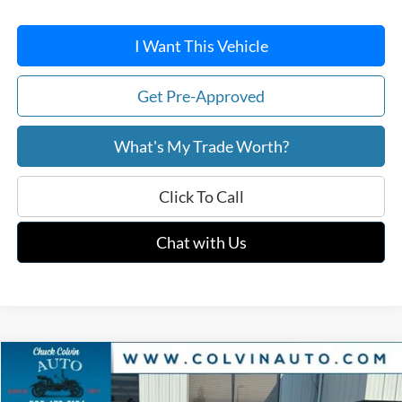
I Want This Vehicle
Get Pre-Approved
What's My Trade Worth?
Click To Call
Chat with Us
Compare Vehicle
$59,407
2026
Ford F-150
XLT
COLVIN PRICE