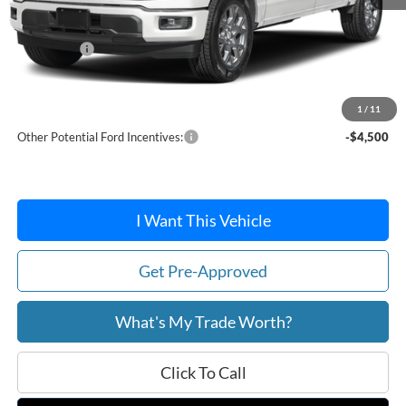
MSRP:
$52,040
Ford Offers:
-$4,000
Doc Fee:
+$215
After Discount/Rebates Price:
$48,255
1
/
11
Other Potential Ford Incentives:
-$4,500
I Want This Vehicle
Get Pre-Approved
What's My Trade Worth?
Click To Call