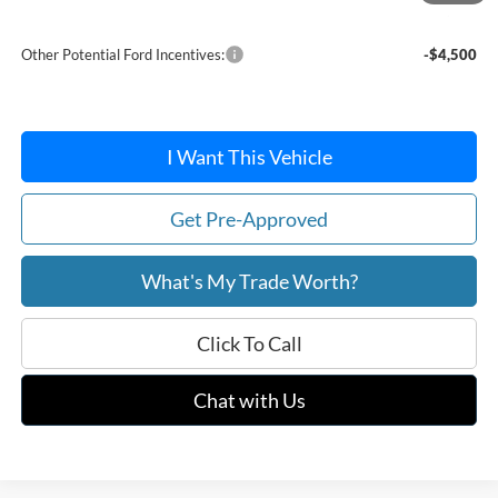
After Discount/Rebates Price:
$48,552
Other Potential Ford Incentives:
-$4,500
I Want This Vehicle
Get Pre-Approved
What's My Trade Worth?
Click To Call
Chat with Us