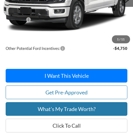
MSRP:
$62,800
Ford Offers:
-$5,000
Doc Fee:
+$215
After Discount/Rebates Price:
$58,015
1
/
11
Other Potential Ford Incentives:
-$4,750
I Want This Vehicle
Get Pre-Approved
What's My Trade Worth?
Click To Call