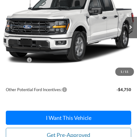
Ext.
Int.
In Stock
Less
MSRP:
$62,775
Dealer Discount
-$2,023
Ford Offers:
-$4,000
Doc Fee / Spray-In Bedliner:
+$814
1
/
11
After Discount/Rebates Price:
$57,566
Other Potential Ford Incentives:
-$4,750
I Want This Vehicle
Get Pre-Approved