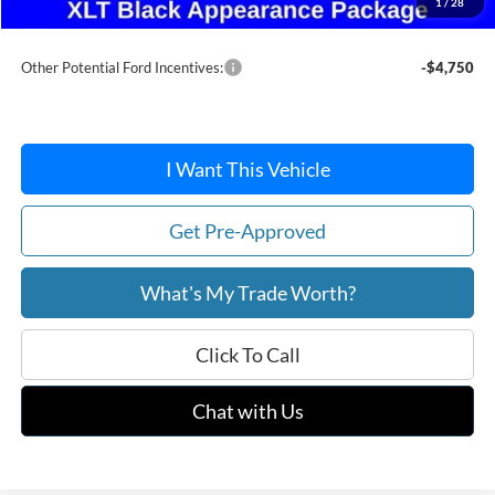
1
/
28
After Discount/Rebates Price:
$58,193
Other Potential Ford Incentives:
-$4,750
I Want This Vehicle
Get Pre-Approved
What's My Trade Worth?
Click To Call
Chat with Us