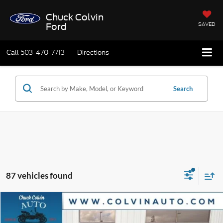
Chuck Colvin
SAVED
Ford
Call
503-470-7713
Directions
Search
87 vehicles found
Compare Vehicle
$31,403
2026
Ford Bronco Sport
Big Bend