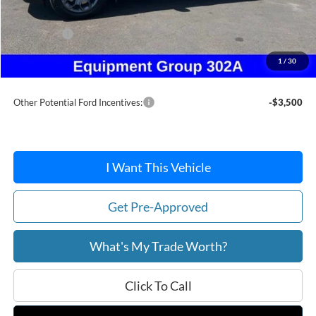
Dealer Discount
-$301
Ford Offers:
-$1,500
Doc Fee / Spray-In Bedliner:
+$814
1
/
30
After Discount/Rebates Price:
$37,058
Other Potential Ford Incentives:
-$3,500
I Want This Vehicle
Get Pre-Approved
What's My Trade Worth?
Click To Call