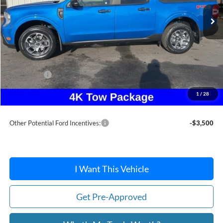
Less
MSRP:
$37,880
Dealer Discount
-$253
Ford Offers:
-$1,500
Doc Fee / Spray-In Bedliner:
+$814
1
/
28
After Discount/Rebates Price:
$36,941
Other Potential Ford Incentives:
-$3,500
I Want This Vehicle
Get Pre-Approved