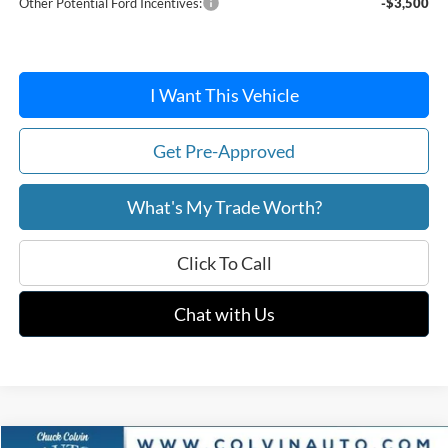
Other Potential Ford Incentives:
-$3,500
I Want This Vehicle
Get Pre-Approved
What's My Trade Worth?
Click To Call
Chat with Us