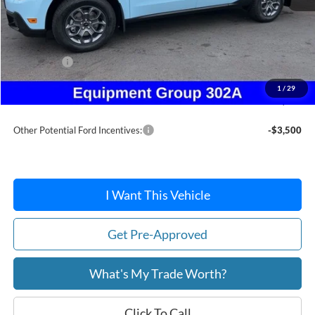
MSRP:
$39,000
Dealer Discount
-$368
Ford Offers:
-$1,500
Doc Fee / Spray-In Bedliner:
+$814
1
/
29
After Discount/Rebates Price:
$37,946
Other Potential Ford Incentives:
-$3,500
I Want This Vehicle
Get Pre-Approved
What's My Trade Worth?
Click To Call