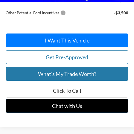
After Discount/Rebates Price:
$37,233
Other Potential Ford Incentives:
-$3,500
I Want This Vehicle
Get Pre-Approved
What's My Trade Worth?
Click To Call
Chat with Us