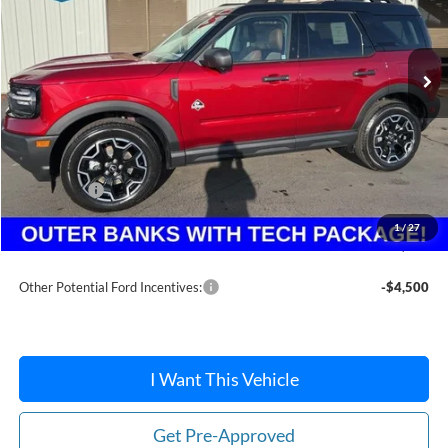
Ext.
In Stock
Less
MSRP:
$41,355
Dealer Discount
-$1,414
Ford Offers:
-$2,250
Doc Fee:
+$215
1
/
27
After Discount/Rebates Price:
$37,906
Other Potential Ford Incentives:
-$4,500
I Want This Vehicle
Get Pre-Approved