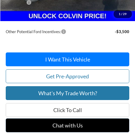
Ford Offers:
-$1,500
Doc Fee / Spray-In Bedliner:
+$814
1
/
29
After Discount/Rebates Price:
$35,916
Other Potential Ford Incentives:
-$3,500
I Want This Vehicle
Get Pre-Approved
What's My Trade Worth?
Click To Call
Chat with Us