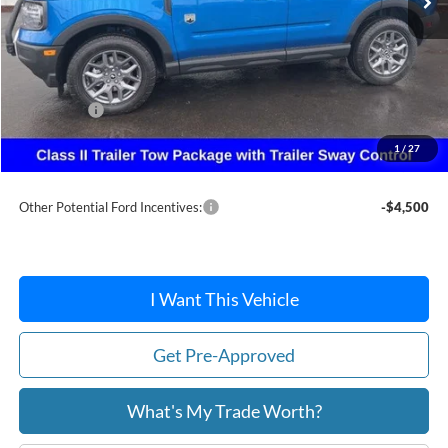
Less
MSRP:
$38,370
Dealer Discount
-$924
Ford Offers:
-$2,250
Doc Fee:
+$215
1
/
27
After Discount/Rebates Price:
$35,411
Other Potential Ford Incentives:
-$4,500
I Want This Vehicle
Get Pre-Approved
What's My Trade Worth?