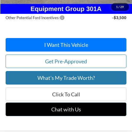
After Discount/Rebates Price:
$38,406
1
/
29
Other Potential Ford Incentives:
-$3,500
I Want This Vehicle
Get Pre-Approved
What's My Trade Worth?
Click To Call
Chat with Us