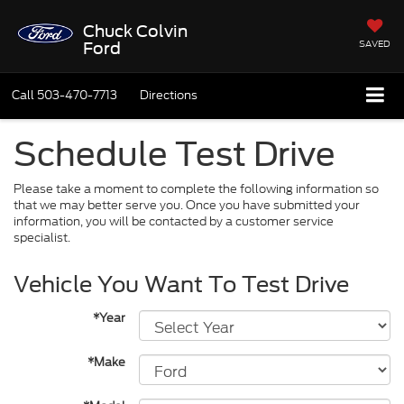
Chuck Colvin
SAVED
Ford
Call
503-470-7713
Directions
Schedule Test Drive
Please take a moment to complete the following information so
that we may better serve you. Once you have submitted your
information, you will be contacted by a customer service
specialist.
Vehicle You Want To Test Drive
*Year
*Make