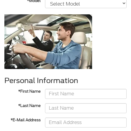
*Model
Personal Information
*First Name
*Last Name
*E-Mail Address