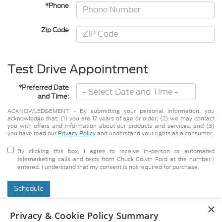
*Phone
Zip Code
Test Drive Appointment
*Preferred Date
and Time:
ACKNOWLEDGEMENT - By submitting your personal information, you
acknowledge that: (1) you are 17 years of age or older; (2) we may contact
you with offers and information about our products and services; and (3)
you have read our
Privacy Policy
and understand your rights as a consumer.
By clicking this box, I agree to receive in-person or automated
telemarketing calls and texts from Chuck Colvin Ford at the number I
entered. I understand that my consent is not required for purchase.
Schedule
*Required Fields
×
Although every reasonable effort has been made to ensure the accuracy of
Privacy & Cookie Policy Summary
the information contained on this site, absolute accuracy cannot be