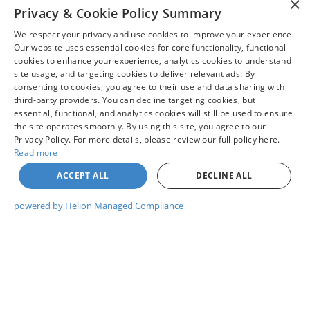
×
Privacy & Cookie Policy Summary
purchase as dealership not required to honor any
Read More...
price posted in error by human error or typo or by
We respect your privacy and use cookies to improve your experience.
data feed error from one of our many digital
Our website uses essential cookies for core functionality, functional
partners. * Pricing - All vehicle pricing shown is
cookies to enhance your experience, analytics cookies to understand
assumed to be correct and accurate. Incentives,
site usage, and targeting cookies to deliver relevant ads. By
May not represent actual vehicle. (Options, colors, trim and body style
consenting to cookies, you agree to their use and data sharing with
credit restrictions, qualifying programs, residency,
may vary)
third-party providers. You can decline targeting cookies, but
and fees may raise, lower, or otherwise augment
essential, functional, and analytics cookies will still be used to ensure
Although every reasonable effort has been made to ensure the accuracy
monthly payments. Additionally, incentives offered
of the information contained on this site, absolute accuracy cannot be
the site operates smoothly. By using this site, you agree to our
by the manufacturer are subject to change and may
guaranteed. This site, and all information and materials appearing on it,
Privacy Policy. For more details, please review our full policy here.
are presented to the user "as is" without warranty of any kind, either
fluctuate or differ based on region and other
Read more
express or implied. All vehicles are subject to prior sale. Price does not
considerations. Unless otherwise noted or specified,
include applicable tax, title, and license charges. ‡Vehicles shown at
ACCEPT ALL
DECLINE ALL
different locations are not currently in our inventory (Not in Stock) but can
pricing shown does not include Oregon title and
be made available to you at our location within a reasonable date from
registration fees and taxes. Pricing does include
the time of your request, not to exceed one week.
powered by Helion Managed Compliance
$215 Dealer Documentation Fee.
Copyright © 2026
by DealerOn
|
Sitemap
|
Privacy
|
Your Privacy
Choices
|
Additional Disclosures
Chuck Colvin Ford
|
1925 NE Hwy 99 West,
Mcminnville,
OR
97128
| Sales:
503-470-7713
|