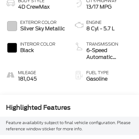
BODY STYLE
CITY/HIGHWAY
4D CrewMax
13/17 MPG
EXTERIOR COLOR
ENGINE
Silver Sky Metallic
8 Cyl - 5.7 L
INTERIOR COLOR
TRANSMISSION
Black
6-Speed
Automatic
Electronic
MILEAGE
FUEL TYPE
181,045
Gasoline
Highlighted Features
Feature availability subject to final vehicle configuration. Please
reference window sticker for more info.