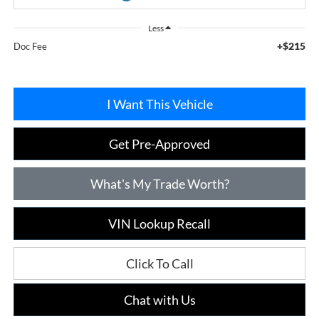
Less
+$215
Doc Fee
I Want This Vehicle
Get Pre-Approved
What's My Trade Worth?
VIN Lookup Recall
Click To Call
Chat with Us