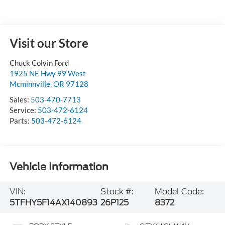
Visit our Store
Chuck Colvin Ford
1925 NE Hwy 99 West
Mcminnville
,
OR
97128
Sales:
503-470-7713
Service:
503-472-6124
Parts:
503-472-6124
Vehicle Information
VIN:
Stock #:
Model Code:
5TFHY5F14AX140893
26P125
8372