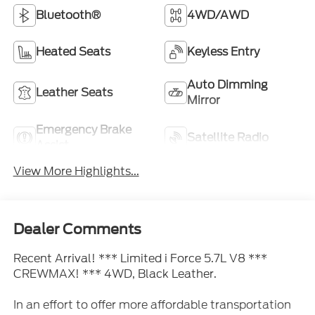
Bluetooth®
4WD/AWD
Heated Seats
Keyless Entry
Auto Dimming
Leather Seats
Mirror
Emergency Brake
Satellite Radio
Assist
View More Highlights...
Dealer Comments
Recent Arrival! *** Limited i Force 5.7L V8 ***
CREWMAX! *** 4WD, Black Leather.
In an effort to offer more affordable transportation