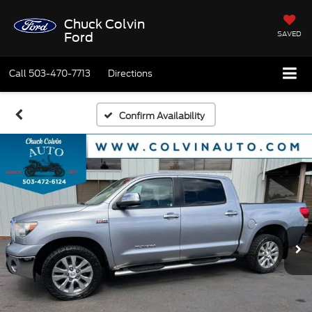
Chuck Colvin
SAVED
Ford
Call
503-470-7713
Directions
Confirm Availability