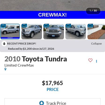
1
/
30
RECENT PRICE DROP!
Collapse
Reduced by $1,200 since Jul 27, 2026
2010
Toyota Tundra
Limited CrewMax
$17,965
PRICE