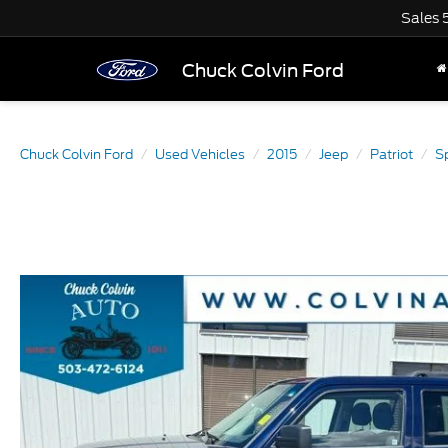
Sales
Chuck Colvin Ford
Chuck Colvin Ford
Used Vehicles
2015
Jeep
Patriot
S