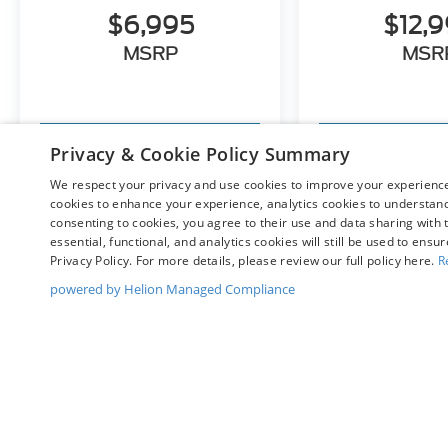
$6,995
$12,
MSRP
MSR
View Vehicle
View Ve
Privacy & Cookie Policy Summary
We respect your privacy and use cookies to improve your experience.
cookies to enhance your experience, analytics cookies to understand 
consenting to cookies, you agree to their use and data sharing with t
May not represent actual vehicle. (Options, colors, trim and bo
essential, functional, and analytics cookies will still be used to ensu
Privacy Policy. For more details, please review our full policy here.
R
powered by Helion Managed Compliance
Although every reasonable effort has been made to ensure t
materials appearing on it, are presented to the user "as is" 
and license charges. ‡Vehicles shown at different location
time of your request, not to exceed one week.