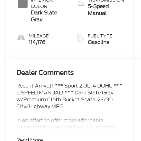
INTERIOR
TRANSMISSION
5-Speed
COLOR
Dark Slate
Manual
Gray
MILEAGE
FUEL TYPE
114,176
Gasoline
Dealer Comments
Recent Arrival! *** Sport 2.0L I4 DOHC ***
5 SPEED MANUAL! *** Dark Slate Gray
w/Premium Cloth Bucket Seats. 23/30
City/Highway MPG
In an effort to offer more affordable
transportation options to our customers
this vehicle has had a basic minimum
Read More...