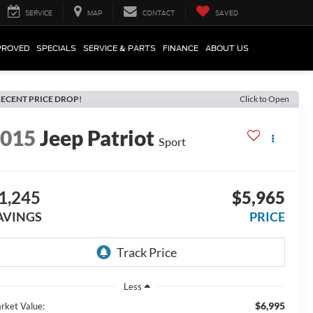
SERVICE
MAP
CONTACT
SAVED
PROVED
SPECIALS
SERVICE & PARTS
FINANCE
ABOUT US
ECENT PRICE DROP!
Click to Open
2015
Jeep Patriot
Sport
1,245
$5,965
AVINGS
PRICE
Less
$6,995
rket Value: