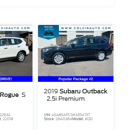
2019
Subaru Outback
 Rogue
S
2.5i Premium
22634
VIN:
4S4BSAFC0K3354737
l:
22018
Stock:
26A036A
Model:
KDD