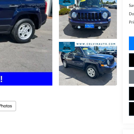
Sa
Do
Pri
Photos