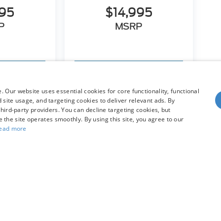
995
$14,995
P
MSRP
hicle
View Vehicle
 Our website uses essential cookies for core functionality, functional
site usage, and targeting cookies to deliver relevant ads. By
hird-party providers. You can decline targeting cookies, but
dy style may vary)
re the site operates smoothly. By using this site, you agree to our
ead more
he accuracy of the information contained on this site, absolute accuracy can
without warranty of any kind, either express or implied. All vehicles are subject
s are not currently in our inventory (Not in Stock) but can be made available 