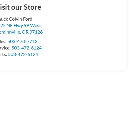
isit our Store
uck Colvin Ford
25 NE Hwy 99 West
minnville
,
OR
97128
les:
503-470-7713
rvice:
503-472-6124
rts:
503-472-6124