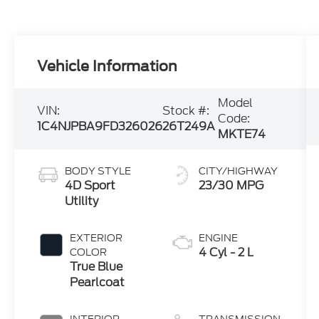
Vehicle Information
Model
VIN:
Stock #:
Code:
1C4NJPBA9FD326026
26T249A
MKTE74
BODY STYLE
CITY/HIGHWAY
4D Sport
23/30 MPG
Utility
EXTERIOR
ENGINE
4 Cyl - 2 L
COLOR
True Blue
Pearlcoat