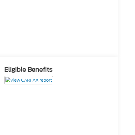
Eligible Benefits