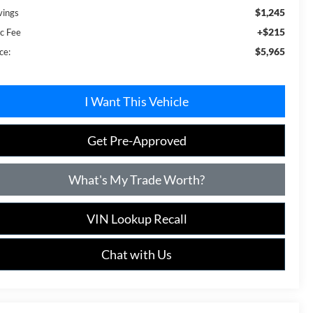
$1,245
vings
+$215
c Fee
$5,965
ce:
I Want This Vehicle
Get Pre-Approved
What's My Trade Worth?
VIN Lookup Recall
Chat with Us