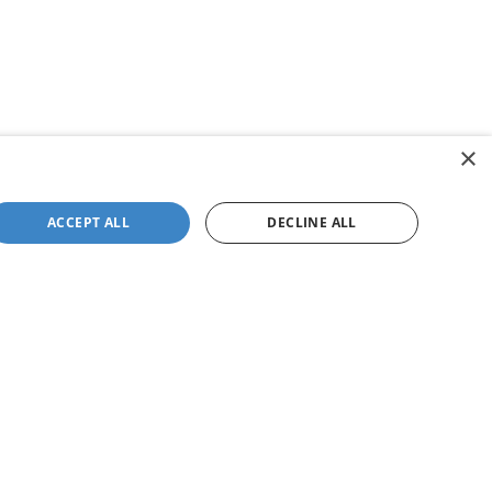
×
ACCEPT ALL
DECLINE ALL
not be guaranteed. This site, and all information and
 to prior sale. Price does not include applicable tax, title,
to you at our location within a reasonable date from the