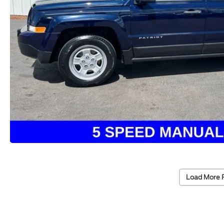
Load More 