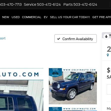
503-470-7713
Service
503-472-6124
Parts
503-472-6124
NEW
USED
COMMERCIAL
EV
SELL US YOUR CAR TODAY!
GET PRE AP
R
port
Confirm Availability
$
S
Ma