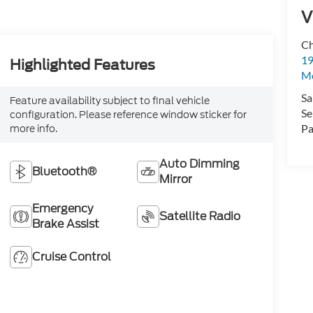
V
Ch
19
Highlighted Features
Mc
Sa
Feature availability subject to final vehicle
Se
configuration. Please reference window sticker for
Pa
more info.
Auto Dimming
Bluetooth®
Mirror
Emergency
Satellite Radio
Brake Assist
Cruise Control