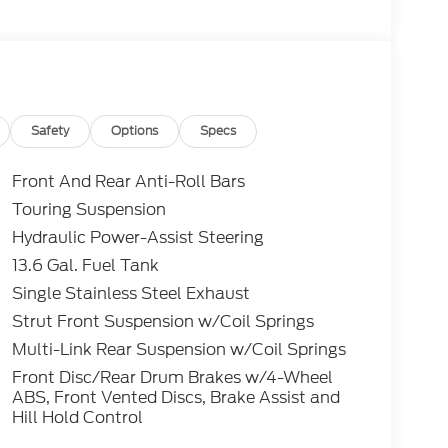
Safety
Options
Specs
Front And Rear Anti-Roll Bars
Touring Suspension
Hydraulic Power-Assist Steering
13.6 Gal. Fuel Tank
Single Stainless Steel Exhaust
Strut Front Suspension w/Coil Springs
Multi-Link Rear Suspension w/Coil Springs
Front Disc/Rear Drum Brakes w/4-Wheel
ABS, Front Vented Discs, Brake Assist and
Hill Hold Control