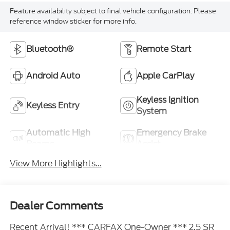
Feature availability subject to final vehicle configuration. Please
reference window sticker for more info.
Bluetooth®
Remote Start
Android Auto
Apple CarPlay
Keyless Ignition
Keyless Entry
System
Automatic High
Emergency Brake
Beams
Assist
View More Highlights...
Dealer Comments
Recent Arrival! *** CARFAX One-Owner *** 2.5 SR