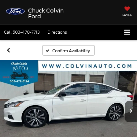
Chuck Colvin
SAVED
Ford
Call
503-470-7713
Directions
Confirm Availability