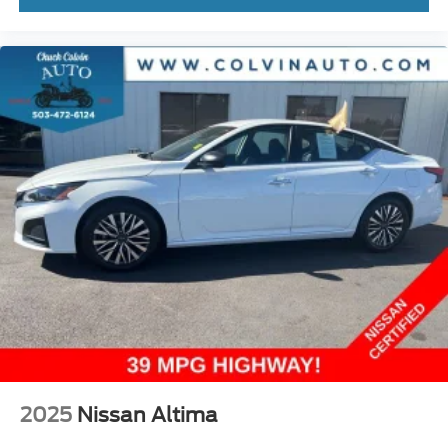
2025
Nissan Altima