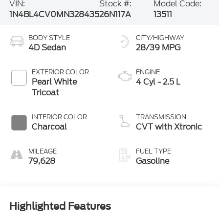
VIN:
Stock #:
Model Code:
1N4BL4CV0MN328435
26N117A
13511
BODY STYLE
CITY/HIGHWAY
4D Sedan
28/39 MPG
EXTERIOR COLOR
ENGINE
Pearl White
4 Cyl - 2.5 L
Tricoat
INTERIOR COLOR
TRANSMISSION
Charcoal
CVT with Xtronic
MILEAGE
FUEL TYPE
79,628
Gasoline
Highlighted Features