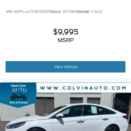
VIN:
3KPFL4A72HE129929
Stock:
25T583B
Model:
C3422
$9,995
MSRP
View Vehicle