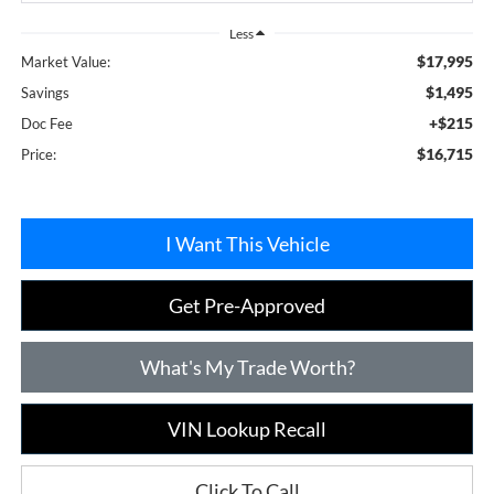
Less
$17,995
Market Value:
$1,495
Savings
+$215
Doc Fee
$16,715
Price:
I Want This Vehicle
Get Pre-Approved
What's My Trade Worth?
VIN Lookup Recall
Click To Call