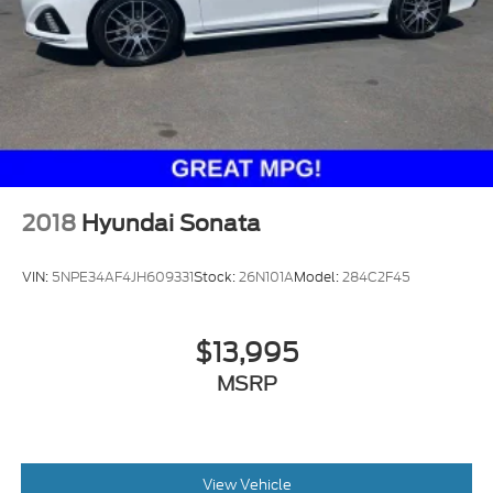
2018
Hyundai Sonata
VIN:
5NPE34AF4JH609331
Stock:
26N101A
Model:
284C2F45
$13,995
MSRP
View Vehicle