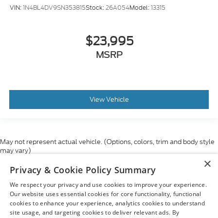
VIN:
1N4BL4DV9SN353815
Stock:
26A054
Model:
13315
$23,995
MSRP
View Vehicle
May not represent actual vehicle. (Options, colors, trim and body style
may vary)
×
Although every reasonable effort has been made to ensure the accuracy
Privacy & Cookie Policy Summary
of the information contained on this site, absolute accuracy cannot be
guaranteed. This site, and all information and materials appearing on it,
We respect your privacy and use cookies to improve your experience.
are presented to the user "as is" without warranty of any kind, either
express or implied. All vehicles are subject to prior sale. Price does not
Our website uses essential cookies for core functionality, functional
include applicable tax, title, and license charges. ‡Vehicles shown at
cookies to enhance your experience, analytics cookies to understand
different locations are not currently in our inventory (Not in Stock) but can
site usage, and targeting cookies to deliver relevant ads. By
be made available to you at our location within a reasonable date from