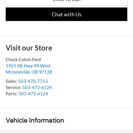
Chat with Us
Visit our Store
Chuck Colvin Ford
1925 NE Hwy 99 West
Mcminnville
,
OR
97128
Sales:
503-470-7713
Service:
503-472-6124
Parts:
503-472-6124
Vehicle Information