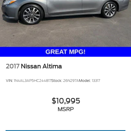
Brake Actuated Limited Slip Differential
2017
Nissan Altima
VIN:
1N4AL3AP5HC244817
Stock:
26N297A
Model:
13317
$10,995
MSRP