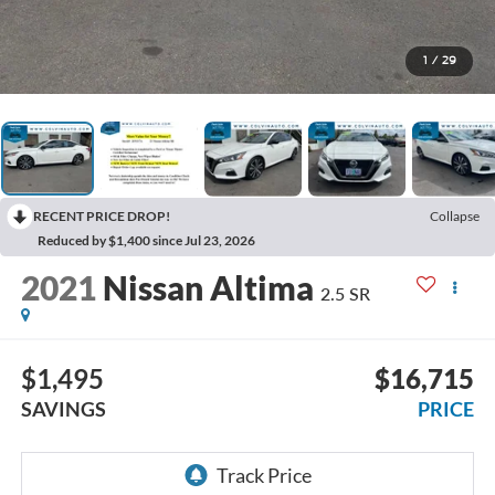
1
/
29
RECENT PRICE DROP!
Collapse
Reduced by $1,400 since Jul 23, 2026
2021
Nissan Altima
2.5 SR
$1,495
$16,715
SAVINGS
PRICE