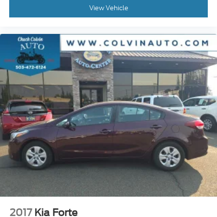
View Vehicle
2017
Kia Forte