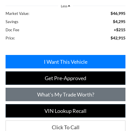
Less
$46,995
Market Value:
$4,295
Savings
+$215
Doc Fee
$42,915
Price:
I Want This Vehicle
Get Pre-Approved
What's My Trade Worth?
VIN Lookup Recall
Click To Call