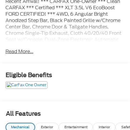
Recent Arrival! *** CARFAX One-Owner *** Clean
CARFAX *** Certified *** XLT 3.5L V6 EcoBoost
FORD CERTIFIED! *** 4WD, 6 Angular Bright
Anodized Step Bar, Black Painted Grille w/Chrome
Center Bar, Chrome Door & Tailgate Handles,
Chrome Single-Tip Exhaust, Cloth 40/20/40 Front
Seat w/Console, Dual-Zone Electronic Automatic
Temperature Control, Equipment Group 301A
Read More...
Standard, Wrapped Steering Wheel.
Ford Gold Certified Details:
Eligible Benefits
* Roadside Assistance
* Transferable Warranty
* Warranty Deductible: $100
* Powertrain Limited Warranty: 84 Month/100,000
Mile (whichever comes first) from original in-service
date
All Features
* Vehicle History
* and 22,000 FordPass Rewards Points to use
Mechanical
Exterior
Entertainment
Interior
Safet
toward first two maintenance visits