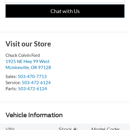
Chat with Us
Visit our Store
Chuck Colvin Ford
1925 NE Hwy 99 West
Mcminnville
,
OR
97128
Sales:
503-470-7713
Service:
503-472-6124
Parts:
503-472-6124
Vehicle Information
VIN:
Stock #:
Model Code: