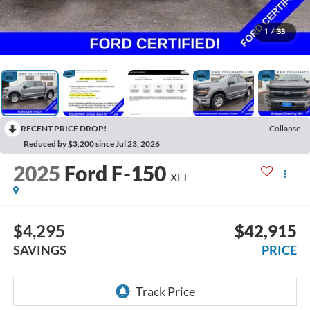
1
/
33
RECENT PRICE DROP!
Collapse
Reduced by $3,200 since Jul 23, 2026
2025
Ford F-150
XLT
$4,295
$42,915
SAVINGS
PRICE