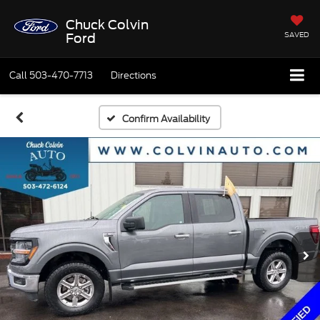
Chuck Colvin
SAVED
Ford
Call
503-470-7713
Directions
Confirm Availability