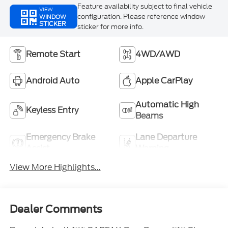
Feature availability subject to final vehicle
VIEW
configuration. Please reference window
WINDOW
STICKER
sticker for more info.
Remote Start
4WD/AWD
Android Auto
Apple CarPlay
Automatic High
Keyless Entry
Beams
Emergency Brake
Lane Departure
Assist
Warning
View More Highlights...
Dealer Comments