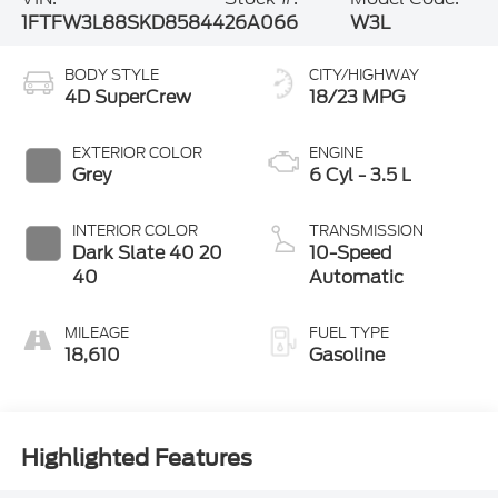
1FTFW3L88SKD85844
26A066
W3L
BODY STYLE
CITY/HIGHWAY
4D SuperCrew
18/23 MPG
EXTERIOR COLOR
ENGINE
Grey
6 Cyl - 3.5 L
INTERIOR COLOR
TRANSMISSION
Dark Slate 40 20
10-Speed
40
Automatic
MILEAGE
FUEL TYPE
18,610
Gasoline
Highlighted Features