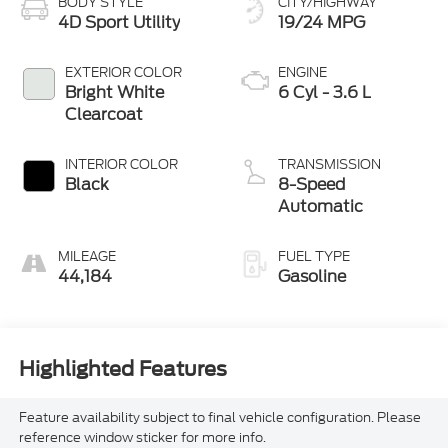
BODY STYLE
CITY/HIGHWAY
4D Sport Utility
19/24 MPG
EXTERIOR COLOR
ENGINE
Bright White
6 Cyl - 3.6 L
Clearcoat
INTERIOR COLOR
TRANSMISSION
Black
8-Speed
Automatic
MILEAGE
FUEL TYPE
44,184
Gasoline
Highlighted Features
Feature availability subject to final vehicle configuration. Please
reference window sticker for more info.