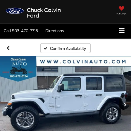
Chuck Colvin
SAVED
Ford
Call
503-470-7713
Directions
Confirm Availability