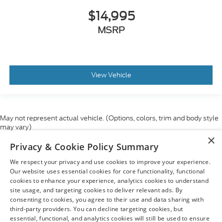
$14,995
MSRP
View Vehicle
May not represent actual vehicle. (Options, colors, trim and body style
may vary)
×
Although every reasonable effort has been made to ensure the accuracy
Privacy & Cookie Policy Summary
of the information contained on this site, absolute accuracy cannot be
guaranteed. This site, and all information and materials appearing on it,
We respect your privacy and use cookies to improve your experience.
are presented to the user "as is" without warranty of any kind, either
express or implied. All vehicles are subject to prior sale. Price does not
Our website uses essential cookies for core functionality, functional
include applicable tax, title, and license charges. ‡Vehicles shown at
cookies to enhance your experience, analytics cookies to understand
different locations are not currently in our inventory (Not in Stock) but can
site usage, and targeting cookies to deliver relevant ads. By
be made available to you at our location within a reasonable date from
consenting to cookies, you agree to their use and data sharing with
the time of your request, not to exceed one week.
third-party providers. You can decline targeting cookies, but
essential, functional, and analytics cookies will still be used to ensure