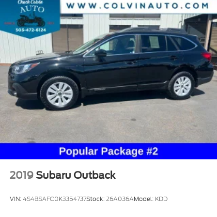
2019
Subaru Outback
VIN:
4S4BSAFC0K3354737
Stock:
26A036A
Model:
KDD