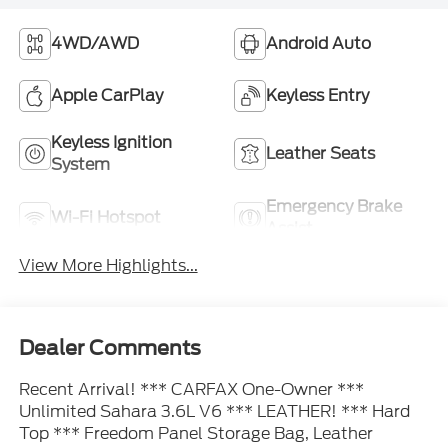
4WD/AWD
Android Auto
Apple CarPlay
Keyless Entry
Keyless Ignition
Leather Seats
System
Emergency Brake
Wi-Fi Hotspot
Assist
View More Highlights...
Dealer Comments
Recent Arrival! *** CARFAX One-Owner ***
Unlimited Sahara 3.6L V6 *** LEATHER! *** Hard
Top *** Freedom Panel Storage Bag, Leather