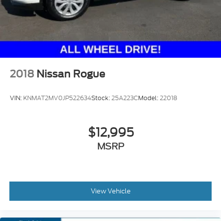
2018
Nissan Rogue
VIN:
KNMAT2MV0JP522634
Stock:
25A223C
Model:
22018
$12,995
MSRP
View Vehicle