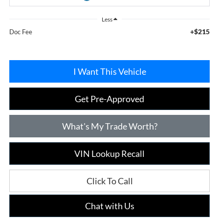
Less
+$215
Doc Fee
I Want This Vehicle
Get Pre-Approved
What's My Trade Worth?
VIN Lookup Recall
Click To Call
Chat with Us