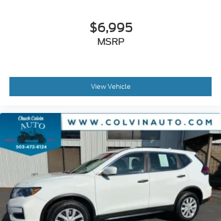
$6,995
MSRP
View Vehicle