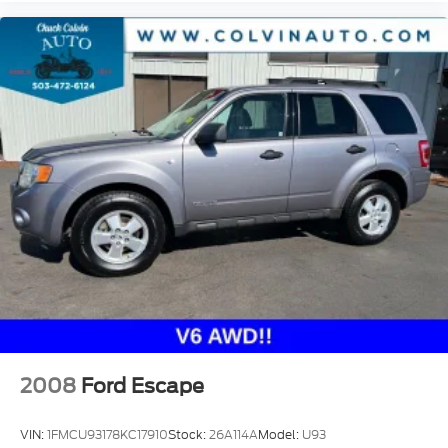
2008
Ford Escape
VIN:
1FMCU93178KC17910
Stock:
26A114A
Model:
U93