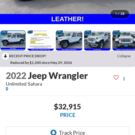
1
/
29
RECENT PRICE DROP!
Collapse
Reduced by $1,200 since May 29, 2026
2022
Jeep Wrangler
Unlimited Sahara
$32,915
PRICE