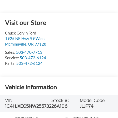
Visit our Store
Chuck Colvin Ford
1925 NE Hwy 99 West
Mcminnville
,
OR
97128
Sales:
503-470-7713
Service:
503-472-6124
Parts:
503-472-6124
Vehicle Information
VIN:
Stock #:
Model Code:
1C4HJXEG5NW255732
26A106
JLJP74