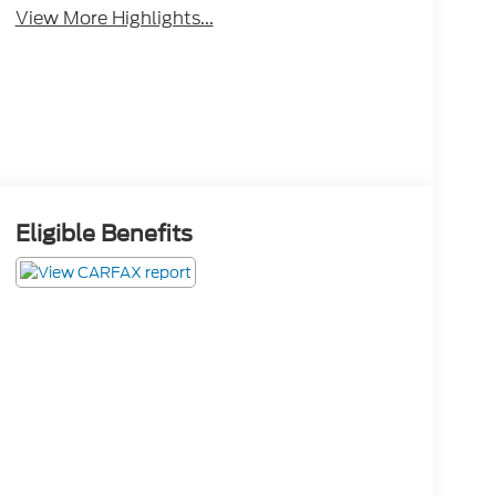
View More Highlights...
Eligible Benefits