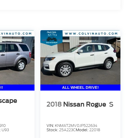
scape
2018
Nissan Rogue
S
910
VIN:
KNMAT2MV0JP522634
:
U93
Stock:
25A223C
Model:
22018