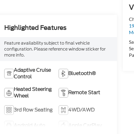
V
Ch
19
Highlighted Features
Mc
Sa
Feature availability subject to final vehicle
Se
configuration. Please reference window sticker for
Pa
more info.
Adaptive Cruise
Bluetooth®
Control
Heated Steering
Remote Start
Wheel
3rd Row Seating
4WD/AWD
Android Auto
Apple CarPlay