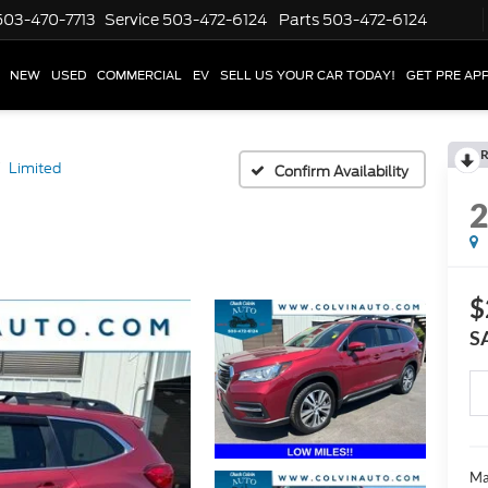
503-470-7713
Service
503-472-6124
Parts
503-472-6124
NEW
USED
COMMERCIAL
EV
SELL US YOUR CAR TODAY!
GET PRE AP
R
Limited
Confirm Availability
$
S
Ma