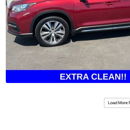
Load More 