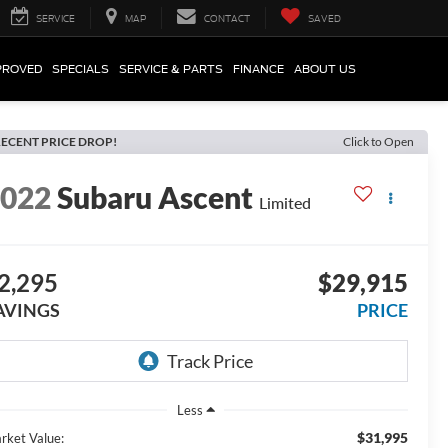
SERVICE
MAP
CONTACT
SAVED
PROVED
SPECIALS
SERVICE & PARTS
FINANCE
ABOUT US
ECENT PRICE DROP!
Click to Open
2022
Subaru Ascent
Limited
2,295
$29,915
AVINGS
PRICE
Less
$31,995
rket Value: