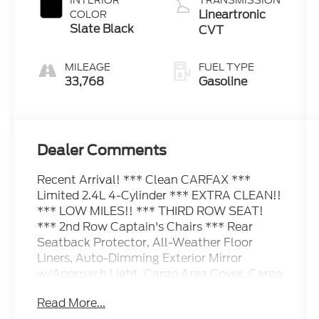
INTERIOR
TRANSMISSION
Lineartronic
COLOR
Slate Black
CVT
MILEAGE
FUEL TYPE
33,768
Gasoline
Dealer Comments
Recent Arrival! *** Clean CARFAX ***
Limited 2.4L 4-Cylinder *** EXTRA CLEAN!!
*** LOW MILES!! *** THIRD ROW SEAT!
*** 2nd Row Captain's Chairs *** Rear
Seatback Protector, All-Weather Floor
Liners, Auto-Dimming Exterior Mirror
w/Approach Light, Cargo Area Cover, Cargo
Tray, Dual Glass Panoramic Power
Read More...
Moonroof, Map & Reading Lights LED