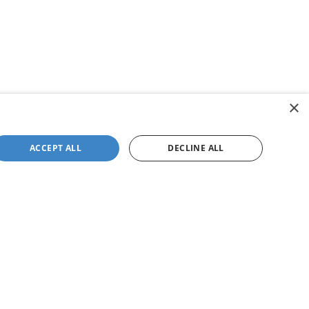
×
ACCEPT ALL
DECLINE ALL
not be guaranteed. This site, and all information and
 to prior sale. Price does not include applicable tax, title,
to you at our location within a reasonable date from the