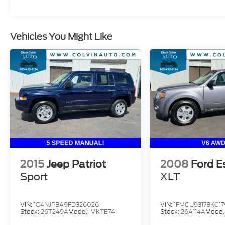
correct and accurate. Incentives, credit
restrictions, qualifying programs, residency,
and fees may raise, lower, or otherwise
Vehicles You Might Like
augment monthly payments. Additionally,
incentives offered by the manufacturer are
subject to change and may fluctuate or
differ based on region and other
considerations. Unless otherwise noted or
specified, pricing shown does not include
Oregon title and registration fees and taxes.
Pricing does include $215 Dealer
Documentation Fee.
2015
Jeep Patriot
2008
Ford E
Sport
XLT
VIN:
1C4NJPBA9FD326026
VIN:
1FMCU93178KC17
Stock:
26T249A
Model:
MKTE74
Stock:
26A114A
Model