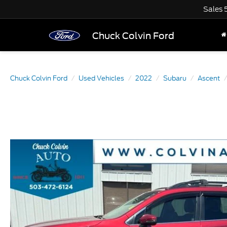
Sales
Chuck Colvin Ford
Chuck Colvin Ford
Used Vehicles
2022
Subaru
Ascent