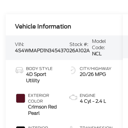
Vehicle Information
Model
VIN:
Stock #:
Code:
4S4WMAPD1N3454370
26A102A
NCL
BODY STYLE
CITY/HIGHWAY
4D Sport
20/26 MPG
Utility
EXTERIOR
ENGINE
4 Cyl - 2.4 L
COLOR
Crimson Red
Pearl