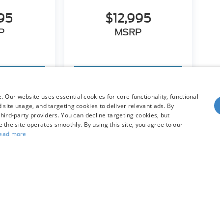
95
$12,995
P
MSRP
hicle
View Vehicle
 Our website uses essential cookies for core functionality, functional
site usage, and targeting cookies to deliver relevant ads. By
hird-party providers. You can decline targeting cookies, but
dy style may vary)
re the site operates smoothly. By using this site, you agree to our
ead more
he accuracy of the information contained on this site, absolute accuracy can
without warranty of any kind, either express or implied. All vehicles are subject
s are not currently in our inventory (Not in Stock) but can be made available 