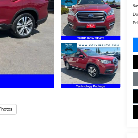
Sa
Do
Pri
Photos