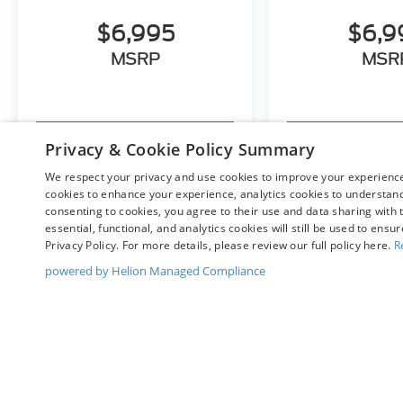
$6,995
$6,9
MSRP
MSR
View Vehicle
View Ve
Privacy & Cookie Policy Summary
We respect your privacy and use cookies to improve your experience.
cookies to enhance your experience, analytics cookies to understand 
consenting to cookies, you agree to their use and data sharing with t
May not represent actual vehicle. (Options, colors, trim and bo
essential, functional, and analytics cookies will still be used to ensu
Privacy Policy. For more details, please review our full policy here.
R
powered by Helion Managed Compliance
Although every reasonable effort has been made to ensure t
materials appearing on it, are presented to the user "as is" 
and license charges. ‡Vehicles shown at different location
time of your request, not to exceed one week.