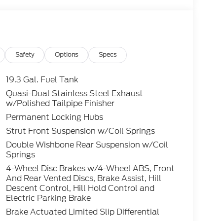
Safety
Options
Specs
19.3 Gal. Fuel Tank
Quasi-Dual Stainless Steel Exhaust
w/Polished Tailpipe Finisher
Permanent Locking Hubs
Strut Front Suspension w/Coil Springs
Double Wishbone Rear Suspension w/Coil
Springs
4-Wheel Disc Brakes w/4-Wheel ABS, Front
And Rear Vented Discs, Brake Assist, Hill
Descent Control, Hill Hold Control and
Electric Parking Brake
Brake Actuated Limited Slip Differential