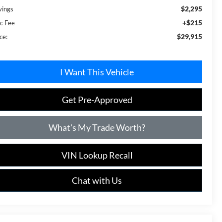
$2,295
vings
+$215
c Fee
$29,915
ce:
I Want This Vehicle
Get Pre-Approved
What's My Trade Worth?
VIN Lookup Recall
Chat with Us