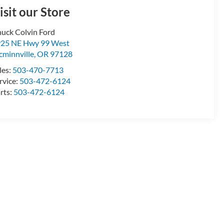
isit our Store
uck Colvin Ford
25 NE Hwy 99 West
minnville
,
OR
97128
les:
503-470-7713
rvice:
503-472-6124
rts:
503-472-6124