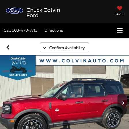
Chuck Colvin
SAVED
Ford
Call
503-470-7713
Directions
Confirm Availability