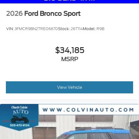
2026
Ford Bronco Sport
VIN:
3FMCR9BN2TRE06670
Stock:
26T114
Model:
R9B
$34,185
MSRP
View Vehicle