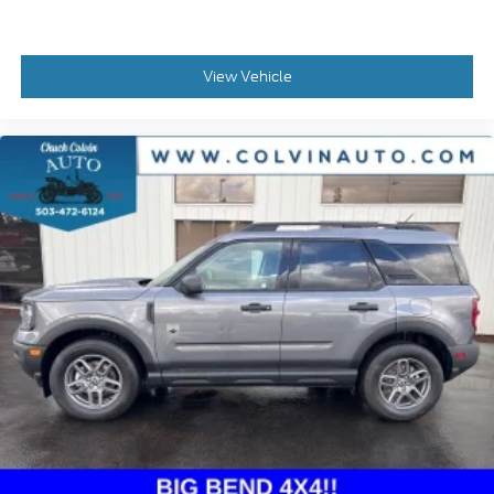
View Vehicle