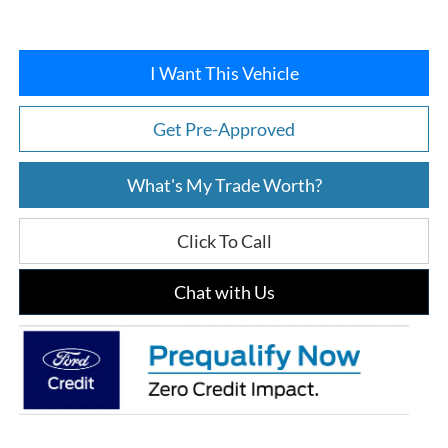
I Want This Vehicle
Get Pre-Approved
What's My Trade Worth?
Click To Call
Chat with Us