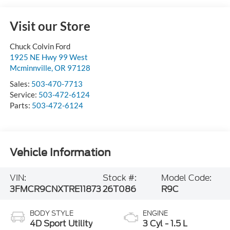
Visit our Store
Chuck Colvin Ford
1925 NE Hwy 99 West
Mcminnville
,
OR
97128
Sales:
503-470-7713
Service:
503-472-6124
Parts:
503-472-6124
Vehicle Information
VIN:
Stock #:
Model Code:
3FMCR9CNXTRE11873
26T086
R9C
BODY STYLE
ENGINE
4D Sport Utility
3 Cyl - 1.5 L