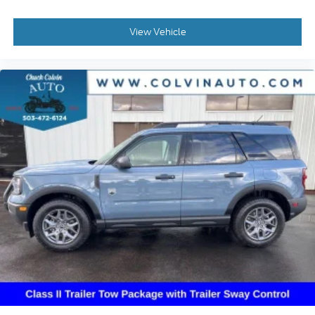
View Vehicle