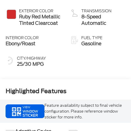
EXTERIOR COLOR
TRANSMISSION
Ruby Red Metallic
8-Speed
Tinted Clearcoat
Automatic
INTERIOR COLOR
FUEL TYPE
Ebony/Roast
Gasoline
CITY/HIGHWAY
25/30 MPG
Highlighted Features
Feature availability subject to final vehicle
VIEW
configuration. Please reference window
WINDOW
STICKER
sticker for more info.