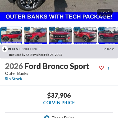
1
/
27
RECENT PRICE DROP!
Collapse
Reduced by $5,249 since Feb 08, 2026
2026
Ford Bronco Sport
Outer Banks
In Stock
$37,906
COLVIN PRICE