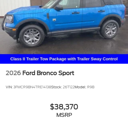
2026
Ford Bronco Sport
VIN:
3FMCR9BN4TRE14138
Stock:
26T122
Model:
R9B
$38,370
MSRP