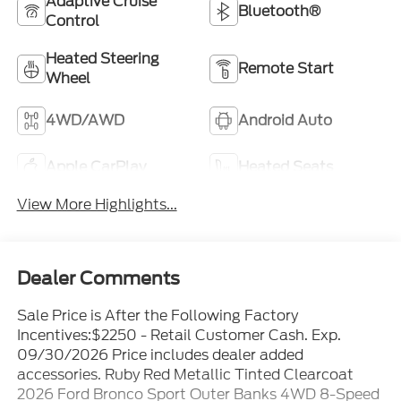
Adaptive Cruise
Bluetooth®
Control
Heated Steering
Remote Start
Wheel
4WD/AWD
Android Auto
Apple CarPlay
Heated Seats
View More Highlights...
Dealer Comments
Sale Price is After the Following Factory
Incentives:$2250 - Retail Customer Cash. Exp.
09/30/2026 Price includes dealer added
accessories. Ruby Red Metallic Tinted Clearcoat
2026 Ford Bronco Sport Outer Banks 4WD 8-Speed