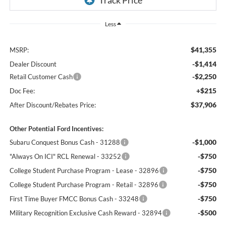
Less
$41,355
MSRP:
-$1,414
Dealer Discount
-$2,250
Retail Customer Cash
+$215
Doc Fee:
$37,906
After Discount/Rebates Price:
Other Potential Ford Incentives:
-$1,000
Subaru Conquest Bonus Cash - 31288
-$750
"Always On ICI" RCL Renewal - 33252
-$750
College Student Purchase Program - Lease - 32896
-$750
College Student Purchase Program - Retail - 32896
-$750
First Time Buyer FMCC Bonus Cash - 33248
-$500
Military Recognition Exclusive Cash Reward - 32894