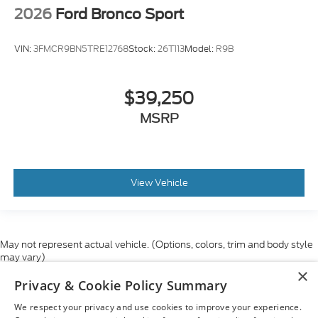
2026
Ford Bronco Sport
VIN:
3FMCR9BN5TRE12768
Stock:
26T113
Model:
R9B
$39,250
MSRP
View Vehicle
May not represent actual vehicle. (Options, colors, trim and body style
may vary)
×
Although every reasonable effort has been made to ensure the accuracy
Privacy & Cookie Policy Summary
of the information contained on this site, absolute accuracy cannot be
guaranteed. This site, and all information and materials appearing on it,
We respect your privacy and use cookies to improve your experience.
are presented to the user "as is" without warranty of any kind, either