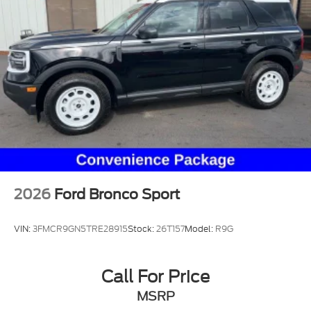
Permanent Locking Hubs
Strut Front Suspension w/Coil Springs
Short And Long Arm Rear Suspension w/Coil
Springs
4-Wheel Disc Brakes w/4-Wheel ABS, Front
Vented Discs, Brake Assist, Hill Hold Control and
Electric Parking Brake
2026
Ford Bronco Sport
VIN:
3FMCR9GN5TRE28915
Stock:
26T157
Model:
R9G
Call For Price
MSRP