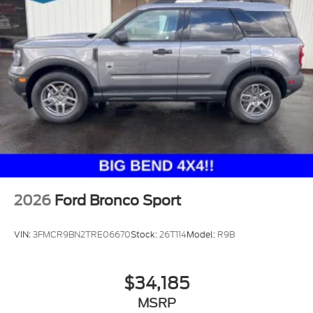
2026
Ford Bronco Sport
VIN:
3FMCR9BN2TRE06670
Stock:
26T114
Model:
R9B
$34,185
MSRP