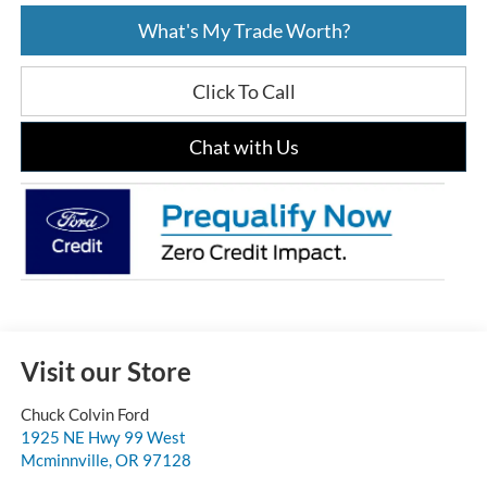
What's My Trade Worth?
Click To Call
Chat with Us
Visit our Store
Chuck Colvin Ford
1925 NE Hwy 99 West
Mcminnville
,
OR
97128