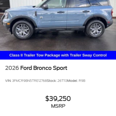
2026
Ford Bronco Sport
VIN:
3FMCR9BN5TRE12768
Stock:
26T113
Model:
R9B
$39,250
MSRP