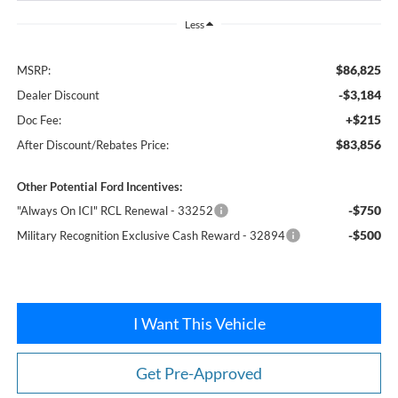
Less
$86,825
MSRP:
-$3,184
Dealer Discount
+$215
Doc Fee:
$83,856
After Discount/Rebates Price:
Other Potential Ford Incentives:
-$750
"Always On ICI" RCL Renewal - 33252
-$500
Military Recognition Exclusive Cash Reward - 32894
I Want This Vehicle
Get Pre-Approved