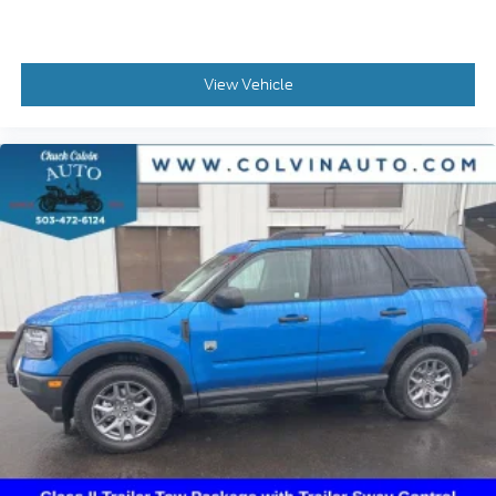
View Vehicle