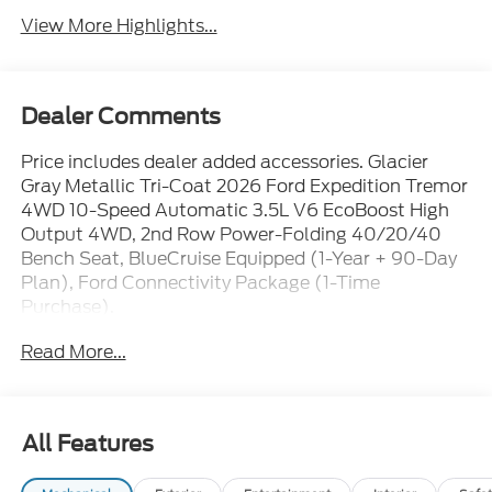
View More Highlights...
Dealer Comments
Price includes dealer added accessories. Glacier
Gray Metallic Tri-Coat 2026 Ford Expedition Tremor
4WD 10-Speed Automatic 3.5L V6 EcoBoost High
Output 4WD, 2nd Row Power-Folding 40/20/40
Bench Seat, BlueCruise Equipped (1-Year + 90-Day
Plan), Ford Connectivity Package (1-Time
Purchase).
Read More...
Family owned and operated since 1911!
Sales Tax, Title, License Fee, Registration Fee and
All Features
optional Electronic Filing fee of $35 are in addition
to the listed price and will be added to the sale price