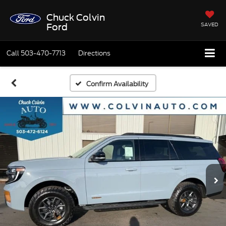
Chuck Colvin
SAVED
Ford
Call
503-470-7713
Directions
Confirm Availability