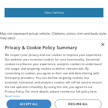
View Vehicle
May not represent actual vehicle. (Options, colors, trim and body style
may vary)
×
Although every reasonable effort has been made to ensure the accuracy
Privacy & Cookie Policy Summary
of the information contained on this site, absolute accuracy cannot be
guaranteed. This site, and all information and materials appearing on it,
We respect your privacy and use cookies to improve your experience.
are presented to the user "as is" without warranty of any kind, either
express or implied. All vehicles are subject to prior sale. Price does not
Our website uses essential cookies for core functionality, functional
include applicable tax, title, and license charges. ‡Vehicles shown at
cookies to enhance your experience, analytics cookies to understand
different locations are not currently in our inventory (Not in Stock) but can
site usage, and targeting cookies to deliver relevant ads. By
be made available to you at our location within a reasonable date from
consenting to cookies, you agree to their use and data sharing with
the time of your request, not to exceed one week.
third-party providers. You can decline targeting cookies, but
essential, functional, and analytics cookies will still be used to ensure
the site operates smoothly. By using this site, you agree to our
Privacy Policy. For more details, please review our full policy here.
Read more
Copyright © 2026
by DealerOn
|
Sitemap
|
Privacy
|
Your Privacy
Choices
|
Additional Disclosures
ACCEPT ALL
DECLINE ALL
Chuck Colvin Ford
|
1925 NE Hwy 99 West,
Mcminnville,
OR
97128
| Sales: