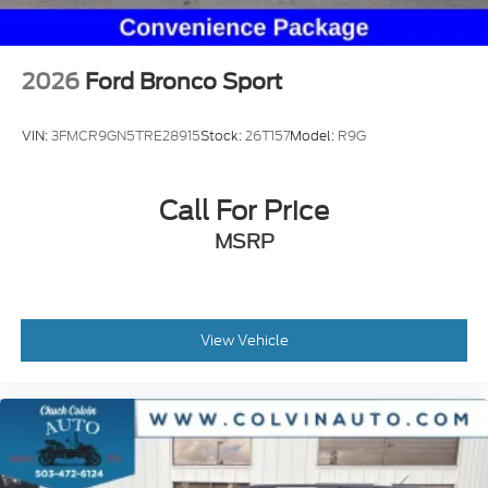
2026
Ford Bronco Sport
VIN:
3FMCR9GN5TRE28915
Stock:
26T157
Model:
R9G
Call For Price
MSRP
View Vehicle