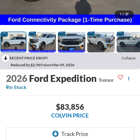
1
/
31
RECENT PRICE DROP!
Collapse
Reduced by $2,969 since Mar 09, 2026
2026
Ford Expedition
Tremor
In Stock
$83,856
COLVIN PRICE