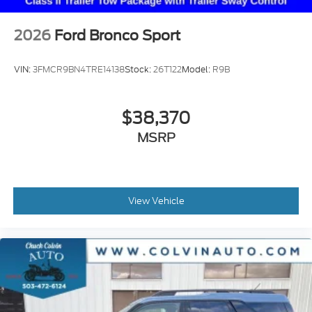
2026
Ford Bronco Sport
VIN:
3FMCR9BN4TRE14138
Stock:
26T122
Model:
R9B
$38,370
MSRP
View Vehicle