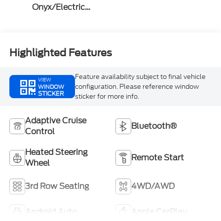
Onyx/Electric
Spice
Highlighted Features
Feature availability subject to final vehicle
VIEW
configuration. Please reference window
WINDOW
STICKER
sticker for more info.
Adaptive Cruise
Bluetooth®
Control
Heated Steering
Remote Start
Wheel
3rd Row Seating
4WD/AWD
Android Auto
Apple CarPlay