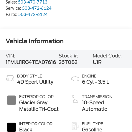
Sales:
503-470-7713
Service:
503-472-6124
Parts:
503-472-6124
Vehicle Information
VIN:
Stock #:
Model Code:
1FMJU1RG4TEA07616
26T082
U1R
BODY STYLE
ENGINE
4D Sport Utility
6 Cyl - 3.5 L
EXTERIOR COLOR
TRANSMISSION
Glacier Gray
10-Speed
Metallic Tri-Coat
Automatic
INTERIOR COLOR
FUEL TYPE
Black
Gasoline