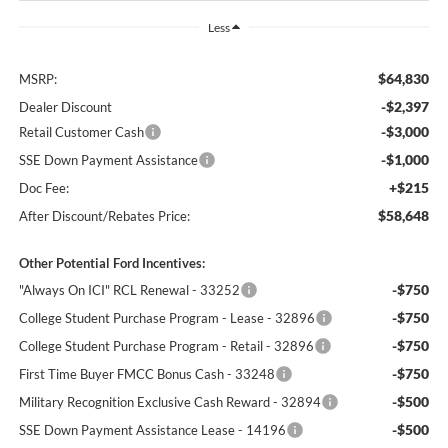
Less
$64,830
MSRP:
-$2,397
Dealer Discount
-$3,000
Retail Customer Cash
-$1,000
SSE Down Payment Assistance
+$215
Doc Fee:
$58,648
After Discount/Rebates Price:
Other Potential Ford Incentives:
-$750
"Always On ICI" RCL Renewal - 33252
-$750
College Student Purchase Program - Lease - 32896
-$750
College Student Purchase Program - Retail - 32896
-$750
First Time Buyer FMCC Bonus Cash - 33248
-$500
Military Recognition Exclusive Cash Reward - 32894
-$500
SSE Down Payment Assistance Lease - 14196