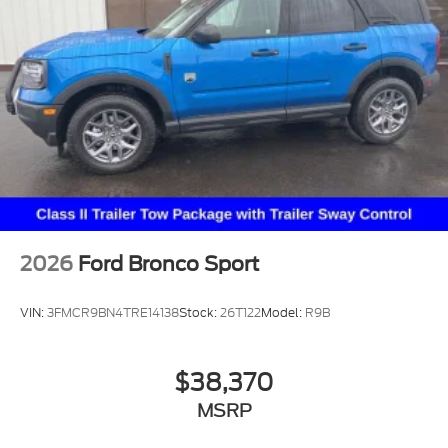
2026
Ford Bronco Sport
VIN:
3FMCR9BN4TRE14138
Stock:
26T122
Model:
R9B
$38,370
MSRP