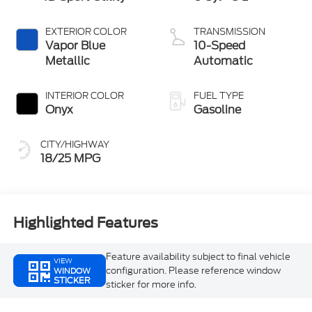
EXTERIOR COLOR
TRANSMISSION
Vapor Blue
10-Speed
Metallic
Automatic
INTERIOR COLOR
FUEL TYPE
Onyx
Gasoline
CITY/HIGHWAY
18/25 MPG
Highlighted Features
Feature availability subject to final vehicle
VIEW
configuration. Please reference window
WINDOW
STICKER
sticker for more info.