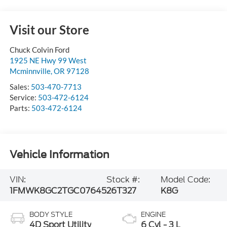
Visit our Store
Chuck Colvin Ford
1925 NE Hwy 99 West
Mcminnville
,
OR
97128
Sales:
503-470-7713
Service:
503-472-6124
Parts:
503-472-6124
Vehicle Information
VIN:
Stock #:
Model Code:
1FMWK8GC2TGC07645
26T327
K8G
BODY STYLE
ENGINE
4D Sport Utility
6 Cyl - 3 L