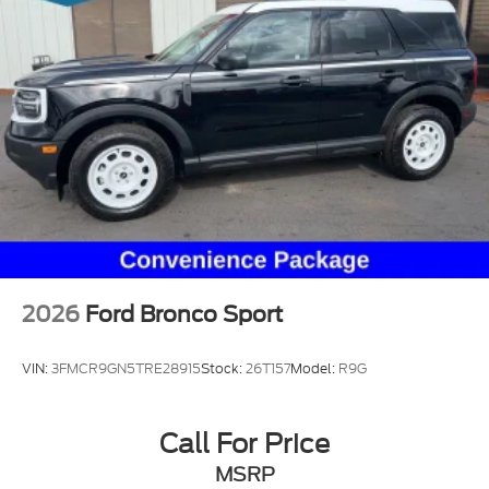
2026
Ford Bronco Sport
VIN:
3FMCR9GN5TRE28915
Stock:
26T157
Model:
R9G
Call For Price
MSRP