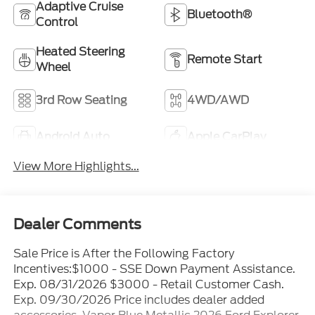
Adaptive Cruise
Bluetooth®
Control
Heated Steering
Remote Start
Wheel
3rd Row Seating
4WD/AWD
Android Auto
Apple CarPlay
View More Highlights...
Dealer Comments
Sale Price is After the Following Factory
Incentives:$1000 - SSE Down Payment Assistance.
Exp. 08/31/2026 $3000 - Retail Customer Cash.
Exp. 09/30/2026 Price includes dealer added