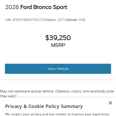
2026
Ford Bronco Sport
VIN:
3FMCR9BN5TRE12768
Stock:
26T113
Model:
R9B
$39,250
MSRP
View Vehicle
May not represent actual vehicle. (Options, colors, trim and body style
may vary)
×
Although every reasonable effort has been made to ensure the accuracy
Privacy & Cookie Policy Summary
of the information contained on this site, absolute accuracy cannot be
guaranteed. This site, and all information and materials appearing on it,
We respect your privacy and use cookies to improve your experience.
are presented to the user "as is" without warranty of any kind, either