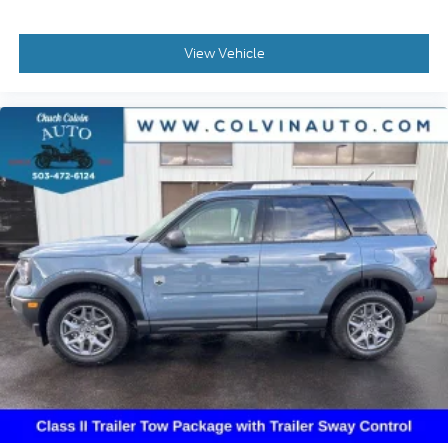
View Vehicle