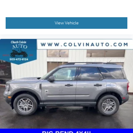
View Vehicle