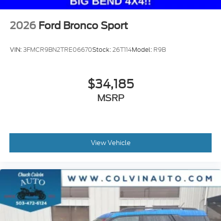
2026
Ford Bronco Sport
VIN:
3FMCR9BN2TRE06670
Stock:
26T114
Model:
R9B
$34,185
MSRP
View Vehicle