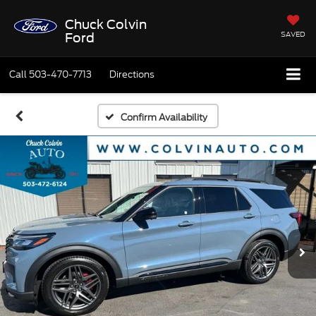
Chuck Colvin
SAVED
Ford
Call
503-470-7713
Directions
Confirm Availability