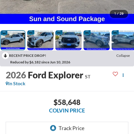
1
/
29
RECENT PRICE DROP!
Collapse
Reduced by $6,182 since Jun 10, 2026
2026
Ford Explorer
ST
In Stock
$58,648
COLVIN PRICE