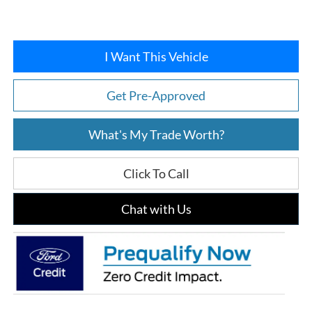
I Want This Vehicle
Get Pre-Approved
What's My Trade Worth?
Click To Call
Chat with Us