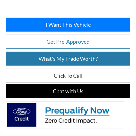
I Want This Vehicle
Get Pre-Approved
What's My Trade Worth?
Click To Call
Chat with Us