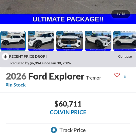
1
/
31
RECENT PRICE DROP!
Collapse
Reduced by $6,394 since Jan 30, 2026
2026
Ford Explorer
Tremor
In Stock
$60,711
COLVIN PRICE