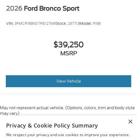
2026
Ford Bronco Sport
VIN:
3FMCR9BN5TRE12768
Stock:
26T113
Model:
R9B
$39,250
MSRP
View Vehicle
May not represent actual vehicle. (Options, colors, trim and body style
may vary)
×
Although every reasonable effort has been made to ensure the accuracy
Privacy & Cookie Policy Summary
of the information contained on this site, absolute accuracy cannot be
guaranteed. This site, and all information and materials appearing on it,
We respect your privacy and use cookies to improve your experience.
are presented to the user "as is" without warranty of any kind, either