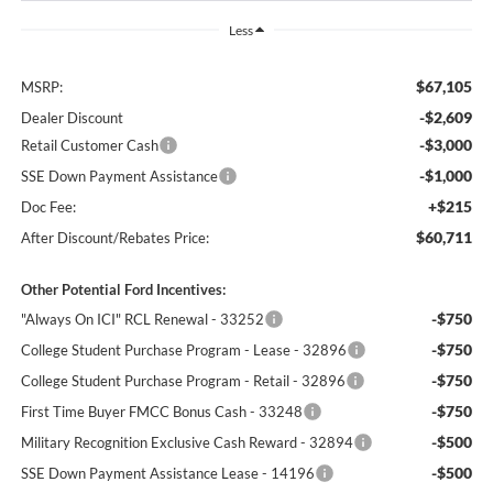
Less
$67,105
MSRP:
-$2,609
Dealer Discount
-$3,000
Retail Customer Cash
-$1,000
SSE Down Payment Assistance
+$215
Doc Fee:
$60,711
After Discount/Rebates Price:
Other Potential Ford Incentives:
-$750
"Always On ICI" RCL Renewal - 33252
-$750
College Student Purchase Program - Lease - 32896
-$750
College Student Purchase Program - Retail - 32896
-$750
First Time Buyer FMCC Bonus Cash - 33248
-$500
Military Recognition Exclusive Cash Reward - 32894
-$500
SSE Down Payment Assistance Lease - 14196