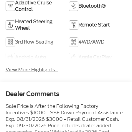
Adaptive Cruise
Bluetooth®
Control
Heated Steering
Remote Start
Wheel
3rd Row Seating
4WD/AWD
Android Auto
Apple CarPlay
View More Highlights...
Dealer Comments
Sale Price is After the Following Factory
Incentives:$1000 - SSE Down Payment Assistance.
Exp. 08/31/2026 $3000 - Retail Customer Cash.
Exp. 09/30/2026 Price includes dealer added