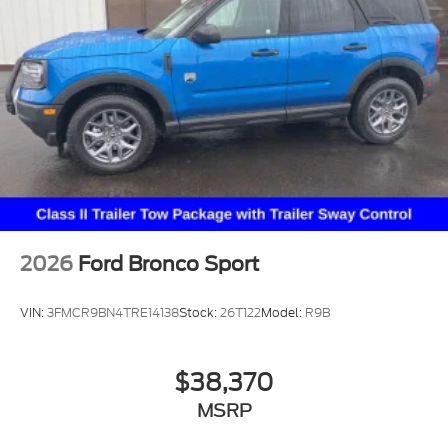
2026
Ford Bronco Sport
VIN:
3FMCR9BN4TRE14138
Stock:
26T122
Model:
R9B
$38,370
MSRP