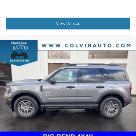
View Vehicle