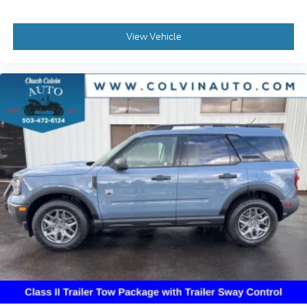
View Vehicle