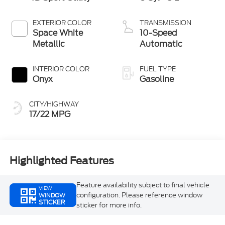
EXTERIOR COLOR
TRANSMISSION
Space White
10-Speed
Metallic
Automatic
INTERIOR COLOR
FUEL TYPE
Onyx
Gasoline
CITY/HIGHWAY
17/22 MPG
Highlighted Features
Feature availability subject to final vehicle
VIEW
configuration. Please reference window
WINDOW
STICKER
sticker for more info.