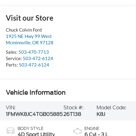
Visit our Store
Chuck Colvin Ford
1925 NE Hwy 99 West
Mcminnville
,
OR
97128
Sales:
503-470-7713
Service:
503-472-6124
Parts:
503-472-6124
Vehicle Information
VIN:
Stock #:
Model Code:
1FMWK8JC4TGB05885
26T138
K8J
BODY STYLE
ENGINE
4D Sport Utility
6 Cyl - 3 L