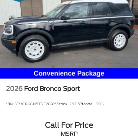
2026
Ford Bronco Sport
VIN:
3FMCR9GN5TRE28915
Stock:
26T157
Model:
R9G
Call For Price
MSRP