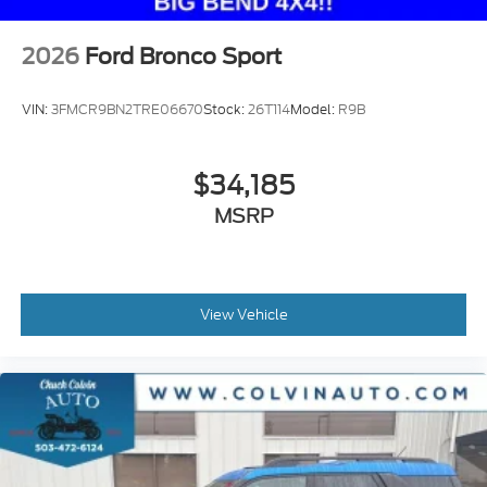
2026
Ford Bronco Sport
VIN:
3FMCR9BN2TRE06670
Stock:
26T114
Model:
R9B
$34,185
MSRP
View Vehicle