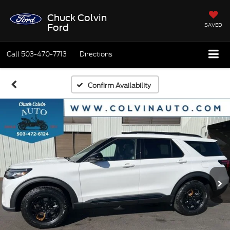
Chuck Colvin
SAVED
Ford
Call
503-470-7713
Directions
Confirm Availability