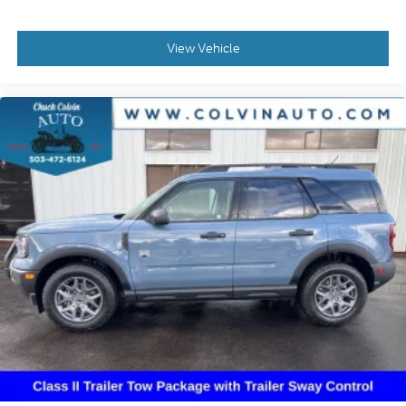
View Vehicle