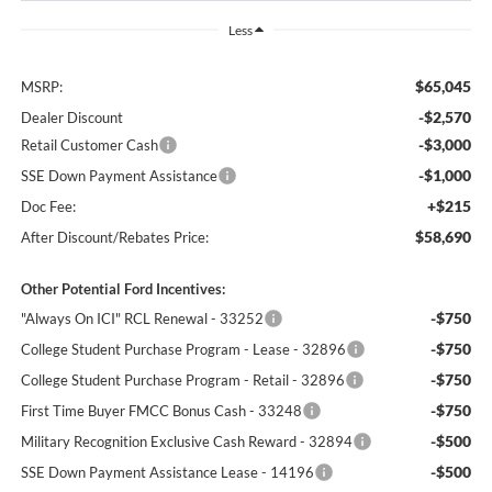
Less
$65,045
MSRP:
-$2,570
Dealer Discount
-$3,000
Retail Customer Cash
-$1,000
SSE Down Payment Assistance
+$215
Doc Fee:
$58,690
After Discount/Rebates Price:
Other Potential Ford Incentives:
-$750
"Always On ICI" RCL Renewal - 33252
-$750
College Student Purchase Program - Lease - 32896
-$750
College Student Purchase Program - Retail - 32896
-$750
First Time Buyer FMCC Bonus Cash - 33248
-$500
Military Recognition Exclusive Cash Reward - 32894
-$500
SSE Down Payment Assistance Lease - 14196