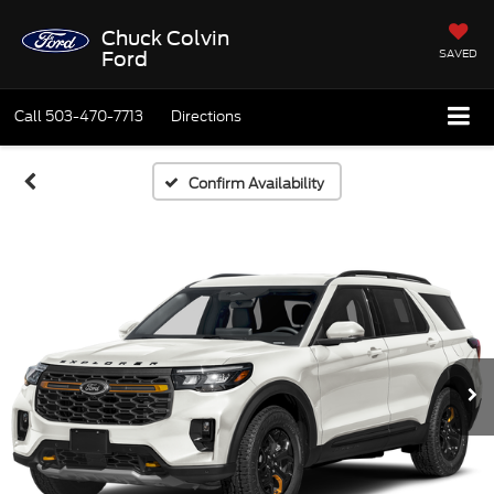
Chuck Colvin
SAVED
Ford
Call
503-470-7713
Directions
Confirm Availability