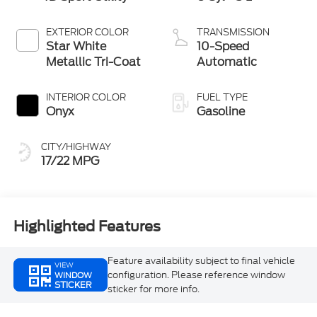
EXTERIOR COLOR
TRANSMISSION
Star White
10-Speed
Metallic Tri-Coat
Automatic
INTERIOR COLOR
FUEL TYPE
Onyx
Gasoline
CITY/HIGHWAY
17/22 MPG
Highlighted Features
Feature availability subject to final vehicle
VIEW
configuration. Please reference window
WINDOW
STICKER
sticker for more info.