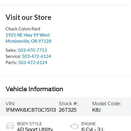
Visit our Store
Chuck Colvin Ford
1925 NE Hwy 99 West
Mcminnville
,
OR
97128
Sales:
503-470-7713
Service:
503-472-6124
Parts:
503-472-6124
Vehicle Information
VIN:
Stock #:
Model Code:
1FMWK8JC8TGC15113
26T325
K8J
BODY STYLE
ENGINE
4D Sport Utility
6 Cyl - 3 L