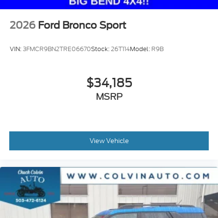
2026
Ford Bronco Sport
VIN:
3FMCR9BN2TRE06670
Stock:
26T114
Model:
R9B
$34,185
MSRP
View Vehicle