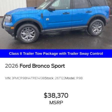
2026
Ford Bronco Sport
VIN:
3FMCR9BN4TRE14138
Stock:
26T122
Model:
R9B
$38,370
MSRP