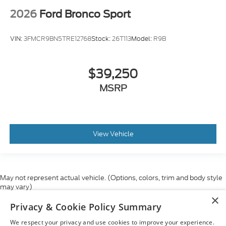
2026
Ford Bronco Sport
VIN:
3FMCR9BN5TRE12768
Stock:
26T113
Model:
R9B
$39,250
MSRP
View Vehicle
May not represent actual vehicle. (Options, colors, trim and body style
may vary)
×
Although every reasonable effort has been made to ensure the accuracy
Privacy & Cookie Policy Summary
of the information contained on this site, absolute accuracy cannot be
guaranteed. This site, and all information and materials appearing on it,
We respect your privacy and use cookies to improve your experience.
are presented to the user "as is" without warranty of any kind, either