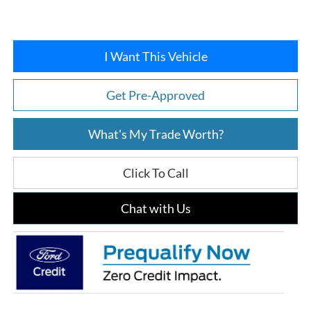
I Want This Vehicle
Get Pre-Approved
What's My Trade Worth?
Click To Call
Chat with Us