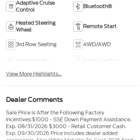
Adaptive Cruise
Bluetooth®
Control
Heated Steering
Remote Start
Wheel
3rd Row Seating
4WD/AWD
Android Auto
Apple CarPlay
View More Highlights...
Dealer Comments
Sale Price is After the Following Factory
Incentives:$1000 - SSE Down Payment Assistance.
Exp. 08/31/2026 $3000 - Retail Customer Cash.
Exp. 09/30/2026 Price includes dealer added