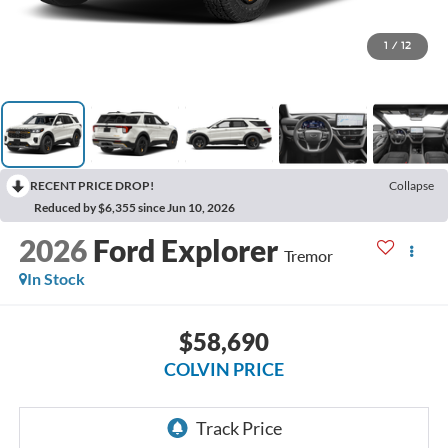
1
/
12
RECENT PRICE DROP!
Collapse
Reduced by $6,355 since Jun 10, 2026
2026
Ford Explorer
Tremor
In Stock
$58,690
COLVIN PRICE