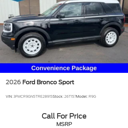
2026
Ford Bronco Sport
VIN:
3FMCR9GN5TRE28915
Stock:
26T157
Model:
R9G
Call For Price
MSRP