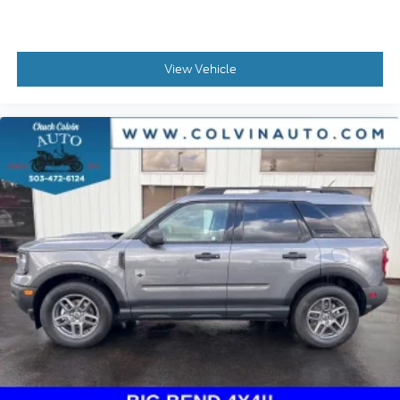
View Vehicle