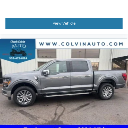
View Vehicle