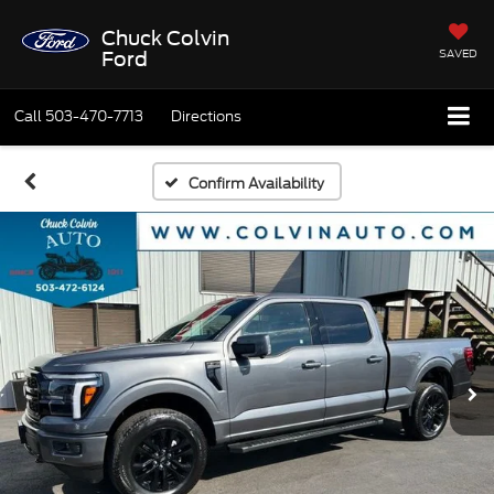
Chuck Colvin
SAVED
Ford
Call
503-470-7713
Directions
Confirm Availability