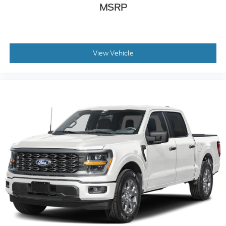
MSRP
View Vehicle