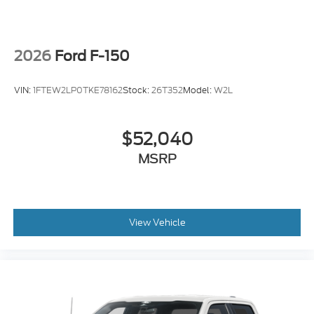
2026
Ford F-150
VIN:
1FTEW2LP0TKE78162
Stock:
26T352
Model:
W2L
$52,040
MSRP
View Vehicle