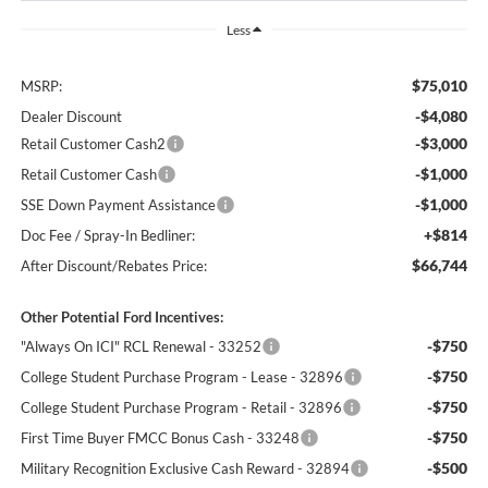
Less
$75,010
MSRP:
-$4,080
Dealer Discount
-$3,000
Retail Customer Cash2
-$1,000
Retail Customer Cash
-$1,000
SSE Down Payment Assistance
+$814
Doc Fee / Spray-In Bedliner:
$66,744
After Discount/Rebates Price:
Other Potential Ford Incentives:
-$750
"Always On ICI" RCL Renewal - 33252
-$750
College Student Purchase Program - Lease - 32896
-$750
College Student Purchase Program - Retail - 32896
-$750
First Time Buyer FMCC Bonus Cash - 33248
-$500
Military Recognition Exclusive Cash Reward - 32894