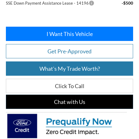
-$500
SSE Down Payment Assistance Lease - 14196
I Want This Vehicle
Get Pre-Approved
What's My Trade Worth?
Click To Call
Chat with Us