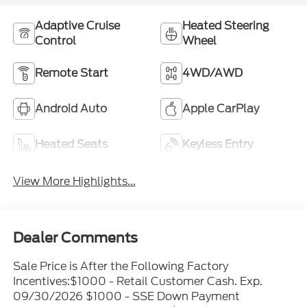
Adaptive Cruise
Heated Steering
Control
Wheel
Remote Start
4WD/AWD
Android Auto
Apple CarPlay
Heated Seats
Keyless Entry
View More Highlights...
Dealer Comments
Sale Price is After the Following Factory
Incentives:$1000 - Retail Customer Cash. Exp.
09/30/2026 $1000 - SSE Down Payment