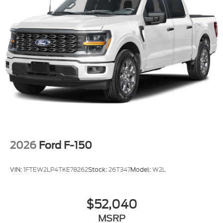
2026
Ford F-150
VIN:
1FTEW2LP4TKE78262
Stock:
26T347
Model:
W2L
$52,040
MSRP