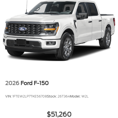
rebates may require financing through Ford Motor
Credit or Nissan Motor Acceptance Corp. Chuck
Colvin Auto Center is not liable for data that is
listed incorrectly. Photos of vehicles are for
illustration purposes only.
2026
Ford F-150
VIN:
1FTEW2LP7TKE56708
Stock:
26T364
Model:
W2L
$51,260