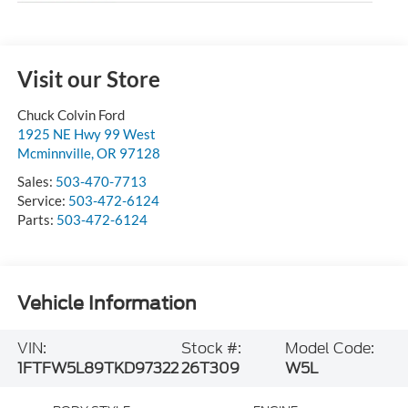
Visit our Store
Chuck Colvin Ford
1925 NE Hwy 99 West
Mcminnville
,
OR
97128
Sales:
503-470-7713
Service:
503-472-6124
Parts:
503-472-6124
Vehicle Information
VIN:
Stock #:
Model Code:
1FTFW5L89TKD97322
26T309
W5L