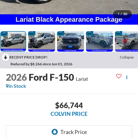
1
/
30
RECENT PRICE DROP!
Collapse
Reduced by $8,266 since Jun 01, 2026
2026
Ford F-150
Lariat
In Stock
$66,744
COLVIN PRICE