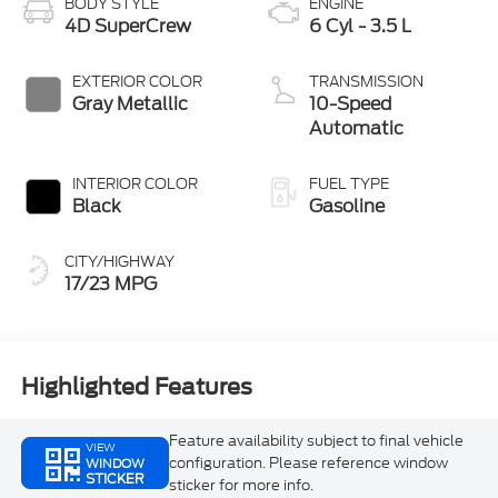
BODY STYLE
ENGINE
4D SuperCrew
6 Cyl - 3.5 L
EXTERIOR COLOR
TRANSMISSION
Gray Metallic
10-Speed
Automatic
INTERIOR COLOR
FUEL TYPE
Black
Gasoline
CITY/HIGHWAY
17/23 MPG
Highlighted Features
Feature availability subject to final vehicle
VIEW
configuration. Please reference window
WINDOW
STICKER
sticker for more info.