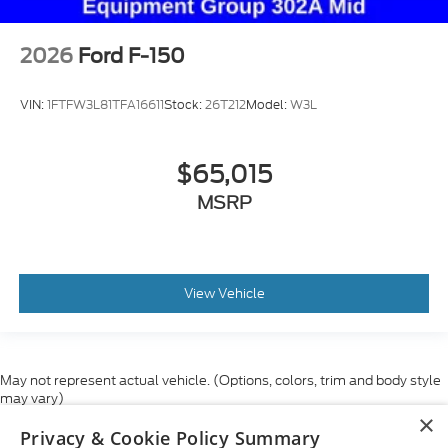
2026
Ford F-150
VIN:
1FTFW3L81TFA16611
Stock:
26T212
Model:
W3L
$65,015
MSRP
View Vehicle
May not represent actual vehicle. (Options, colors, trim and body style
may vary)
×
Although every reasonable effort has been made to ensure the accuracy
Privacy & Cookie Policy Summary
of the information contained on this site, absolute accuracy cannot be