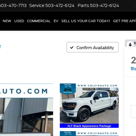
503-470-7713
Service
503-472-6124
Parts
503-472-6124
NEW
USED
COMMERCIAL
EV
SELL US YOUR CAR TODAY!
GET PRE AP
R
T
Confirm Availability
I