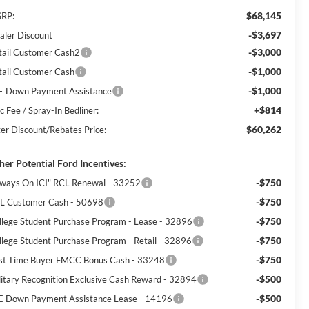
$68,145
RP:
-$3,697
aler Discount
-$3,000
tail Customer Cash2
-$1,000
tail Customer Cash
-$1,000
E Down Payment Assistance
+$814
c Fee / Spray-In Bedliner:
$60,262
ter Discount/Rebates Price:
her Potential Ford Incentives:
-$750
lways On ICI" RCL Renewal - 33252
-$750
L Customer Cash - 50698
-$750
llege Student Purchase Program - Lease - 32896
-$750
llege Student Purchase Program - Retail - 32896
-$750
rst Time Buyer FMCC Bonus Cash - 33248
-$500
litary Recognition Exclusive Cash Reward - 32894
-$500
E Down Payment Assistance Lease - 14196