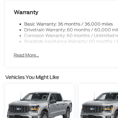
Chuck Colvin Auto Center is not liable for data that
for illustration purposes only.
Warranty
Basic Warranty: 36 months / 36,000 miles
Drivetrain Warranty: 60 months / 60,000 mi
Corrosion Warranty: 60 months / Unlimited m
Roadside Assistance Warranty: 60 months /
Read More...
Vehicles You Might Like