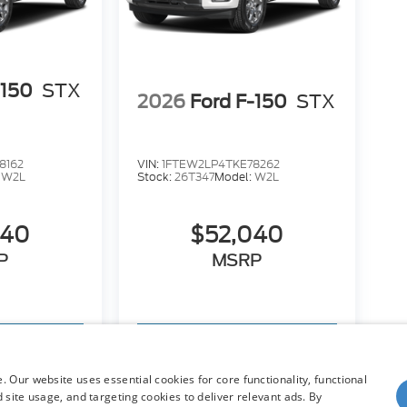
-150
STX
2026
Ford F-150
STX
8162
VIN:
1FTEW2LP4TKE78262
:
W2L
Stock:
26T347
Model:
W2L
040
$52,040
P
MSRP
hicle
View Vehicle
 Our website uses essential cookies for core functionality, functional
site usage, and targeting cookies to deliver relevant ads. By