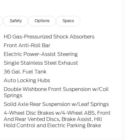
nt Seats, Hill Descent Control, Integrated
ush Button Start, LED Box Lighting, Mobile
Tuned Front Shock Absorbers, Partitioned
ew Mirrors, Power-Sliding Rear Window,
Safety
Options
Specs
Start System with Remote Tailgate Release,
e, Towing Technology, Tray Style Floor Liner
HD Gas-Pressurized Shock Absorbers
ole/40 Front-Seats, Wheels: 18 Gloss Black,
Front Anti-Roll Bar
Package.
Electric Power-Assist Steering
Single Stainless Steel Exhaust
36 Gal. Fuel Tank
Auto Locking Hubs
optional Electronic Filing fee of $35 are in
Double Wishbone Front Suspension w/Coil
e sale price or capitalized cost. Residency
Springs
ts Only! All vehicles are subject to prior sale.
bility and pricing of all vehicles. Even
Solid Axle Rear Suspension w/Leaf Springs
nsure the accuracy and totality of Rebates,
4-Wheel Disc Brakes w/4-Wheel ABS, Front
 cannot be guaranteed. To ensure accuracy,
And Rear Vented Discs, Brake Assist, Hill
y rebates you may or may not qualify for with
Hold Control and Electric Parking Brake
lling (503) 472-6124. Some incentives and
 Credit or Nissan Motor Acceptance Corp.