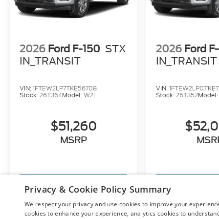
2026
Ford F-150
STX
2026
Ford F
IN_TRANSIT
IN_TRANSIT
VIN:
1FTEW2LP7TKE56708
VIN:
1FTEW2LP0TKE7
Stock:
26T364
Model:
W2L
Stock:
26T352
Model
$51,260
$52,
MSRP
MSR
View Vehicle
View Ve
Privacy & Cookie Policy Summary
We respect your privacy and use cookies to improve your experience.
cookies to enhance your experience, analytics cookies to understand 