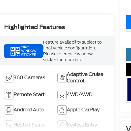
Highlighted Features
Feature availability subject to
VIEW
final vehicle configuration.
WINDOW
Please reference window
STICKER
sticker for more info.
Adaptive Cruise
360 Cameras
Control
Remote Start
4WD/AWD
Android Auto
Apple CarPlay
Heated Seats
Keyless Entry
V