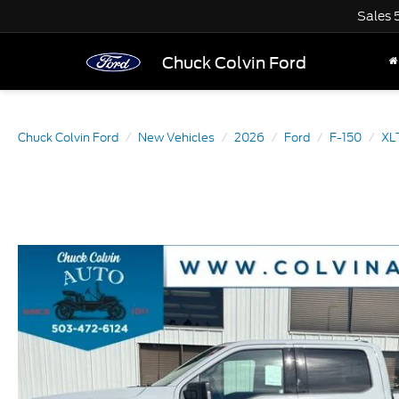
Sales
Chuck Colvin Ford
Chuck Colvin Ford
New Vehicles
2026
Ford
F-150
XL