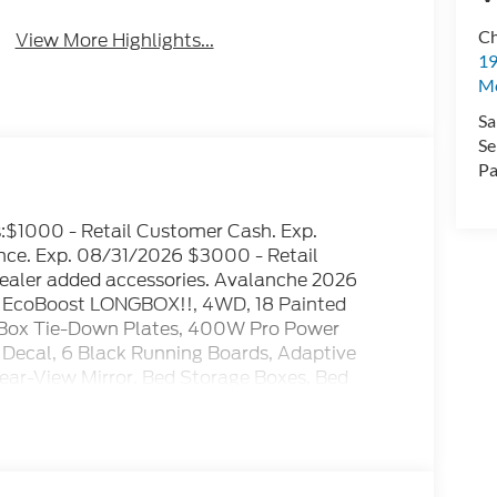
Ch
View More Highlights...
19
Mc
Sa
Se
Pa
es:$1000 - Retail Customer Cash. Exp.
e. Exp. 08/31/2026 $3000 - Retail
ealer added accessories. Avalanche 2026
 EcoBoost LONGBOX!!, 4WD, 18 Painted
Box Tie-Down Plates, 400W Pro Power
Decal, 6 Black Running Boards, Adaptive
ear-View Mirror, Bed Storage Boxes, Bed
lle, Body-Color Door Handles, Body-Color Front
sole Worksurface, Dark Interior Appliques,
trol, Equipment Group 302A Mid, Ford Co-
Year Included), Front Parking Sensors, FX4