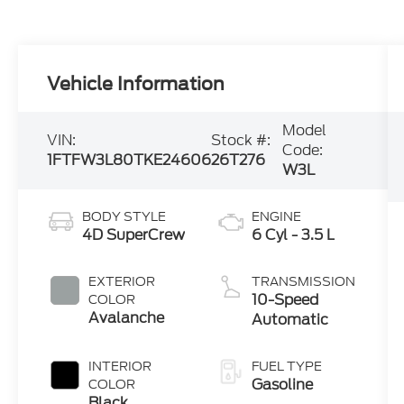
Vehicle Information
Model
VIN:
Stock #:
Code:
1FTFW3L80TKE24606
26T276
W3L
BODY STYLE
ENGINE
4D SuperCrew
6 Cyl - 3.5 L
EXTERIOR
TRANSMISSION
10-Speed
COLOR
Avalanche
Automatic
INTERIOR
FUEL TYPE
Gasoline
COLOR
Black