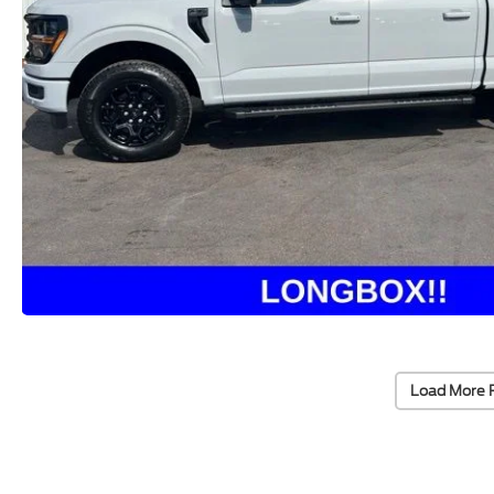
Load More 