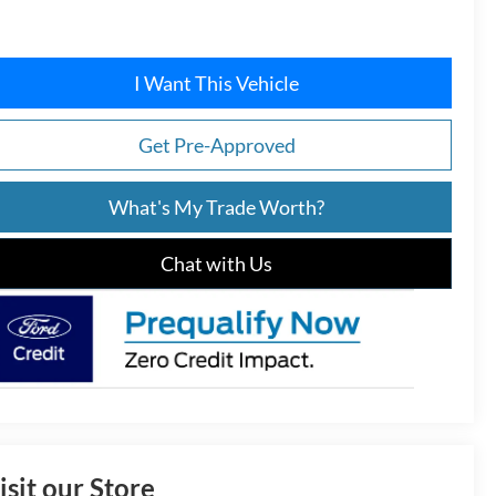
I Want This Vehicle
Get Pre-Approved
What's My Trade Worth?
Chat with Us
isit our Store