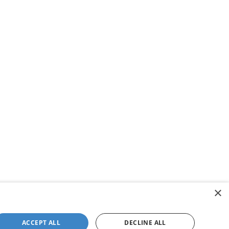
×
ACCEPT ALL
DECLINE ALL