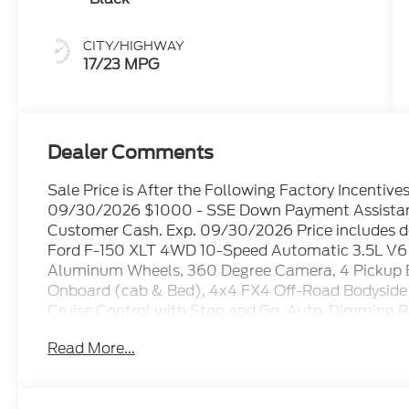
CITY/HIGHWAY
17/23 MPG
Dealer Comments
Sale Price is After the Following Factory Incentiv
09/30/2026 $1000 - SSE Down Payment Assistanc
Customer Cash. Exp. 09/30/2026 Price includes d
Ford F-150 XLT 4WD 10-Speed Automatic 3.5L V6
Aluminum Wheels, 360 Degree Camera, 4 Pickup 
Onboard (cab & Bed), 4x4 FX4 Off-Road Bodyside 
Cruise Control with Stop and Go, Auto-Dimming R
Utility Package, Black Exterior Badging, Black Gri
Read More...
and Rear Bumpers, Cloth 40/20/40 Front Seat, Con
Dual-Zone Electronic Automatic Temperature Con
Pilot360 Assist 2.0, Ford Connectivity Package (1-