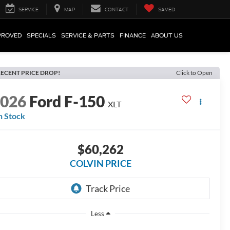
SERVICE
MAP
CONTACT
SAVED
PROVED
SPECIALS
SERVICE & PARTS
FINANCE
ABOUT US
ECENT PRICE DROP!
Click to Open
2026
Ford F-150
XLT
n Stock
$60,262
COLVIN PRICE
Less