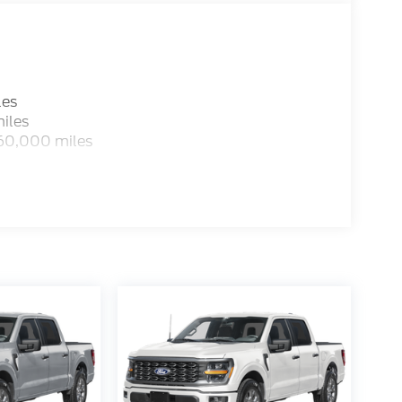
 is listed incorrectly. Photos of vehicles are
les
iles
 60,000 miles