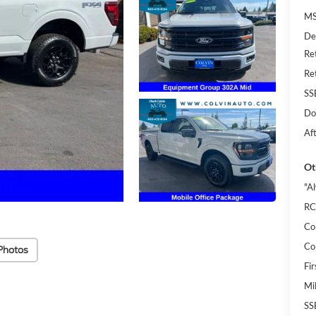
MS
De
Re
Re
SS
Do
Af
Ot
"A
RC
Co
Co
Photos
Fi
Mi
SS