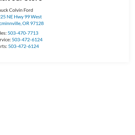
uck Colvin Ford
25 NE Hwy 99 West
minnville
,
OR
97128
les:
503-470-7713
rvice:
503-472-6124
rts:
503-472-6124