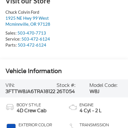
Visit our Store
Chuck Colvin Ford
1925 NE Hwy 99 West
Mcminnville
,
OR
97128
Sales:
503-470-7713
Service:
503-472-6124
Parts:
503-472-6124
Vehicle Information
VIN:
Stock #:
Model Code:
3FTTW8JA6TRA18122
26T054
W8J
BODY STYLE
ENGINE
4D Crew Cab
4 Cyl - 2 L
EXTERIOR COLOR
TRANSMISSION