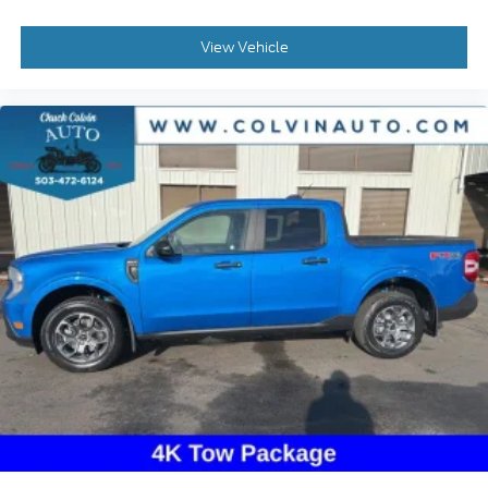
View Vehicle