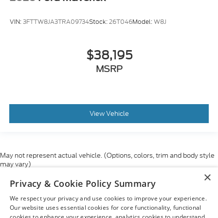
VIN:
3FTTW8JA3TRA09734
Stock:
26T046
Model:
W8J
$38,195
MSRP
View Vehicle
May not represent actual vehicle. (Options, colors, trim and body style
may vary)
×
Although every reasonable effort has been made to ensure the accuracy
Privacy & Cookie Policy Summary
of the information contained on this site, absolute accuracy cannot be
guaranteed. This site, and all information and materials appearing on it,
We respect your privacy and use cookies to improve your experience.
are presented to the user "as is" without warranty of any kind, either
express or implied. All vehicles are subject to prior sale. Price does not
Our website uses essential cookies for core functionality, functional
include applicable tax, title, and license charges. ‡Vehicles shown at
cookies to enhance your experience, analytics cookies to understand