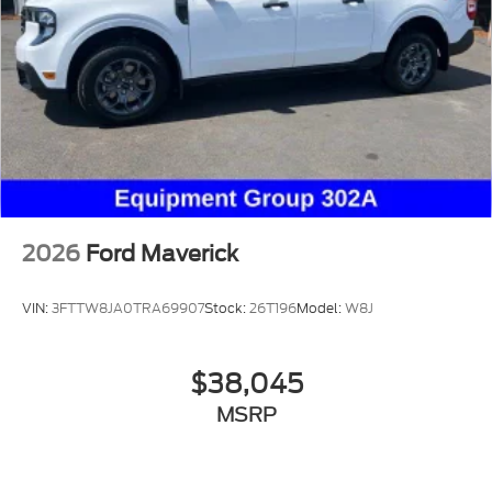
2026
Ford Maverick
VIN:
3FTTW8JA0TRA69907
Stock:
26T196
Model:
W8J
$38,045
MSRP