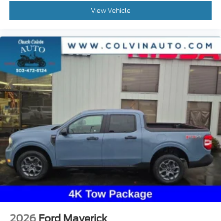
View Vehicle
2026
Ford Maverick