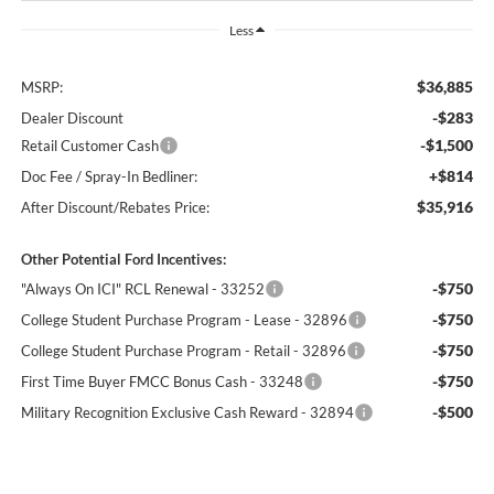
Less
$36,885
MSRP:
-$283
Dealer Discount
-$1,500
Retail Customer Cash
+$814
Doc Fee / Spray-In Bedliner:
$35,916
After Discount/Rebates Price:
Other Potential Ford Incentives:
-$750
"Always On ICI" RCL Renewal - 33252
-$750
College Student Purchase Program - Lease - 32896
-$750
College Student Purchase Program - Retail - 32896
-$750
First Time Buyer FMCC Bonus Cash - 33248
-$500
Military Recognition Exclusive Cash Reward - 32894