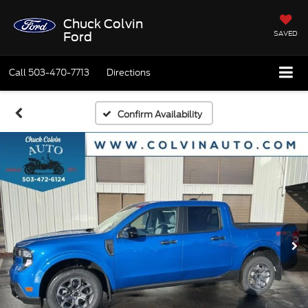
Chuck Colvin
SAVED
Ford
Call
503-470-7713
Directions
Confirm Availability