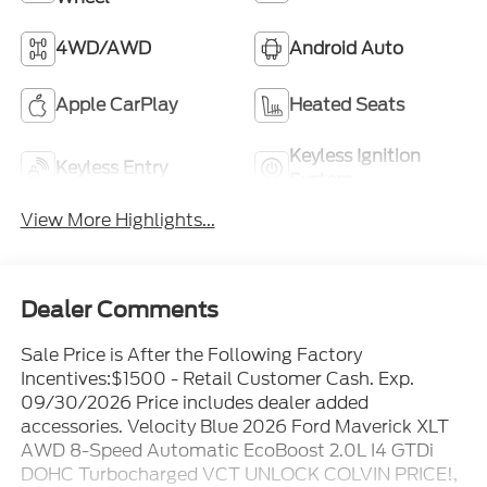
4WD/AWD
Android Auto
Apple CarPlay
Heated Seats
Keyless Ignition
Keyless Entry
System
View More Highlights...
Dealer Comments
Sale Price is After the Following Factory
Incentives:$1500 - Retail Customer Cash. Exp.
09/30/2026 Price includes dealer added
accessories. Velocity Blue 2026 Ford Maverick XLT
AWD 8-Speed Automatic EcoBoost 2.0L I4 GTDi
DOHC Turbocharged VCT UNLOCK COLVIN PRICE!,