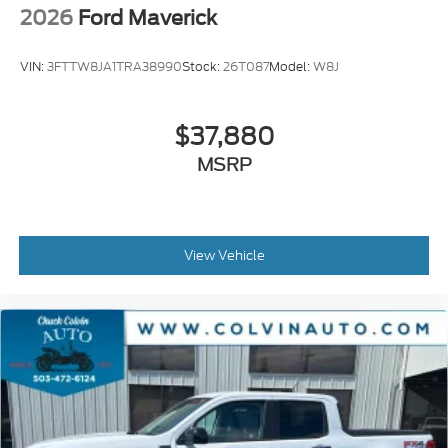
2026
Ford Maverick
VIN:
3FTTW8JA1TRA38990
Stock:
26T087
Model:
W8J
$37,880
MSRP
View Vehicle