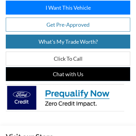
I Want This Vehicle
Get Pre-Approved
What's My Trade Worth?
Click To Call
Chat with Us