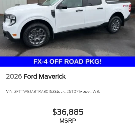
2026
Ford Maverick
VIN:
3FTTW8JA3TRA30163
Stock:
26T071
Model:
W8J
$36,885
MSRP