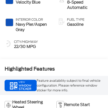
Velocity Blue
8-Speed
Automatic
INTERIOR COLOR
FUEL TYPE
Navy Pier/Aspen
Gasoline
Gray
CITY/HIGHWAY
22/30 MPG
Highlighted Features
Feature availability subject to final vehicle
VIEW
configuration. Please reference window
WINDOW
STICKER
sticker for more info.
Heated Steering
Remote Start
Wheel