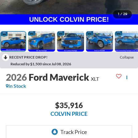
1
/
29
RECENT PRICE DROP!
Collapse
Reduced by $1,500 since Jul 08, 2026
2026
Ford Maverick
XLT
In Stock
$35,916
COLVIN PRICE