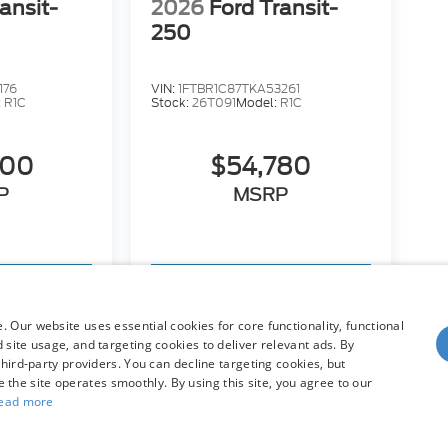
ansit-
2026
Ford Transit-
250
176
VIN:
1FTBR1C87TKA53261
:
R1C
Stock:
26T091
Model:
R1C
600
$54,780
P
MSRP
hicle
View Vehicle
 Our website uses essential cookies for core functionality, functional
site usage, and targeting cookies to deliver relevant ads. By
hird-party providers. You can decline targeting cookies, but
dy style may vary)
re the site operates smoothly. By using this site, you agree to our
ead more