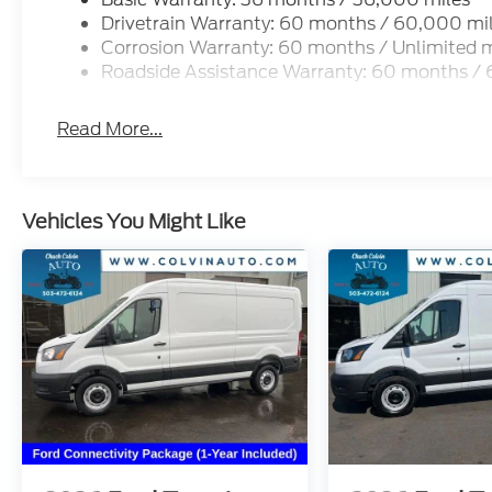
Drivetrain Warranty: 60 months / 60,000 mi
Corrosion Warranty: 60 months / Unlimited m
Roadside Assistance Warranty: 60 months /
Read More...
Vehicles You Might Like