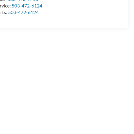
rvice:
503-472-6124
rts:
503-472-6124