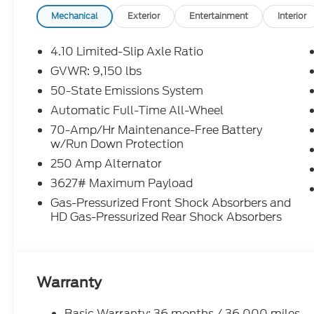
Credit Rebates, and Incentives, absolute accuracy
confirm the details of the vehicle and what factor
Mechanical
Exterior
Entertainment
Interior
our Sales Team or by visiting the dealership or ca
rebates may require financing through Ford Motor
4.10 Limited-Slip Axle Ratio
Chuck Colvin Auto Center is not liable for data that
GVWR: 9,150 lbs
for illustration purposes only.
50-State Emissions System
Automatic Full-Time All-Wheel
70-Amp/Hr Maintenance-Free Battery
w/Run Down Protection
250 Amp Alternator
3627# Maximum Payload
Gas-Pressurized Front Shock Absorbers and
HD Gas-Pressurized Rear Shock Absorbers
Warranty
Basic Warranty: 36 months / 36,000 miles