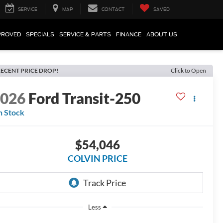
SERVICE
MAP
CONTACT
SAVED
PROVED
SPECIALS
SERVICE & PARTS
FINANCE
ABOUT US
ECENT PRICE DROP!
Click to Open
2026
Ford Transit-250
n Stock
$54,046
COLVIN PRICE
Less