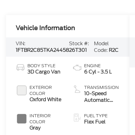
Vehicle Information
VIN:
Stock #:
Model
1FTBR2C85TKA24458
26T301
Code:
R2C
BODY STYLE
ENGINE
3D Cargo Van
6 Cyl - 3.5 L
EXTERIOR
TRANSMISSION
10-Speed
COLOR
Oxford White
Automatic
with Overdrive
INTERIOR
FUEL TYPE
Flex Fuel
COLOR
Gray