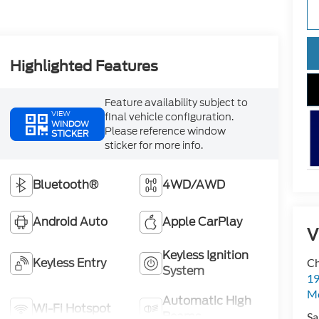
Highlighted Features
Feature availability subject to
VIEW
final vehicle configuration.
WINDOW
Please reference window
STICKER
sticker for more info.
Bluetooth®
4WD/AWD
Android Auto
Apple CarPlay
V
Keyless Ignition
Keyless Entry
Ch
System
19
Mc
Automatic High
Wi-Fi Hotspot
Beams
Sa