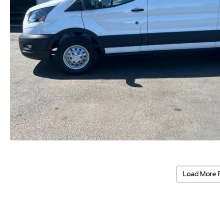
Load More 