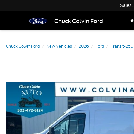
Sales
Chuck Colvin Ford
Chuck Colvin Ford
New Vehicles
2026
Ford
Transit-250