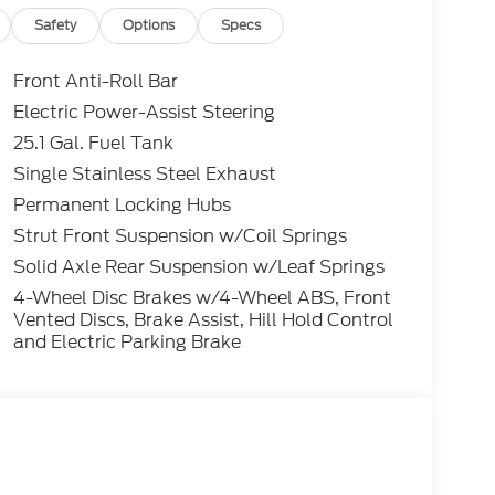
 cannot be guaranteed. To ensure accuracy,
y rebates you may or may not qualify for with
Safety
Options
Specs
lling (503) 472-6124. Some incentives and
 Credit or Nissan Motor Acceptance Corp.
Front Anti-Roll Bar
 is listed incorrectly. Photos of vehicles are
Electric Power-Assist Steering
25.1 Gal. Fuel Tank
Single Stainless Steel Exhaust
Permanent Locking Hubs
Strut Front Suspension w/Coil Springs
Solid Axle Rear Suspension w/Leaf Springs
4-Wheel Disc Brakes w/4-Wheel ABS, Front
Vented Discs, Brake Assist, Hill Hold Control
and Electric Parking Brake