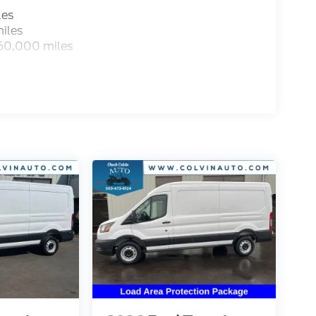
les
iles
 60,000 miles