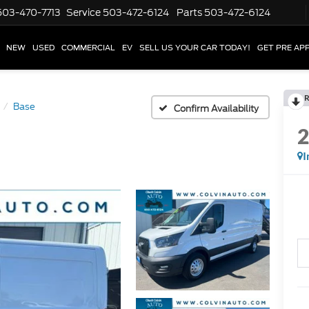
503-470-7713
Service
503-472-6124
Parts
503-472-6124
NEW
USED
COMMERCIAL
EV
SELL US YOUR CAR TODAY!
GET PRE AP
R
Base
Confirm Availability
I