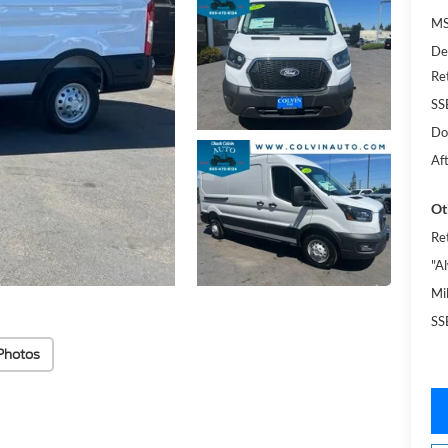
MS
De
Re
SS
Do
Af
Ot
Re
"A
Mi
SS
Photos