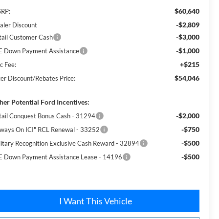
$60,640
RP:
-$2,809
aler Discount
-$3,000
tail Customer Cash
-$1,000
E Down Payment Assistance
+$215
c Fee:
$54,046
ter Discount/Rebates Price:
her Potential Ford Incentives:
-$2,000
tail Conquest Bonus Cash - 31294
-$750
lways On ICI" RCL Renewal - 33252
-$500
litary Recognition Exclusive Cash Reward - 32894
-$500
E Down Payment Assistance Lease - 14196
I Want This Vehicle