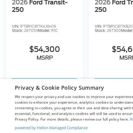
2026
Ford Transit-
2026
Ford Tr
250
250
VIN:
1FTBR1C81TKA39419
VIN:
1FTBR1C81TKB20
Stock:
26T059
Model:
R1C
Stock:
26T300
Model
$54,300
$54,
MSRP
MSR
View Vehicle
View Ve
Privacy & Cookie Policy Summary
We respect your privacy and use cookies to improve your experience.
cookies to enhance your experience, analytics cookies to understand 
consenting to cookies, you agree to their use and data sharing with t
May not represent actual vehicle. (Options, colors, trim and bo
essential, functional, and analytics cookies will still be used to ensu
Privacy Policy. For more details, please review our full policy here.
R
powered by Helion Managed Compliance