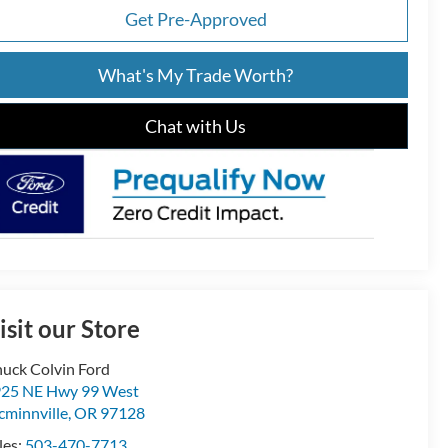
Get Pre-Approved
What's My Trade Worth?
Chat with Us
isit our Store
uck Colvin Ford
25 NE Hwy 99 West
minnville
,
OR
97128
les:
503-470-7713