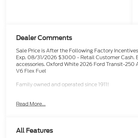
Dealer Comments
Sale Price is After the Following Factory Incenti
Exp. 08/31/2026 $3000 - Retail Customer Cash. E
accessories. Oxford White 2026 Ford Transit-250
V6 Flex Fuel
Family owned and operated since 1911!
Read More...
Sales Tax, Title, License Fee, Registration Fee and 
addition to the listed price and will be added to th
Restrictions Apply. Prices Posted for Oregon Residen
Please contact the Sales Team to confirm the availa
All Features
though all reasonable efforts have been made to e