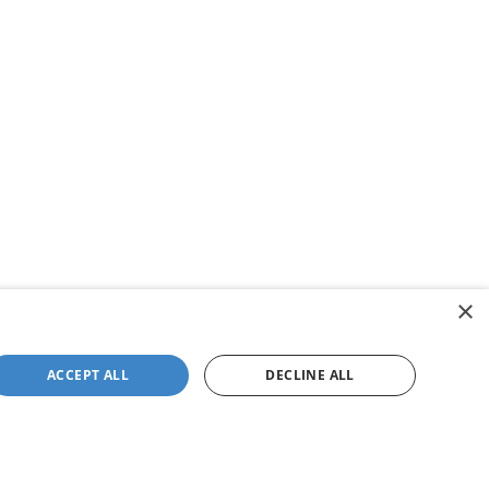
×
ACCEPT ALL
DECLINE ALL