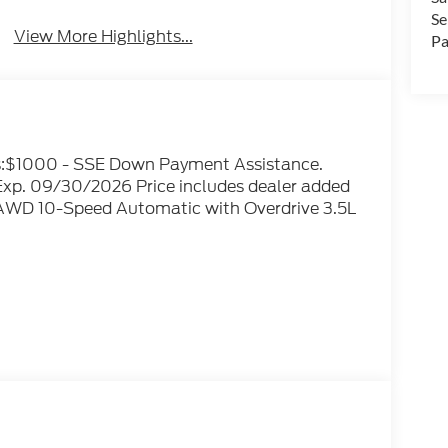
Se
View More Highlights...
Pa
ves:$1000 - SSE Down Payment Assistance.
xp. 09/30/2026 Price includes dealer added
 AWD 10-Speed Automatic with Overdrive 3.5L
optional Electronic Filing fee of $35 are in
e sale price or capitalized cost. Residency
ts Only! All vehicles are subject to prior sale.
bility and pricing of all vehicles. Even
nsure the accuracy and totality of Rebates,