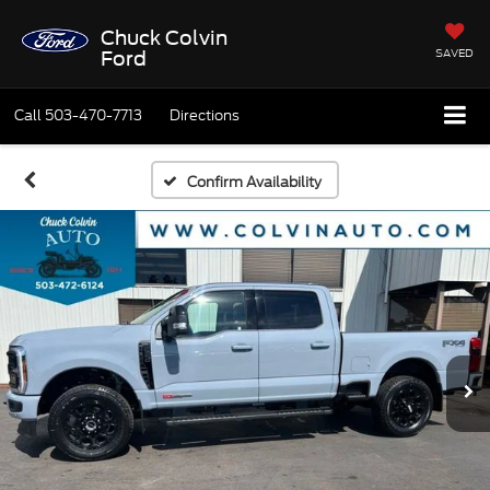
Chuck Colvin
SAVED
Ford
Call
503-470-7713
Directions
Confirm Availability