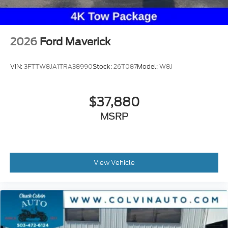
2026
Ford Maverick
VIN:
3FTTW8JA1TRA38990
Stock:
26T087
Model:
W8J
$37,880
MSRP
View Vehicle