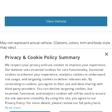
View Vehicle
May not represent actual vehicle. (Options, colors, trim and body style
may vary)
×
Although every reasonable effort has been made to ensure the accuracy
Privacy & Cookie Policy Summary
of the information contained on this site, absolute accuracy cannot be
guaranteed. This site, and all information and materials appearing on it,
We respect your privacy and use cookies to improve your experience.
are presented to the user "as is" without warranty of any kind, either
express or implied. All vehicles are subject to prior sale. Price does not
Our website uses essential cookies for core functionality, functional
include applicable tax, title, and license charges. ‡Vehicles shown at
cookies to enhance your experience, analytics cookies to understand
different locations are not currently in our inventory (Not in Stock) but can
site usage, and targeting cookies to deliver relevant ads. By
be made available to you at our location within a reasonable date from
consenting to cookies, you agree to their use and data sharing with
the time of your request, not to exceed one week.
third-party providers. You can decline targeting cookies, but
essential, functional, and analytics cookies will still be used to ensure
the site operates smoothly. By using this site, you agree to our
Privacy Policy. For more details, please review our full policy here.
Read more
Copyright © 2026
by DealerOn
|
Sitemap
|
Privacy
|
Your Privacy