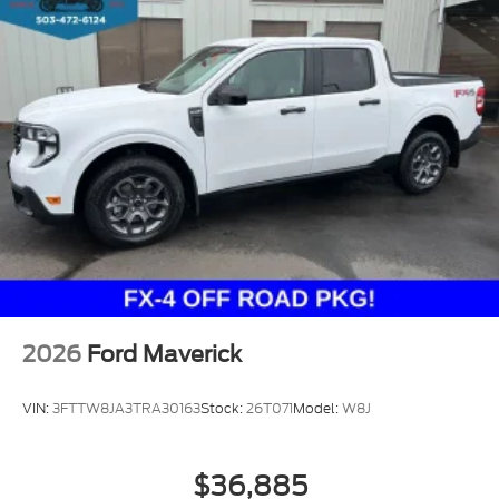
2026
Ford Maverick
VIN:
3FTTW8JA3TRA30163
Stock:
26T071
Model:
W8J
$36,885