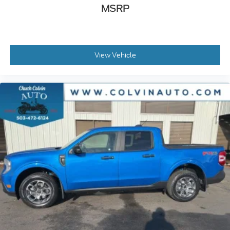
MSRP
View Vehicle