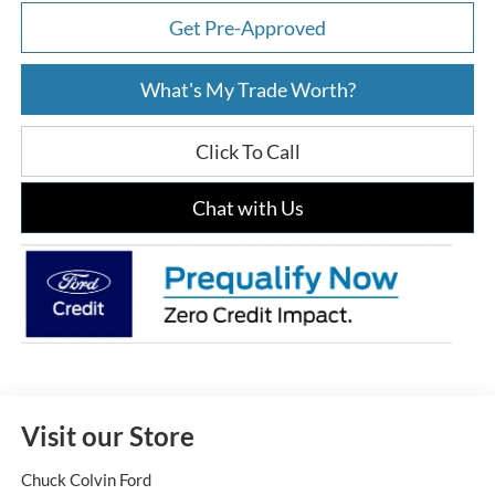
Get Pre-Approved
What's My Trade Worth?
Click To Call
Chat with Us
Visit our Store
Chuck Colvin Ford