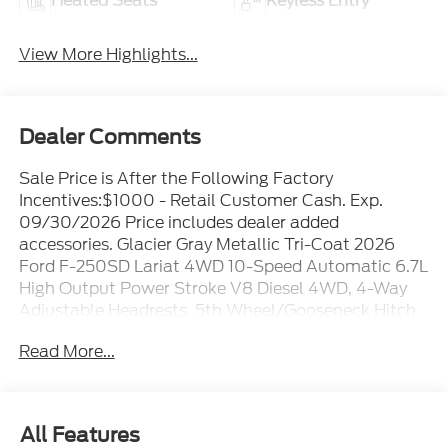
Heated Seats
Keyless Entry
View More Highlights...
Dealer Comments
Sale Price is After the Following Factory
Incentives:$1000 - Retail Customer Cash. Exp.
09/30/2026 Price includes dealer added
accessories. Glacier Gray Metallic Tri-Coat 2026
Ford F-250SD Lariat 4WD 10-Speed Automatic 6.7L
High Output Power Stroke V8 Diesel 4WD, 4-Way
Adjustable Headrests, 5th Wheel/Gooseneck Hitch
Prep Package, 6 Ebony Black Angular Running
Read More...
Boards, ABS brakes, Alloy wheels, Black
Appearance Package, Black Painted Front Grille
Surround, Body Color Front and Rear Bumpers,
Compass, Ebony Black Painted Mirror Caps,
All Features
Electronic Stability Control, Electronic-Locking with