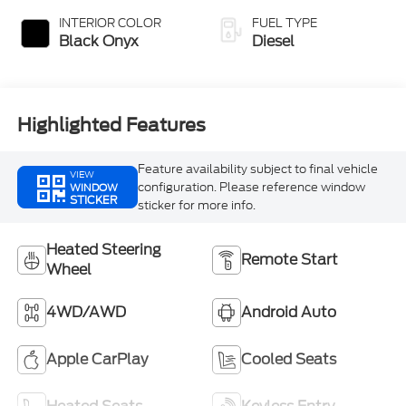
INTERIOR COLOR
FUEL TYPE
Black Onyx
Diesel
Highlighted Features
Feature availability subject to final vehicle
VIEW
configuration. Please reference window
WINDOW
STICKER
sticker for more info.
Heated Steering
Remote Start
Wheel
4WD/AWD
Android Auto
Apple CarPlay
Cooled Seats