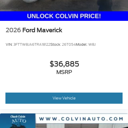
illustration purposes only.
2026
Ford Maverick
VIN:
3FTTW8JA6TRA18122
Stock:
26T054
Model:
W8J
$36,885
MSRP
View Vehicle