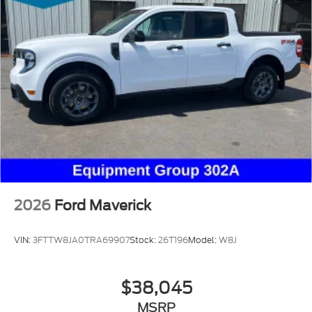
2026
Ford Maverick
VIN:
3FTTW8JA0TRA69907
Stock:
26T196
Model:
W8J
$38,045
MSRP