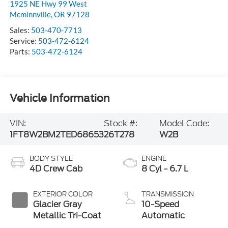
1925 NE Hwy 99 West
Mcminnville
,
OR
97128
Sales:
503-470-7713
Service:
503-472-6124
Parts:
503-472-6124
Vehicle Information
VIN:
Stock #:
Model Code:
1FT8W2BM2TED68653
26T278
W2B
BODY STYLE
ENGINE
4D Crew Cab
8 Cyl - 6.7 L
EXTERIOR COLOR
TRANSMISSION
Glacier Gray
10-Speed
Metallic Tri-Coat
Automatic