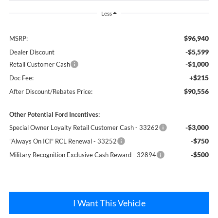
Less
$96,940
MSRP:
-$5,599
Dealer Discount
-$1,000
Retail Customer Cash
+$215
Doc Fee:
$90,556
After Discount/Rebates Price:
Other Potential Ford Incentives:
-$3,000
Special Owner Loyalty Retail Customer Cash - 33262
-$750
"Always On ICI" RCL Renewal - 33252
-$500
Military Recognition Exclusive Cash Reward - 32894
I Want This Vehicle