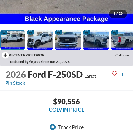
1
/
29
RECENT PRICE DROP!
Collapse
Reduced by $6,599 since Jun 21, 2026
2026
Ford F-250SD
Lariat
In Stock
$90,556
COLVIN PRICE