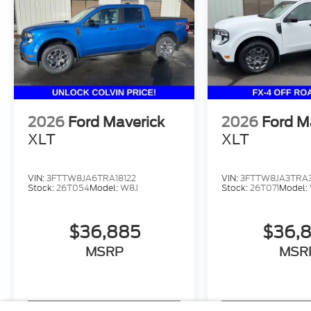
2026
Ford Maverick
2026
Ford M
XLT
XLT
VIN:
3FTTW8JA6TRA18122
VIN:
3FTTW8JA3TRA
Stock:
26T054
Model:
W8J
Stock:
26T071
Model:
$36,885
$36,
MSRP
MSR