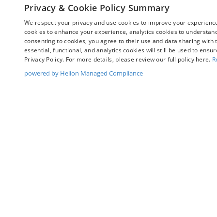
View Vehicle
View Ve
Privacy & Cookie Policy Summary
We respect your privacy and use cookies to improve your experience.
cookies to enhance your experience, analytics cookies to understand 
consenting to cookies, you agree to their use and data sharing with t
May not represent actual vehicle. (Options, colors, trim and bo
essential, functional, and analytics cookies will still be used to ensu
Privacy Policy. For more details, please review our full policy here.
R
powered by Helion Managed Compliance
Although every reasonable effort has been made to ensure t
materials appearing on it, are presented to the user "as is" 
and license charges. ‡Vehicles shown at different location
time of your request, not to exceed one week.
Copyright © 2026
by DealerOn
|
Sitemap
|
Privacy
|
Y
Chuck Colvin Ford
|
1925 NE Hwy 99 West,
Mcminnville,
O