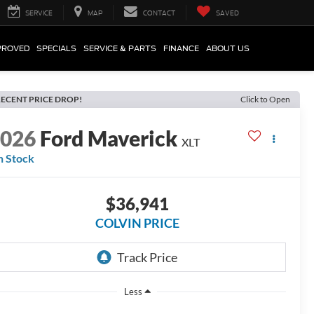
SERVICE
MAP
CONTACT
SAVED
PROVED
SPECIALS
SERVICE & PARTS
FINANCE
ABOUT US
ECENT PRICE DROP!
Click to Open
2026
Ford Maverick
XLT
n Stock
$36,941
COLVIN PRICE
Less