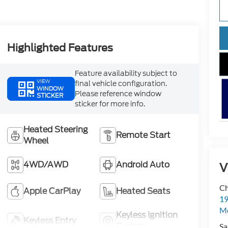
Highlighted Features
Feature availability subject to
VIEW
final vehicle configuration.
WINDOW
Please reference window
STICKER
sticker for more info.
Heated Steering
Remote Start
Wheel
4WD/AWD
Android Auto
V
Ch
Apple CarPlay
Heated Seats
19
Mc
Keyless Ignition
Keyless Entry
System
Sa