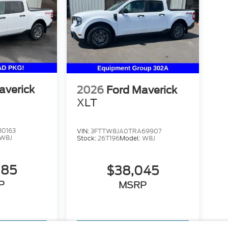
averick
2026
Ford Maverick
XLT
30163
VIN:
3FTTW8JA0TRA69907
W8J
Stock:
26T196
Model:
W8J
885
$38,045
P
MSRP