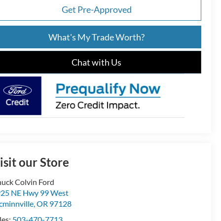
Get Pre-Approved
What's My Trade Worth?
Chat with Us
isit our Store
uck Colvin Ford
25 NE Hwy 99 West
minnville
,
OR
97128
les:
503-470-7713