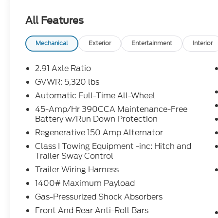
Sales Tax, Title, License Fee, Registration Fee and 
All Features
addition to the listed price and will be added to th
Restrictions Apply. Prices Posted for Oregon Residen
Please contact the Sales Team to confirm the availa
Mechanical
Exterior
Entertainment
Interior
though all reasonable efforts have been made to e
Credit Rebates, and Incentives, absolute accuracy
2.91 Axle Ratio
confirm the details of the vehicle and what factor
GVWR: 5,320 lbs
our Sales Team or by visiting the dealership or ca
Automatic Full-Time All-Wheel
rebates may require financing through Ford Motor
Chuck Colvin Auto Center is not liable for data that
45-Amp/Hr 390CCA Maintenance-Free
Battery w/Run Down Protection
for illustration purposes only.
Regenerative 150 Amp Alternator
Class I Towing Equipment -inc: Hitch and
Trailer Sway Control
Trailer Wiring Harness
1400# Maximum Payload
Gas-Pressurized Shock Absorbers
Front And Rear Anti-Roll Bars