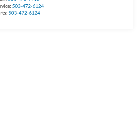
rvice:
503-472-6124
rts:
503-472-6124