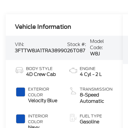
Vehicle Information
Model
VIN:
Stock #:
Code:
3FTTW8JA1TRA38990
26T087
W8J
BODY STYLE
ENGINE
4D Crew Cab
4 Cyl - 2 L
EXTERIOR
TRANSMISSION
8-Speed
COLOR
Velocity Blue
Automatic
INTERIOR
FUEL TYPE
Gasoline
COLOR
Navy