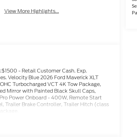
Se
View More Highlights...
Pa
es:$1500 - Retail Customer Cash. Exp.
es. Velocity Blue 2026 Ford Maverick XLT
DOHC Turbocharged VCT 4K Tow Package,
ed Mirror with Painted Black Skull Caps,
, Pro Power Onboard - 400W, Remote Start
Trailer Brake Controller, Trailer Hitch (class
Package.
ty/Highway MPG