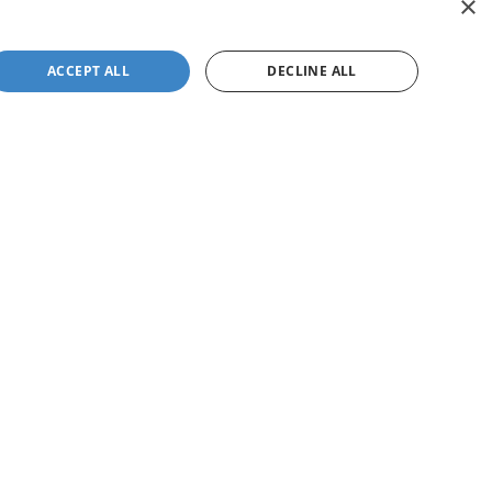
×
ACCEPT ALL
DECLINE ALL
not be guaranteed. This site, and all information and
 to prior sale. Price does not include applicable tax, title,
to you at our location within a reasonable date from the