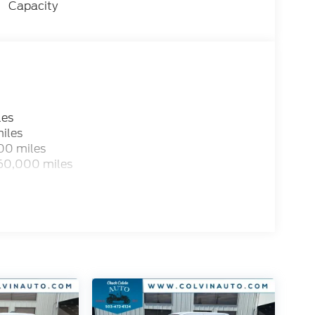
Capacity
les
iles
00 miles
 60,000 miles