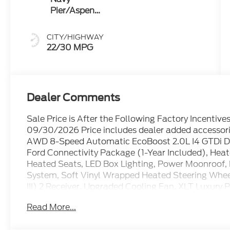
Pier/Aspen
Gray
CITY/HIGHWAY
22/30 MPG
Dealer Comments
Sale Price is After the Following Factory Incentiv
09/30/2026 Price includes dealer added accessori
AWD 8-Speed Automatic EcoBoost 2.0L I4 GTDi 
Ford Connectivity Package (1-Year Included), Heat
Heated Seats, LED Box Lighting, Power Moonroof
System, Soft Vinyl Wrapped Heated Steering Wheel, 
III) 2 Receiver, Upgraded Cooling Fan, XLT Luxury 
Read More...
Family owned and operated since 1911! 22/30 Ci