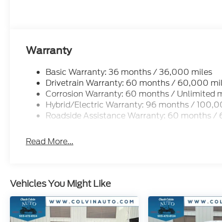
Warranty
Basic Warranty: 36 months / 36,000 miles
Drivetrain Warranty: 60 months / 60,000 mi
Corrosion Warranty: 60 months / Unlimited m
Hybrid/Electric Warranty: 96 months / 100,0
Roadside Assistance Warranty: 60 months /
Read More...
Vehicles You Might Like