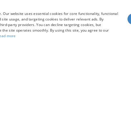
hicle
View Vehicle
 Our website uses essential cookies for core functionality, functional
site usage, and targeting cookies to deliver relevant ads. By
hird-party providers. You can decline targeting cookies, but
dy style may vary)
re the site operates smoothly. By using this site, you agree to our
ead more
he accuracy of the information contained on this site, absolute accuracy can
without warranty of any kind, either express or implied. All vehicles are subject
s are not currently in our inventory (Not in Stock) but can be made available 
our Privacy Choices
|
Additional Disclosures
R
97128
| Sales:
503-470-7713
|