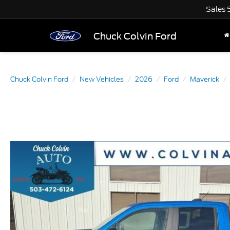
Sales
Chuck Colvin Ford
Chuck Colvin Ford
New Vehicles
2026
Ford
Maverick