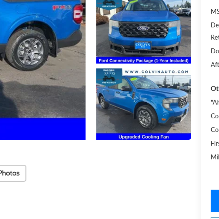
MS
De
Re
Do
Af
Ot
"A
Co
Co
Fi
Mi
Photos