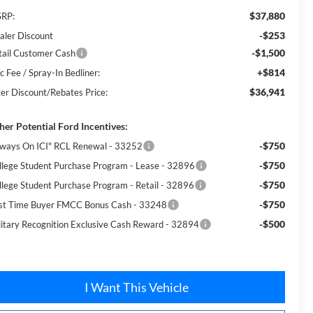
$37,880
RP:
-$253
aler Discount
-$1,500
tail Customer Cash
+$814
c Fee / Spray-In Bedliner:
$36,941
ter Discount/Rebates Price:
her Potential Ford Incentives:
-$750
lways On ICI" RCL Renewal - 33252
-$750
llege Student Purchase Program - Lease - 32896
-$750
llege Student Purchase Program - Retail - 32896
-$750
rst Time Buyer FMCC Bonus Cash - 33248
-$500
litary Recognition Exclusive Cash Reward - 32894
I Want This Vehicle