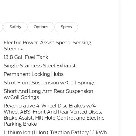
optional Electronic Filing fee of $35 are in
e sale price or capitalized cost. Residency
ts Only! All vehicles are subject to prior sale.
bility and pricing of all vehicles. Even
Safety
Options
Specs
nsure the accuracy and totality of Rebates,
 cannot be guaranteed. To ensure accuracy,
Electric Power-Assist Speed-Sensing
y rebates you may or may not qualify for with
Steering
lling (503) 472-6124. Some incentives and
13.8 Gal. Fuel Tank
 Credit or Nissan Motor Acceptance Corp.
Single Stainless Steel Exhaust
 is listed incorrectly. Photos of vehicles are
Permanent Locking Hubs
Strut Front Suspension w/Coil Springs
Short And Long Arm Rear Suspension
w/Coil Springs
Regenerative 4-Wheel Disc Brakes w/4-
Wheel ABS, Front And Rear Vented Discs,
Brake Assist, Hill Hold Control and Electric
Parking Brake
Lithium Ion (li-Ion) Traction Battery 1.1 kWh