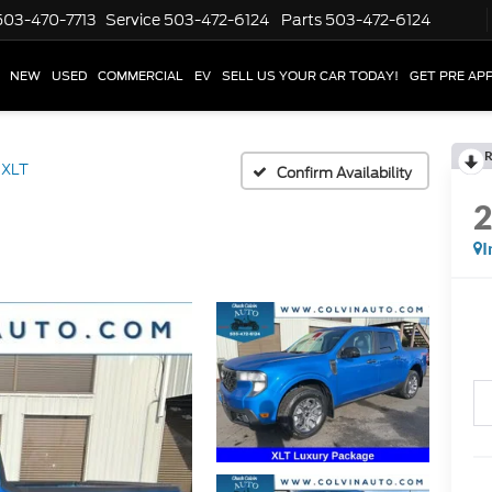
503-470-7713
Service
503-472-6124
Parts
503-472-6124
NEW
USED
COMMERCIAL
EV
SELL US YOUR CAR TODAY!
GET PRE AP
R
XLT
Confirm Availability
I