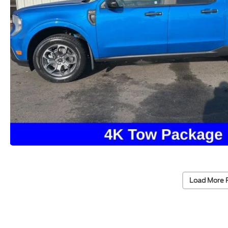
Load More 