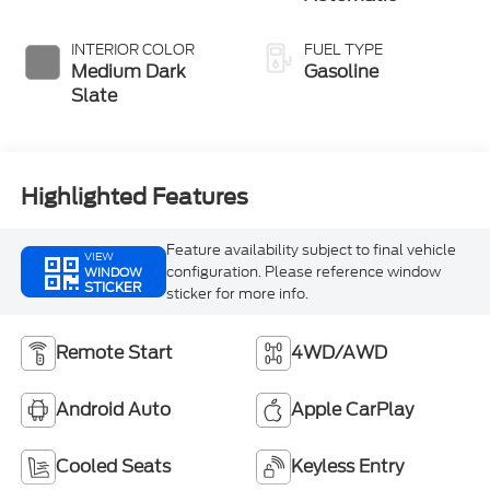
INTERIOR COLOR
FUEL TYPE
Medium Dark
Gasoline
Slate
Highlighted Features
Feature availability subject to final vehicle
VIEW
configuration. Please reference window
WINDOW
STICKER
sticker for more info.
Remote Start
4WD/AWD
Android Auto
Apple CarPlay
Cooled Seats
Keyless Entry