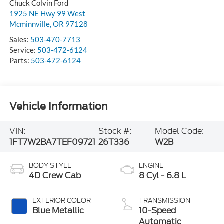
Chuck Colvin Ford
1925 NE Hwy 99 West
Mcminnville
,
OR
97128
Sales:
503-470-7713
Service:
503-472-6124
Parts:
503-472-6124
Vehicle Information
VIN:
Stock #:
Model Code:
1FT7W2BA7TEF09721
26T336
W2B
BODY STYLE
ENGINE
4D Crew Cab
8 Cyl - 6.8 L
EXTERIOR COLOR
TRANSMISSION
Blue Metallic
10-Speed
Automatic