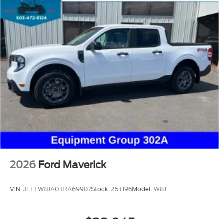
2026
Ford Maverick
VIN:
3FTTW8JA0TRA69907
Stock:
26T196
Model:
W8J