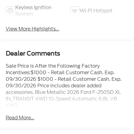
Keyless Ignition
Wi-Fi Hotspot
System
View More Highlights...
Dealer Comments
Sale Price is After the Following Factory
Incentives:$1000 - Retail Customer Cash. Exp.
09/30/2026 $1000 - Retail Customer Cash. Exp.
09/30/2026 Price includes dealer added
accessories. Blue Metallic 2026 Ford F-250SD XL
IN_TRANSIT 4WD 10-Speed Automatic 6.8L V8
4WD.
Read More...
Family owned and operated since 1911! Recent
Arrival!