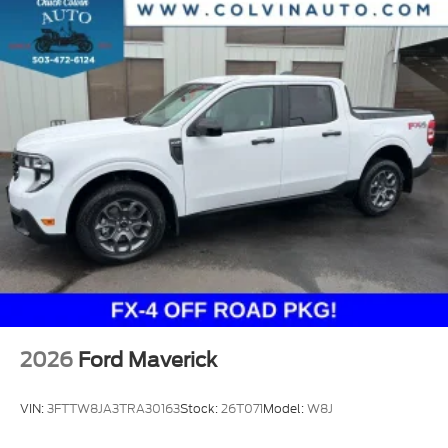
2026
Ford Maverick
VIN:
3FTTW8JA3TRA30163
Stock:
26T071
Model:
W8J