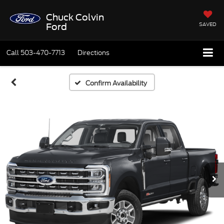
Chuck Colvin
SAVED
Ford
Call
503-470-7713
Directions
Confirm Availability