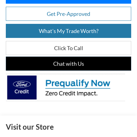
Get Pre-Approved
What's My Trade Worth?
Click To Call
Chat with Us
Visit our Store