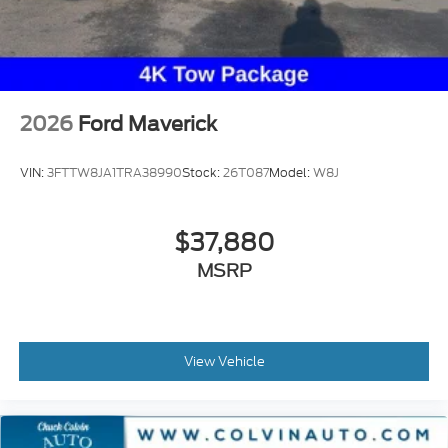
2026
Ford Maverick
VIN:
3FTTW8JA1TRA38990
Stock:
26T087
Model:
W8J
$37,880
MSRP
View Vehicle