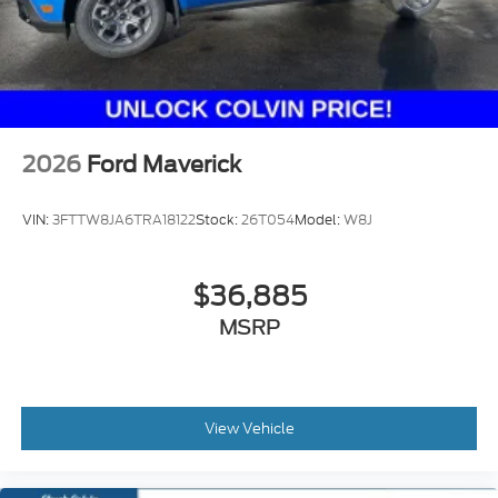
2026
Ford Maverick
VIN:
3FTTW8JA6TRA18122
Stock:
26T054
Model:
W8J
$36,885
MSRP
View Vehicle