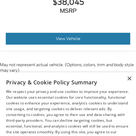
$38,045
MSRP
View Vehicle
May not represent actual vehicle. (Options, colors, trim and body style
may vary)
×
Although every reasonable effort has been made to ensure the accuracy
Privacy & Cookie Policy Summary
of the information contained on this site, absolute accuracy cannot be
guaranteed. This site, and all information and materials appearing on it,
We respect your privacy and use cookies to improve your experience.
are presented to the user "as is" without warranty of any kind, either
express or implied. All vehicles are subject to prior sale. Price does not
Our website uses essential cookies for core functionality, functional
include applicable tax, title, and license charges. ‡Vehicles shown at
cookies to enhance your experience, analytics cookies to understand
different locations are not currently in our inventory (Not in Stock) but can
site usage, and targeting cookies to deliver relevant ads. By
be made available to you at our location within a reasonable date from
consenting to cookies, you agree to their use and data sharing with
the time of your request, not to exceed one week.
third-party providers. You can decline targeting cookies, but
essential, functional, and analytics cookies will still be used to ensure
the site operates smoothly. By using this site, you agree to our