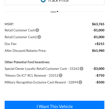
Less
$63,765
MSRP:
-$1,000
Retail Customer Cash
-$1,000
Retail Customer Cash2
+$215
Doc Fee:
$61,980
After Discount/Rebates Price:
Other Potential Ford Incentives:
-$3,000
Special Owner Loyalty Retail Customer Cash - 33262
-$750
"Always On ICI" RCL Renewal - 33252
-$500
Military Recognition Exclusive Cash Reward - 32894
I Want This Vehicle