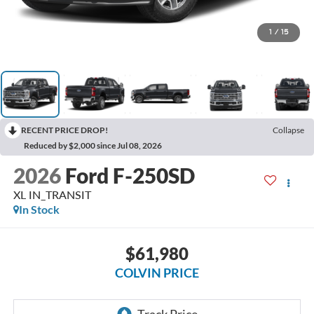
1
/
15
RECENT PRICE DROP!
Collapse
Reduced by $2,000 since Jul 08, 2026
2026
Ford F-250SD
XL IN_TRANSIT
In Stock
$61,980
COLVIN PRICE