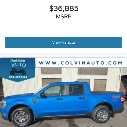
$36,885
MSRP
View Vehicle