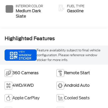
INTERIOR COLOR
FUEL TYPE
Medium Dark
Gasoline
Slate
Highlighted Features
Feature availability subject to final vehicle
VIEW
configuration. Please reference window
WINDOW
STICKER
sticker for more info.
360 Cameras
Remote Start
4WD/AWD
Android Auto
Apple CarPlay
Cooled Seats