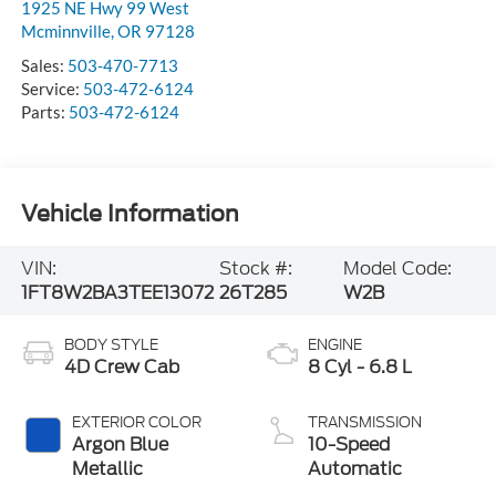
1925 NE Hwy 99 West
Mcminnville
,
OR
97128
Sales:
503-470-7713
Service:
503-472-6124
Parts:
503-472-6124
Vehicle Information
VIN:
Stock #:
Model Code:
1FT8W2BA3TEE13072
26T285
W2B
BODY STYLE
ENGINE
4D Crew Cab
8 Cyl - 6.8 L
EXTERIOR COLOR
TRANSMISSION
Argon Blue
10-Speed
Metallic
Automatic