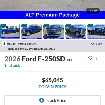
1
/
29
RECENT PRICE DROP!
Collapse
Reduced by $3,719 since Jun 25, 2026
2026
Ford F-250SD
XLT
In Stock
$65,045
COLVIN PRICE