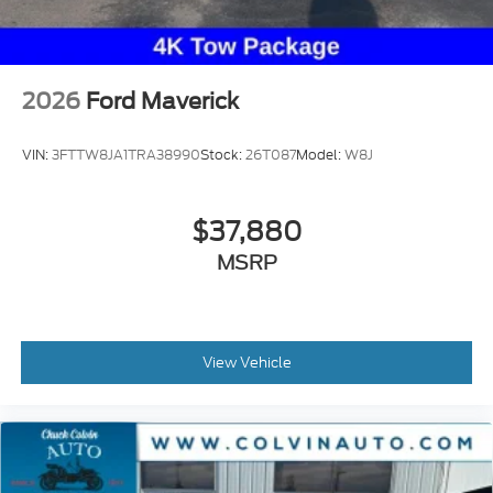
2026
Ford Maverick
VIN:
3FTTW8JA1TRA38990
Stock:
26T087
Model:
W8J
$37,880
MSRP
View Vehicle