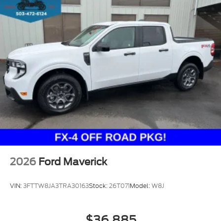
2026
Ford Maverick
VIN:
3FTTW8JA3TRA30163
Stock:
26T071
Model:
W8J
$36,885