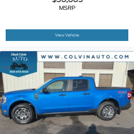
MSRP
View Vehicle