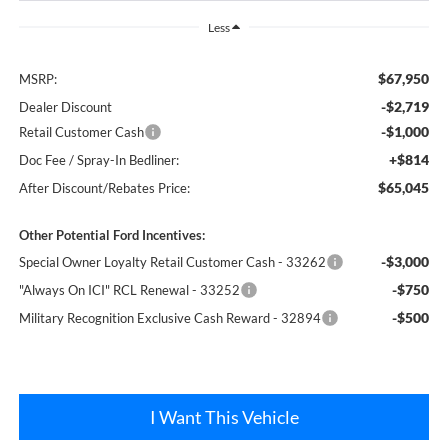
Less
$67,950
MSRP:
-$2,719
Dealer Discount
-$1,000
Retail Customer Cash
+$814
Doc Fee / Spray-In Bedliner:
$65,045
After Discount/Rebates Price:
Other Potential Ford Incentives:
-$3,000
Special Owner Loyalty Retail Customer Cash - 33262
-$750
"Always On ICI" RCL Renewal - 33252
-$500
Military Recognition Exclusive Cash Reward - 32894
I Want This Vehicle