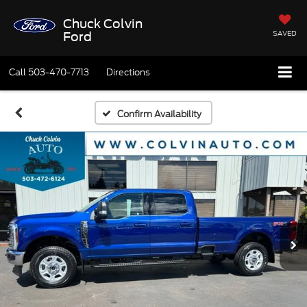
Chuck Colvin
SAVED
Ford
Call
503-470-7713
Directions
Confirm Availability