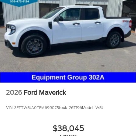
2026
Ford Maverick
VIN:
3FTTW8JA0TRA69907
Stock:
26T196
Model:
W8J
$38,045