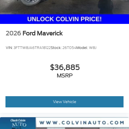
2026
Ford Maverick
VIN:
3FTTW8JA6TRA18122
Stock:
26T054
Model:
W8J
$36,885
MSRP
View Vehicle