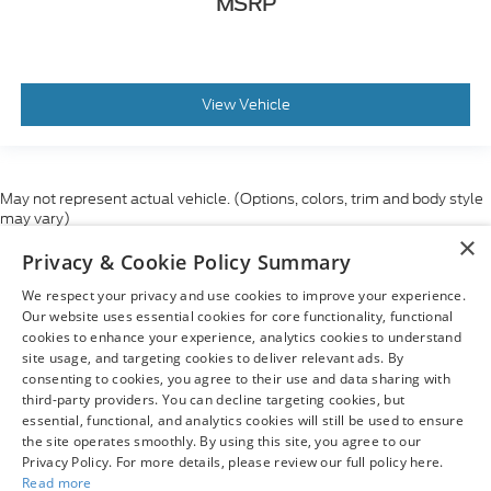
MSRP
View Vehicle
May not represent actual vehicle. (Options, colors, trim and body style
may vary)
×
Although every reasonable effort has been made to ensure the accuracy
Privacy & Cookie Policy Summary
of the information contained on this site, absolute accuracy cannot be
guaranteed. This site, and all information and materials appearing on it,
We respect your privacy and use cookies to improve your experience.
are presented to the user "as is" without warranty of any kind, either
express or implied. All vehicles are subject to prior sale. Price does not
Our website uses essential cookies for core functionality, functional
include applicable tax, title, and license charges. ‡Vehicles shown at
cookies to enhance your experience, analytics cookies to understand
different locations are not currently in our inventory (Not in Stock) but can
site usage, and targeting cookies to deliver relevant ads. By
be made available to you at our location within a reasonable date from
consenting to cookies, you agree to their use and data sharing with
the time of your request, not to exceed one week.
third-party providers. You can decline targeting cookies, but
essential, functional, and analytics cookies will still be used to ensure
the site operates smoothly. By using this site, you agree to our
Privacy Policy. For more details, please review our full policy here.
Read more