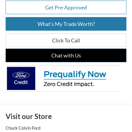
Get Pre-Approved
What's My Trade Worth?
Click To Call
Chat with Us
Visit our Store
Chuck Colvin Ford