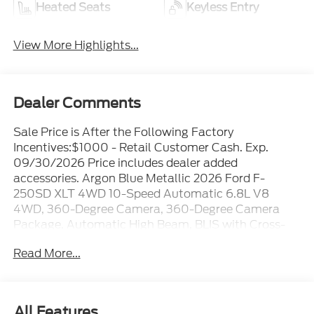
Heated Seats
Keyless Entry
View More Highlights...
Dealer Comments
Sale Price is After the Following Factory
Incentives:$1000 - Retail Customer Cash. Exp.
09/30/2026 Price includes dealer added
accessories. Argon Blue Metallic 2026 Ford F-
250SD XLT 4WD 10-Speed Automatic 6.8L V8
4WD, 360-Degree Camera, 360-Degree Camera
Package, Automatic High Beam, BLIS with Cross-
Traffic Alert, Body-Color Door Handles, Bright
Read More...
Chrome Grille with Chrome Inserts, Electrochromic
Self-Dimming Rear-View Mirror, Electronic-Locking
with 3.73 Axle Ratio, Ford Connectivity Package (1-
Year Included), FX4 Off-Road Package, GVWR: F-
All Features