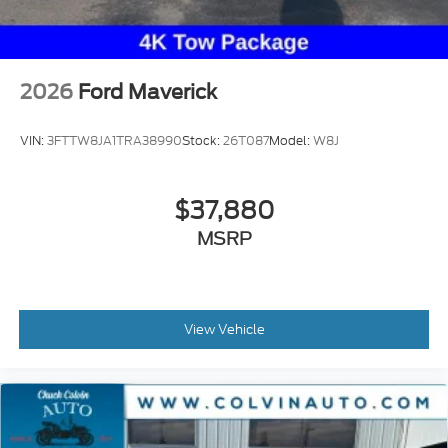
2026
Ford Maverick
VIN:
3FTTW8JA1TRA38990
Stock:
26T087
Model:
W8J
$37,880
MSRP
View Vehicle