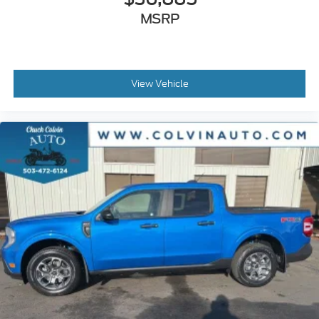
MSRP
View Vehicle