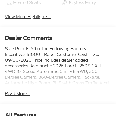
Heated Seats
Keyless Entry
View More Highlights...
Dealer Comments
Sale Price is After the Following Factory
Incentives:$1000 - Retail Customer Cash. Exp.
09/30/2026 Price includes dealer added
accessories. Avalanche 2026 Ford F-250SD XLT
4WD 10-Speed Automatic 6.8L V8 4WD, 360-
Degree Camera, 360-Degree Camera Package,
Automatic High Beam, BLIS with Cross-Traffic Alert,
Body-Color Door Handles, Bright Chrome Grille with
Read More...
Chrome Inserts, Electrochromic Self-Dimming Rear-
View Mirror, Electronic-Locking with 3.73 Axle Ratio,
Ford Connectivity Package (1-Year Included), FX4
Off-Road Package, GVWR: F-250 >10K Package,
All Features