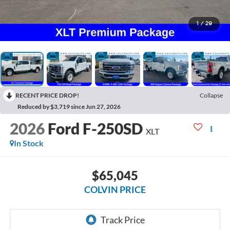
1
/
29
RECENT PRICE DROP!
Collapse
Reduced by $3,719 since Jun 27, 2026
2026
Ford F-250SD
XLT
In Stock
$65,045
COLVIN PRICE