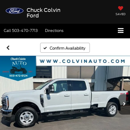
Chuck Colvin
SAVED
Ford
Call
503-470-7713
Directions
Confirm Availability