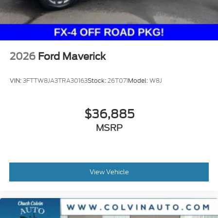
2026
Ford Maverick
VIN:
3FTTW8JA3TRA30163
Stock:
26T071
Model:
W8J
$36,885
MSRP
View Vehicle