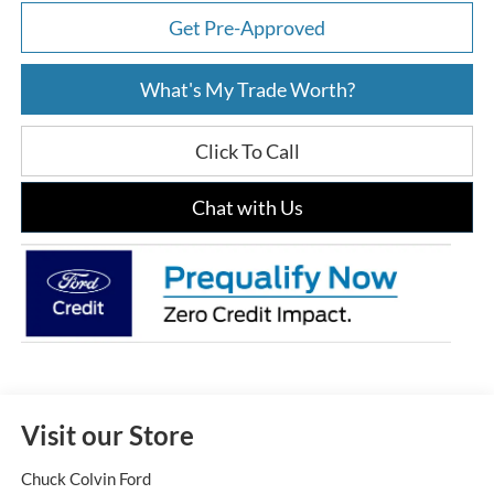
Get Pre-Approved
What's My Trade Worth?
Click To Call
Chat with Us
Visit our Store
Chuck Colvin Ford