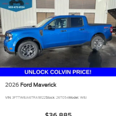
2026
Ford Maverick
VIN:
3FTTW8JA6TRA18122
Stock:
26T054
Model:
W8J
$36,885