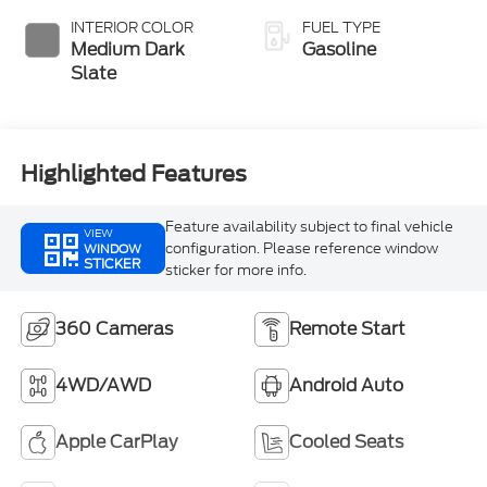
INTERIOR COLOR
FUEL TYPE
Medium Dark
Gasoline
Slate
Highlighted Features
Feature availability subject to final vehicle
VIEW
configuration. Please reference window
WINDOW
STICKER
sticker for more info.
360 Cameras
Remote Start
4WD/AWD
Android Auto
Apple CarPlay
Cooled Seats