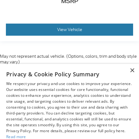
MSRP
View Vehicle
May not represent actual vehicle. (Options, colors, trim and body style
may vary)
×
Although every reasonable effort has been made to ensure the accuracy
Privacy & Cookie Policy Summary
of the information contained on this site, absolute accuracy cannot be
guaranteed. This site, and all information and materials appearing on it,
We respect your privacy and use cookies to improve your experience.
are presented to the user "as is" without warranty of any kind, either
express or implied. All vehicles are subject to prior sale. Price does not
Our website uses essential cookies for core functionality, functional
include applicable tax, title, and license charges. ‡Vehicles shown at
cookies to enhance your experience, analytics cookies to understand
different locations are not currently in our inventory (Not in Stock) but can
site usage, and targeting cookies to deliver relevant ads. By
be made available to you at our location within a reasonable date from
consenting to cookies, you agree to their use and data sharing with
the time of your request, not to exceed one week.
third-party providers. You can decline targeting cookies, but
essential, functional, and analytics cookies will still be used to ensure
the site operates smoothly. By using this site, you agree to our
Privacy Policy. For more details, please review our full policy here.
Read more