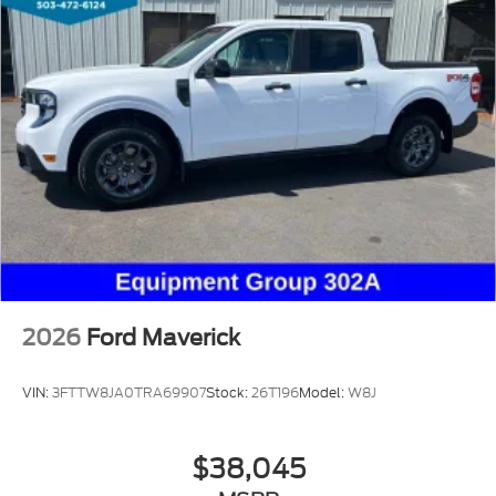
2026
Ford Maverick
VIN:
3FTTW8JA0TRA69907
Stock:
26T196
Model:
W8J
$38,045