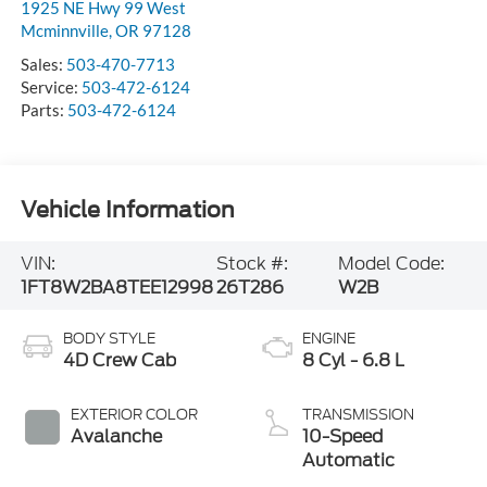
1925 NE Hwy 99 West
Mcminnville
,
OR
97128
Sales:
503-470-7713
Service:
503-472-6124
Parts:
503-472-6124
Vehicle Information
VIN:
Stock #:
Model Code:
1FT8W2BA8TEE12998
26T286
W2B
BODY STYLE
ENGINE
4D Crew Cab
8 Cyl - 6.8 L
EXTERIOR COLOR
TRANSMISSION
Avalanche
10-Speed
Automatic