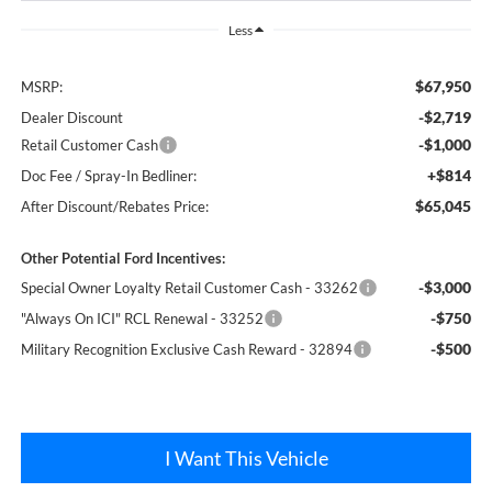
Less
$67,950
MSRP:
-$2,719
Dealer Discount
-$1,000
Retail Customer Cash
+$814
Doc Fee / Spray-In Bedliner:
$65,045
After Discount/Rebates Price:
Other Potential Ford Incentives:
-$3,000
Special Owner Loyalty Retail Customer Cash - 33262
-$750
"Always On ICI" RCL Renewal - 33252
-$500
Military Recognition Exclusive Cash Reward - 32894
I Want This Vehicle