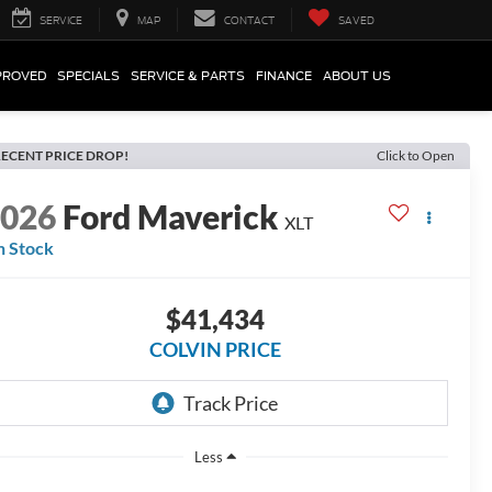
SERVICE
MAP
CONTACT
SAVED
PROVED
SPECIALS
SERVICE & PARTS
FINANCE
ABOUT US
ECENT PRICE DROP!
Click to Open
2026
Ford Maverick
XLT
n Stock
$41,434
COLVIN PRICE
Less