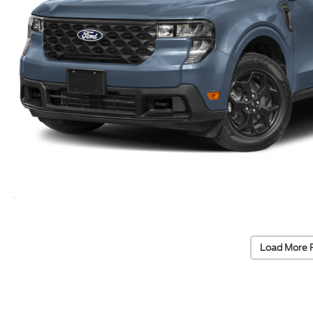
Load More 