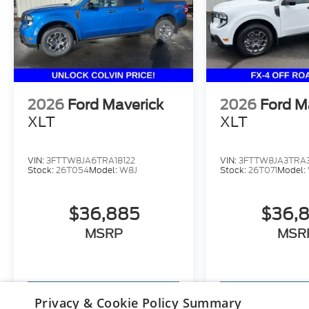
2026
Ford Maverick
2026
Ford M
XLT
XLT
VIN:
3FTTW8JA6TRA18122
VIN:
3FTTW8JA3TRA
Stock:
26T054
Model:
W8J
Stock:
26T071
Model:
$36,885
$36,
MSRP
MSR
View Vehicle
View Ve
Privacy & Cookie Policy Summary