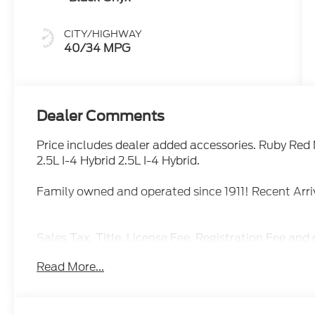
CITY/HIGHWAY
40/34 MPG
Dealer Comments
Price includes dealer added accessories. Ruby R
2.5L I-4 Hybrid 2.5L I-4 Hybrid.
Family owned and operated since 1911! Recent Ar
Sales Tax, Title, License Fee, Registration Fee and 
addition to the listed price and will be added to th
Read More...
Restrictions Apply. Prices Posted for Oregon Residen
Please contact the Sales Team to confirm the availa
though all reasonable efforts have been made to e