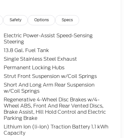
 cannot be guaranteed. To ensure accuracy,
y rebates you may or may not qualify for with
lling (503) 472-6124. Some incentives and
 Credit or Nissan Motor Acceptance Corp.
Safety
Options
Specs
 is listed incorrectly. Photos of vehicles are
Electric Power-Assist Speed-Sensing
Steering
13.8 Gal. Fuel Tank
Single Stainless Steel Exhaust
Permanent Locking Hubs
Strut Front Suspension w/Coil Springs
Short And Long Arm Rear Suspension
w/Coil Springs
Regenerative 4-Wheel Disc Brakes w/4-
Wheel ABS, Front And Rear Vented Discs,
Brake Assist, Hill Hold Control and Electric
Parking Brake
Lithium Ion (li-Ion) Traction Battery 1.1 kWh
Capacity