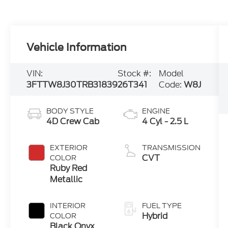
Vehicle Information
VIN:
Stock #:
Model
3FTTW8J30TRB31839
26T341
Code:
W8J
BODY STYLE
ENGINE
4D Crew Cab
4 Cyl - 2.5 L
EXTERIOR
TRANSMISSION
CVT
COLOR
Ruby Red
Metallic
INTERIOR
FUEL TYPE
Hybrid
COLOR
Black Onyx