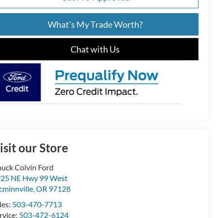
What's My Trade Worth?
Chat with Us
isit our Store
uck Colvin Ford
25 NE Hwy 99 West
minnville
,
OR
97128
les:
503-470-7713
rvice:
503-472-6124