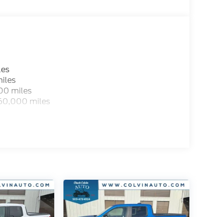
les
iles
00 miles
 60,000 miles