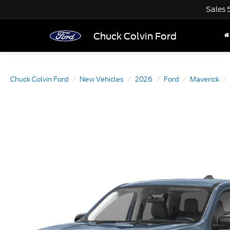
Sales
Chuck Colvin Ford
Chuck Colvin Ford
New Vehicles
2026
Ford
Maverick