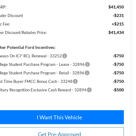
$41,450
RP:
-$231
aler Discount
+$215
c Fee:
$41,434
ter Discount/Rebates Price:
her Potential Ford Incentives:
-$750
lways On ICI" RCL Renewal - 33252
-$750
llege Student Purchase Program - Lease - 32896
-$750
llege Student Purchase Program - Retail - 32896
-$750
rst Time Buyer FMCC Bonus Cash - 33248
-$500
litary Recognition Exclusive Cash Reward - 32894
I Want This Vehicle
Get Pre-Approved