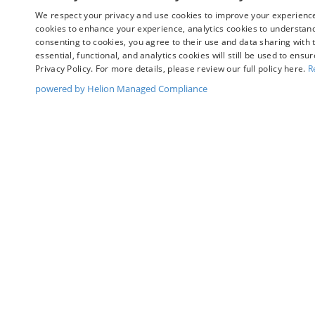
We respect your privacy and use cookies to improve your experience.
cookies to enhance your experience, analytics cookies to understand 
consenting to cookies, you agree to their use and data sharing with t
May not represent actual vehicle. (Options, colors, trim and bo
essential, functional, and analytics cookies will still be used to ensu
Privacy Policy. For more details, please review our full policy here.
R
powered by Helion Managed Compliance
Although every reasonable effort has been made to ensure t
materials appearing on it, are presented to the user "as is" 
and license charges. ‡Vehicles shown at different location
time of your request, not to exceed one week.
Copyright © 2026
by DealerOn
|
Sitemap
|
Privacy
|
Y
Chuck Colvin Ford
|
1925 NE Hwy 99 West,
Mcminnville,
O