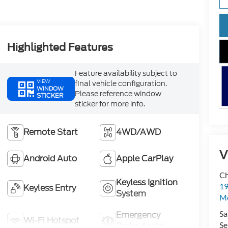
Highlighted Features
Feature availability subject to
VIEW
final vehicle configuration.
WINDOW
Please reference window
STICKER
sticker for more info.
Remote Start
4WD/AWD
V
Android Auto
Apple CarPlay
Ch
Keyless Ignition
19
Keyless Entry
System
Mc
Sa
Emergency
Wi-Fi Hotspot
Se
Brake Assist