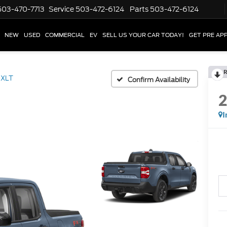
503-470-7713
Service
503-472-6124
Parts
503-472-6124
NEW
USED
COMMERCIAL
EV
SELL US YOUR CAR TODAY!
GET PRE AP
R
XLT
Confirm Availability
I