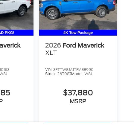
averick
2026
Ford Maverick
XLT
30163
VIN:
3FTTW8JA1TRA38990
W8J
Stock:
26T087
Model:
W8J
885
$37,880
P
MSRP
hicle
View Vehicle