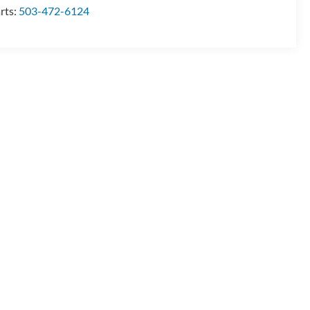
rts:
503-472-6124