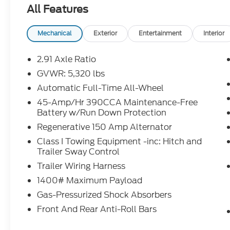
Credit Rebates, and Incentives, absolute accuracy
All Features
confirm the details of the vehicle and what factor
our Sales Team or by visiting the dealership or ca
rebates may require financing through Ford Motor
Mechanical
Exterior
Entertainment
Interior
Chuck Colvin Auto Center is not liable for data that
for illustration purposes only.
2.91 Axle Ratio
GVWR: 5,320 lbs
Automatic Full-Time All-Wheel
45-Amp/Hr 390CCA Maintenance-Free
Battery w/Run Down Protection
Regenerative 150 Amp Alternator
Class I Towing Equipment -inc: Hitch and
Trailer Sway Control
Trailer Wiring Harness
1400# Maximum Payload
Gas-Pressurized Shock Absorbers
Front And Rear Anti-Roll Bars