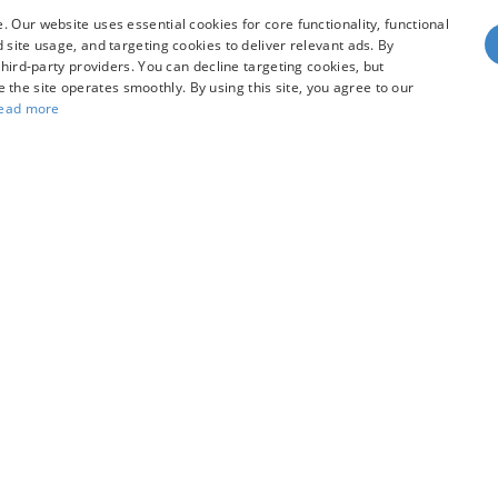
 Our website uses essential cookies for core functionality, functional
site usage, and targeting cookies to deliver relevant ads. By
hird-party providers. You can decline targeting cookies, but
dy style may vary)
re the site operates smoothly. By using this site, you agree to our
ead more
he accuracy of the information contained on this site, absolute accuracy can
without warranty of any kind, either express or implied. All vehicles are subject
s are not currently in our inventory (Not in Stock) but can be made available 
our Privacy Choices
|
Additional Disclosures
R
97128
| Sales:
503-470-7713
|