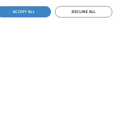
ACCEPT ALL
DECLINE ALL
not be guaranteed. This site, and all information and
 to prior sale. Price does not include applicable tax, title,
to you at our location within a reasonable date from the