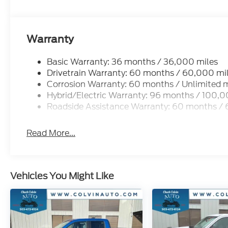
Warranty
Basic Warranty: 36 months / 36,000 miles
Drivetrain Warranty: 60 months / 60,000 mi
Corrosion Warranty: 60 months / Unlimited m
Hybrid/Electric Warranty: 96 months / 100,0
Roadside Assistance Warranty: 60 months /
Read More...
Vehicles You Might Like