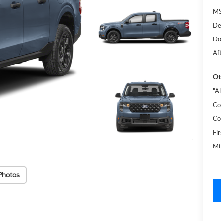
MS
De
Do
Af
Ot
"A
Co
Co
Fi
Mi
Photos